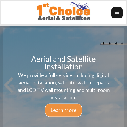
Aerial and Satellite
Installation
1st 
We provide a full service, including digital
Wanti
instal
aerial installation, satellite system repairs
and LCD TV wall mounting and multi-room
installation.