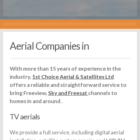
Aerial Companies in
With more than 15 years of experience in the
industry,
1st Choice Aerial & Satellites Ltd
offers a reliable and straightforward service to
bring Freeview,
Sky and Freesat
channels to
homes in and around .
TV aerials
We provide a full service, including digital aerial