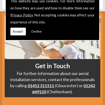
This website may use cookies. For more information
on how they are used and how to disable them see our
Privacy Policy
. Not accepting cookies may affect your
experience of this site.
Accept!
Decline
Get in Touch
For further information about our aerial
installation services, contact the professionals
by calling
01452 311511
(Gloucester) or
01242
649120
(Cheltenham).