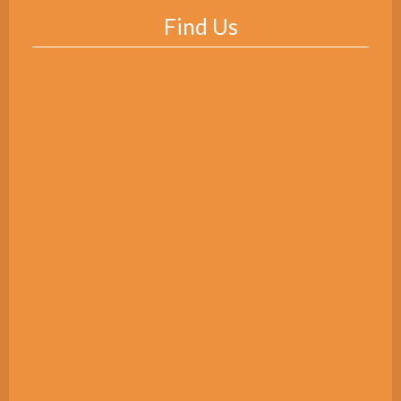
Find Us