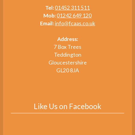
Tel:
01452 311 511
Mob:
01242 649 120
Email:
info@fcaas.co.uk
Address:
7 Box Trees
Teddington
Gloucestershire
GL20 8JA
Like Us on Facebook