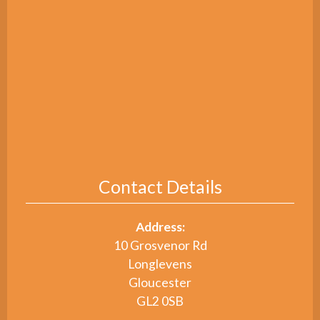
Contact Details
Address:
10 Grosvenor Rd
Longlevens
Gloucester
GL2 0SB