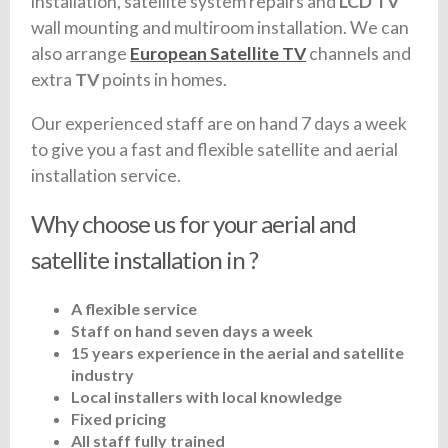
installation, satellite system repairs and
LCD TV
wall mounting and multiroom installation. We can
also arrange
European Satellite TV
channels and
extra
TV
points in homes.
Our experienced staff are on hand 7 days a week
to give you a fast and flexible satellite and aerial
installation service.
Why choose us for your aerial and
satellite installation in ?
A flexible service
Staff on hand seven days a week
15 years experience in the aerial and satellite
industry
Local installers with local knowledge
Fixed pricing
All staff fully trained