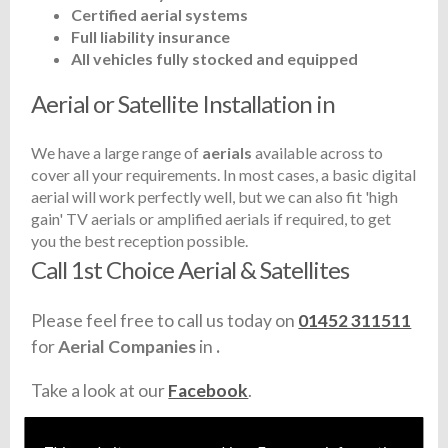
Certified aerial systems
Full liability insurance
All vehicles fully stocked and equipped
Aerial or Satellite Installation in
We have a large range of
aerials
available across
to
cover all your requirements. In most cases, a basic digital
aerial will work perfectly well, but we can also fit 'high
gain' TV aerials or amplified aerials if required, to get
you the best reception possible.
Call 1st Choice Aerial & Satellites
Please feel free to call us today on
01452 311511
for
Aerial Companies
in
.
Take a look at our
Facebook
.
Find us
here
.