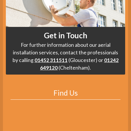
Get in Touch
For further information about our aerial
installation services, contact the professionals
by calling
01452 311511
(Gloucester) or
01242
649120
(Cheltenham).
Find Us