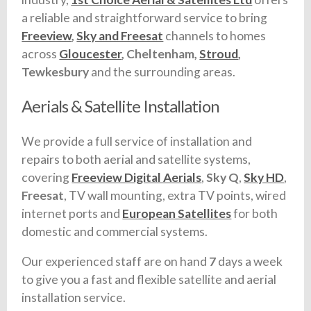
a reliable and straightforward service to bring
Freeview
,
Sky and Freesat
channels to homes
across
Gloucester
, Cheltenham,
Stroud
,
Tewkesbury
and the surrounding areas.
Aerials & Satellite Installation
We provide a full service of installation and
repairs to both aerial and satellite systems,
covering
Freeview Digital Aerials
,
Sky Q
,
Sky HD
,
Freesat
, TV wall mounting, extra TV points, wired
internet ports and
European Satellites
for both
domestic and commercial systems.
Our experienced staff are on hand
7
days a week
to give you a fast and flexible satellite and aerial
installation service.