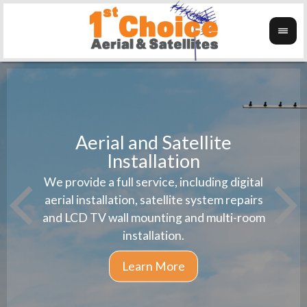
Aerial and Satellite
Installation
1st 
We provide a full service, including digital
Wanti
instal
aerial installation, satellite system repairs
and LCD TV wall mounting and multi-room
installation.