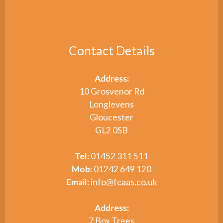
Contact Details
Address:
10 Grosvenor Rd
Longlevens
Gloucester
GL2 0SB
Tel:
01452 311 511
Mob:
01242 649 120
Email:
info@fcaas.co.uk
Address:
7 Box Trees