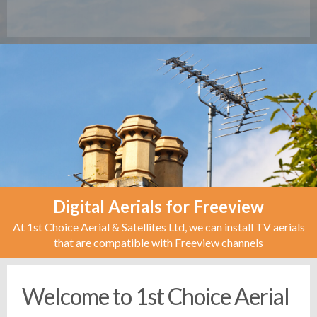
Digital Aerials for Freeview
At 1st Choice Aerial & Satellites Ltd, we can install TV aerials
that are compatible with Freeview channels
Welcome to 1st Choice Aerial