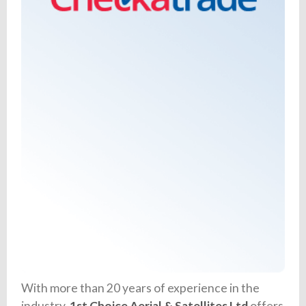
With more than 20 years of experience in the
industry,
1st Choice Aerial & Satellites Ltd
offers