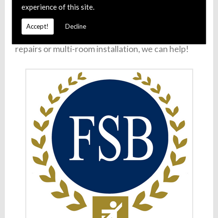
experience of this site.
511
(
Gloucester
),
01242 649 120
(
Cheltenham
),
01453 222 181
(
Stroud
) or
01684 325 024
Accept!
Decline
(
Tewkesbury
). Whether you require satellite
repairs or multi-room installation, we can help!