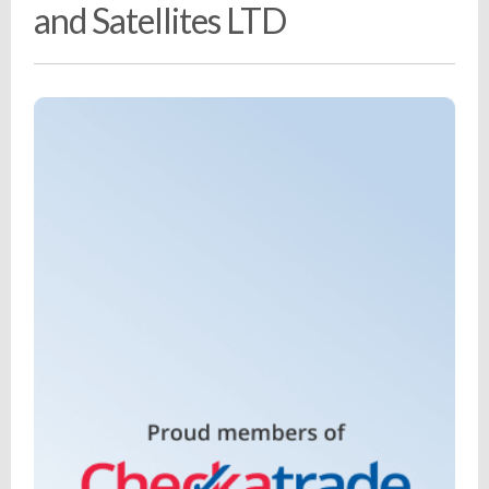
and Satellites LTD