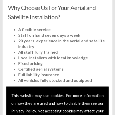
Why Choose Us For Your Aerial and
Satellite Installation?
A flexible service
Staff on hand seven days a week
20 years' experience in the aerial and satellite
industry
All staff fully trained
Local installers with local knowledge
Fixed pricing
Certified aerial systems
Full liability insurance
All vehicles fully stocked and equipped
Contact 1st Choice Aerial & Satellites
This website may use cookies. For more information
Ltd Today
on how they are used and how to disable them see our
Privacy Policy
. Not accepting cookies may affect your
You can reach us by calling on
01452 311