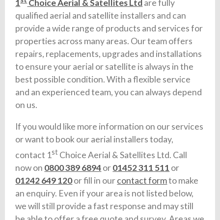
1
Choice Aerial & Satellites Ltd
are fully
qualified aerial and satellite installers and can
provide a wide range of products and services for
properties across many areas. Our team offers
repairs, replacements, upgrades and installations
to ensure your aerial or satellite is always in the
best possible condition. With a flexible service
and an experienced team, you can always depend
on us.
If you would like more information on our services
or want to book our aerial installers today,
st
contact 1
Choice Aerial & Satellites Ltd. Call
now on
0800 389 6894
or
01452 311 511
or
01242 649 120
or fill in our
contact form
to make
an enquiry. Even if your area is not listed below,
we will still provide a fast response and may still
be able to offer a free quote and survey. Areas we