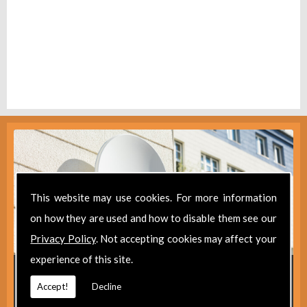
This website may use cookies. For more information
on how they are used and how to disable them see our
Privacy Policy
. Not accepting cookies may affect your
experience of this site.
Get in Touch
Accept!
Decline
For further information about our aerial