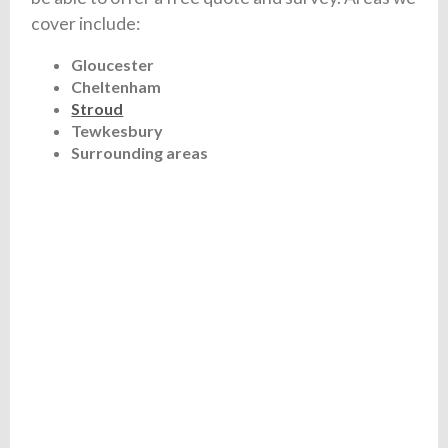
cover include:
Gloucester
Cheltenham
Stroud
Tewkesbury
Surrounding areas