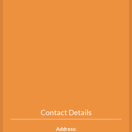
Contact Details
Address: