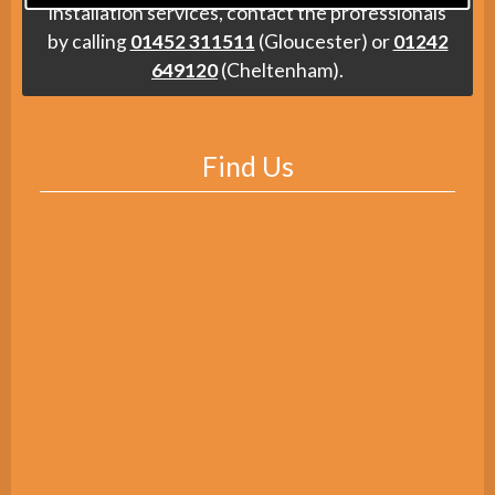
installation services, contact the professionals
by calling
01452 311511
(Gloucester) or
01242
649120
(Cheltenham).
Find Us