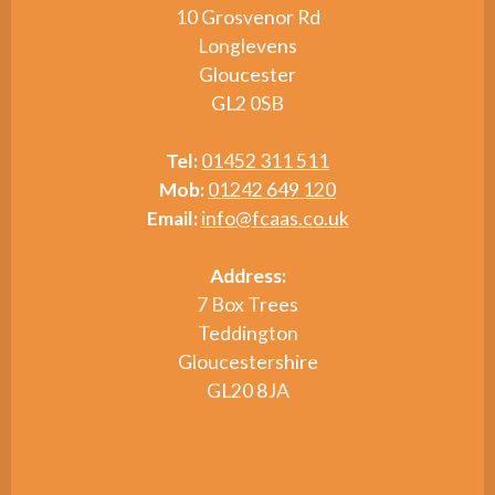
10 Grosvenor Rd
Longlevens
Gloucester
GL2 0SB
Tel:
01452 311 511
Mob:
01242 649 120
Email:
info@fcaas.co.uk
Address:
7 Box Trees
Teddington
Gloucestershire
GL20 8JA