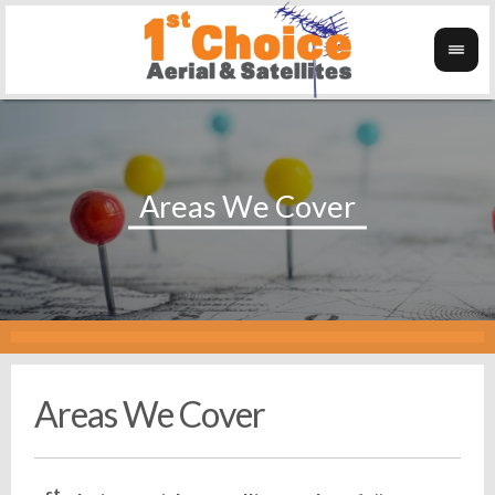
Areas We Cover
st