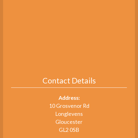
Contact Details
Address:
10 Grosvenor Rd
Longlevens
Gloucester
GL2 0SB