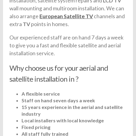
installation, satellite system repairs and
LCD TV
wall mounting and multiroom installation. We can
also arrange
European Satellite TV
channels and
extra
TV
points in homes.
Our experienced staff are on hand 7 days a week
to give you a fast and flexible satellite and aerial
installation service.
Why choose us for your aerial and
satellite installation in ?
A flexible service
Staff on hand seven days a week
15 years experience in the aerial and satellite
industry
Local installers with local knowledge
Fixed pricing
All staff fully trained