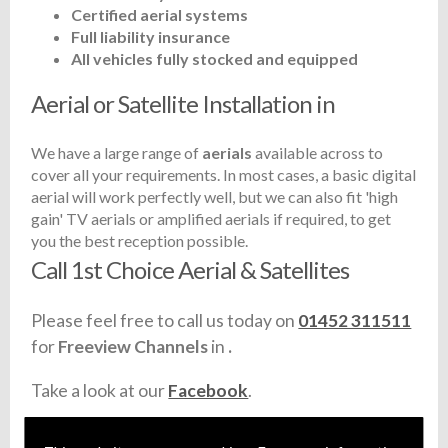
Certified aerial systems
Full liability insurance
All vehicles fully stocked and equipped
Aerial or Satellite Installation in
We have a large range of
aerials
available across
to
cover all your requirements. In most cases, a basic digital
aerial will work perfectly well, but we can also fit 'high
gain' TV aerials or amplified aerials if required, to get
you the best reception possible.
Call 1st Choice Aerial & Satellites
Please feel free to call us today on
01452 311511
for
Freeview Channels
in
.
Take a look at our
Facebook
.
Find us
here
.