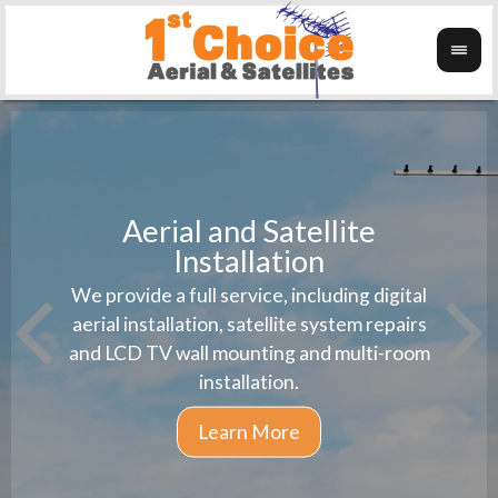
Aerial and Satellite
Installation
1st 
We provide a full service, including digital
Wanti
instal
aerial installation, satellite system repairs
and LCD TV wall mounting and multi-room
installation.