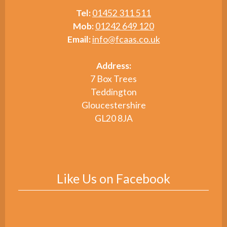
Tel:
01452 311 511
Mob:
01242 649 120
Email:
info@fcaas.co.uk
Address:
7 Box Trees
Teddington
Gloucestershire
GL20 8JA
Like Us on Facebook