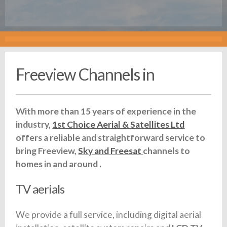
Freeview Channels in
With more than 15 years of experience in the
industry,
1st Choice Aerial & Satellites Ltd
offers a reliable and straightforward service to
bring Freeview,
Sky and Freesat
channels to
homes in and around .
TV aerials
We provide a full service, including digital aerial