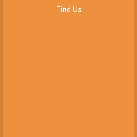
Find Us