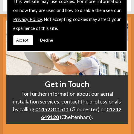
This website may use cookies. For more information
on how they are used and how to disable them see our
Privacy Policy
. Not accepting cookies may affect your
experience of this site.
Accept!
Decline
Get in Touch
For further information about our aerial
installation services, contact the professionals
by calling
01452 311511
(Gloucester) or
01242
649120
(Cheltenham).