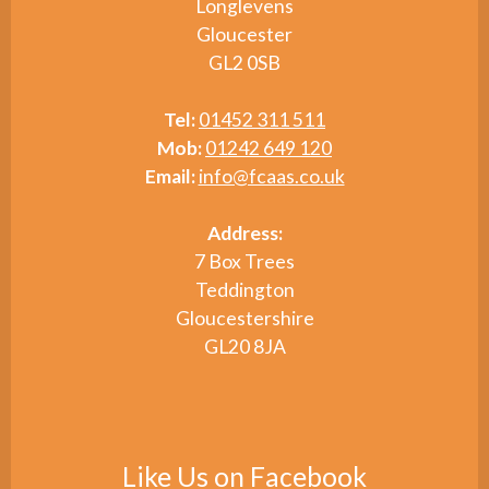
Longlevens
Gloucester
GL2 0SB
Tel:
01452 311 511
Mob:
01242 649 120
Email:
info@fcaas.co.uk
Address:
7 Box Trees
Teddington
Gloucestershire
GL20 8JA
Like Us on Facebook