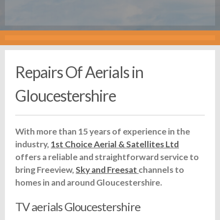
Repairs Of Aerials in
Gloucestershire
With more than 15 years of experience in the
industry,
1st Choice Aerial & Satellites Ltd
offers a reliable and straightforward service to
bring Freeview,
Sky and Freesat
channels to
homes in and around Gloucestershire.
TV aerials Gloucestershire