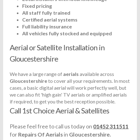
Fixed pricing
All staff fully trained
Certified aerial systems
Full liability insurance
All vehicles fully stocked and equipped
Aerial or Satellite Installation in
Gloucestershire
We have a large range of
aerials
available across
Gloucestershire
to cover all your requirements. In most
cases, a basic digital aerial will work perfectly well, but
we can also fit 'high gain' TV aerials or amplified aerials
if required, to get you the best reception possible.
Call 1st Choice Aerial & Satellites
Please feel free to call us today on
01452 311511
for
Repairs Of Aerials
in
Gloucestershire.