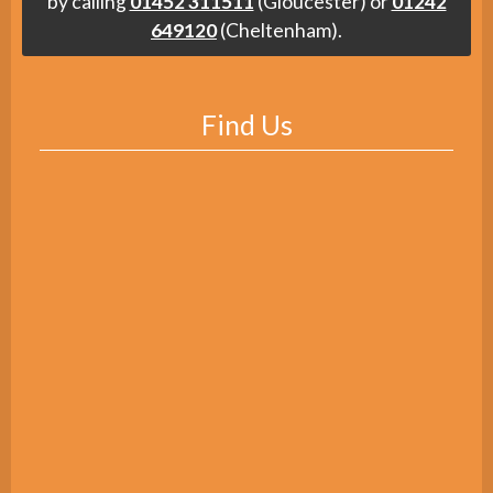
by calling
01452 311511
(Gloucester) or
01242
649120
(Cheltenham).
Find Us