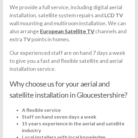
We provide a full service, including digital aerial
installation, satellite system repairs and
LCD TV
wall mounting and multiroom installation. We can
also arrange
European Satellite TV
channels and
extra
TV
points in homes.
Our experienced staff are on hand 7 days a week
to give you a fast and flexible satellite and aerial
installation service.
Why choose us for your aerial and
satellite installation in Gloucestershire?
A flexible service
Staff on hand seven days a week
15 years experience in the aerial and satellite
industry
Local installers with local knowledge