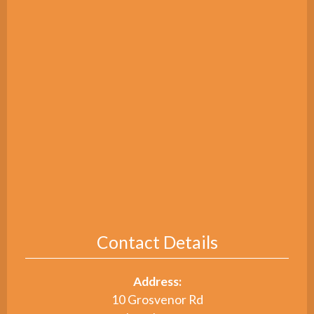
Contact Details
Address:
10 Grosvenor Rd