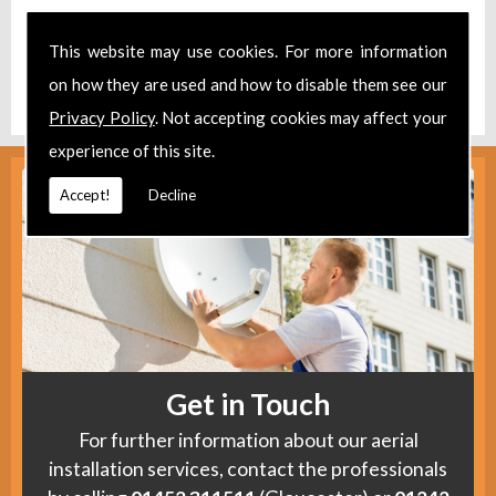
Take a look at our
Facebook
.
This website may use cookies. For more information
Find us
here
.
on how they are used and how to disable them see our
Privacy Policy
. Not accepting cookies may affect your
experience of this site.
Accept!
Decline
Get in Touch
For further information about our aerial
installation services, contact the professionals