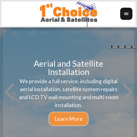
Aerial and Satellite
Installation
1st 
We provide a full service, including digital
Wanti
instal
aerial installation, satellite system repairs
and LCD TV wall mounting and multi-room
installation.