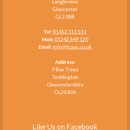
Longlevens
Gloucester
GL2 0SB
Tel:
01452 311 511
Mob:
01242 649 120
Email:
info@fcaas.co.uk
Address:
7 Box Trees
Teddington
Gloucestershire
GL20 8JA
Like Us on Facebook