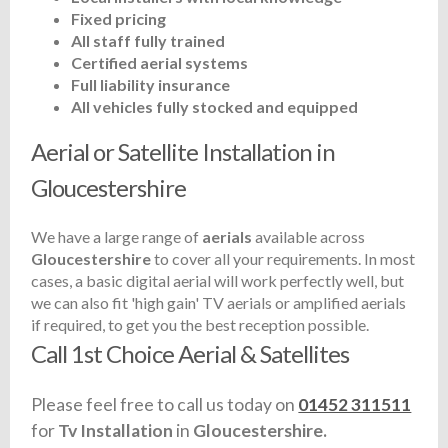
Fixed pricing
All staff fully trained
Certified aerial systems
Full liability insurance
All vehicles fully stocked and equipped
Aerial or Satellite Installation in
Gloucestershire
We have a large range of
aerials
available across
Gloucestershire
to cover all your requirements. In most
cases, a basic digital aerial will work perfectly well, but
we can also fit 'high gain' TV aerials or amplified aerials
if required, to get you the best reception possible.
Call 1st Choice Aerial & Satellites
Please feel free to call us today on
01452 311511
for
Tv Installation
in
Gloucestershire.