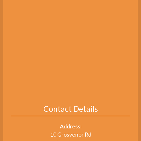
Contact Details
Address:
10 Grosvenor Rd