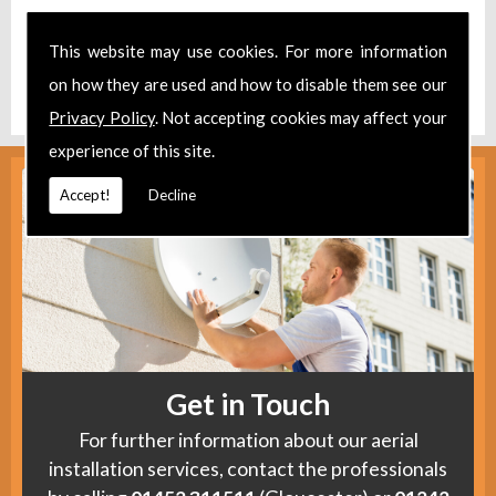
Take a look at our
Facebook
.
This website may use cookies. For more information
Find us
here
.
on how they are used and how to disable them see our
Privacy Policy
. Not accepting cookies may affect your
experience of this site.
Accept!
Decline
Get in Touch
For further information about our aerial
installation services, contact the professionals