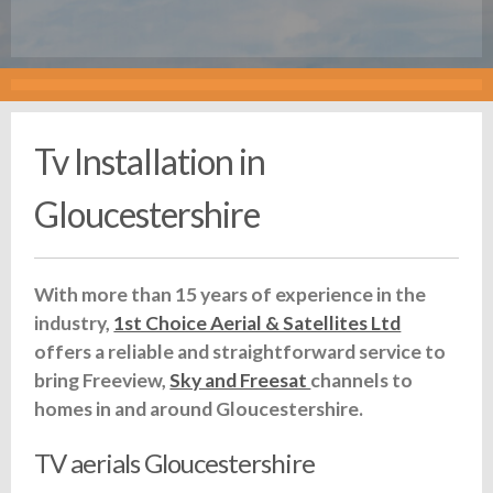
Tv Installation in
Gloucestershire
With more than 15 years of experience in the
industry,
1st Choice Aerial & Satellites Ltd
offers a reliable and straightforward service to
bring Freeview,
Sky and Freesat
channels to
homes in and around Gloucestershire.
TV aerials Gloucestershire