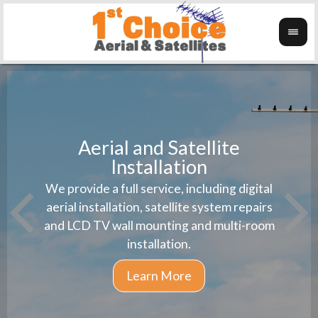
Aerial and Satellite
Installation
1st 
We provide a full service, including digital
Wanti
instal
aerial installation, satellite system repairs
and LCD TV wall mounting and multi-room
installation.