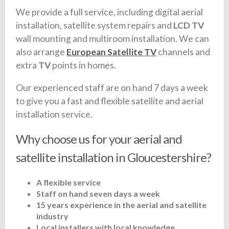
We provide a full service, including digital aerial
installation, satellite system repairs and
LCD TV
wall mounting and multiroom installation. We can
also arrange
European Satellite TV
channels and
extra
TV
points in homes.
Our experienced staff are on hand 7 days a week
to give you a fast and flexible satellite and aerial
installation service.
Why choose us for your aerial and
satellite installation in Gloucestershire?
A flexible service
Staff on hand seven days a week
15 years experience in the aerial and satellite
industry
Local installers with local knowledge