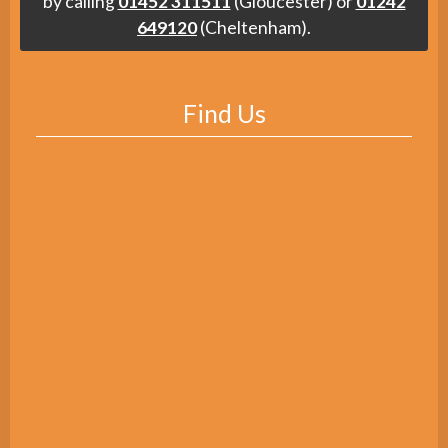
by calling
01452 311511
(Gloucester) or
01242
649120
(Cheltenham).
Find Us