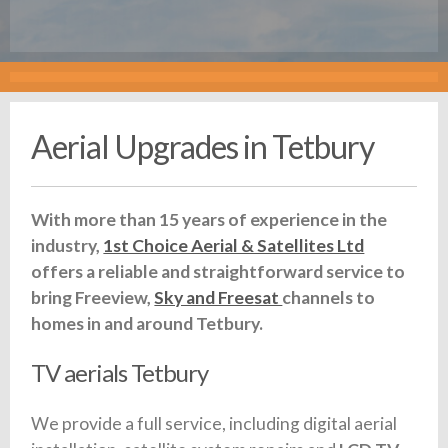
Aerial Upgrades in Tetbury
With more than 15 years of experience in the
industry,
1st Choice Aerial & Satellites Ltd
offers a reliable and straightforward service to
bring Freeview,
Sky and Freesat
channels to
homes in and around Tetbury.
TV aerials Tetbury
We provide a full service, including digital aerial