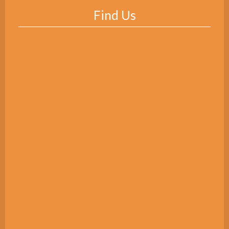
Find Us