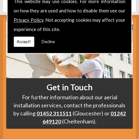
This website may use cookies. For more information
on how they are used and how to disable them see our
Privacy Policy
. Not accepting cookies may affect your
experience of this site.
Accept!
Decline
Get in Touch
For further information about our aerial
installation services, contact the professionals
by calling
01452 311511
(Gloucester) or
01242
649120
(Cheltenham).