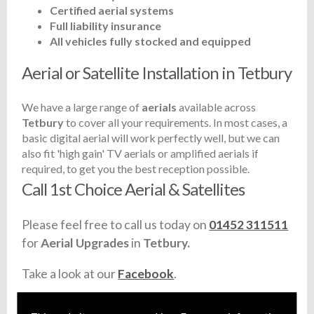
Certified aerial systems
Full liability insurance
All vehicles fully stocked and equipped
Aerial or Satellite Installation in Tetbury
We have a large range of
aerials
available across
Tetbury
to cover all your requirements. In most cases, a
basic digital aerial will work perfectly well, but we can
also fit 'high gain' TV aerials or amplified aerials if
required, to get you the best reception possible.
Call 1st Choice Aerial & Satellites
Please feel free to call us today on
01452 311511
for
Aerial Upgrades
in
Tetbury.
Take a look at our
Facebook
.
Find us
here
.