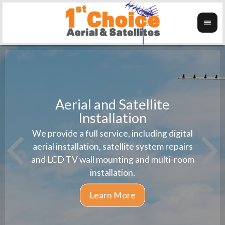
Aerial and Satellite
Installation
1st 
We provide a full service, including digital
Wanti
instal
aerial installation, satellite system repairs
and LCD TV wall mounting and multi-room
installation.