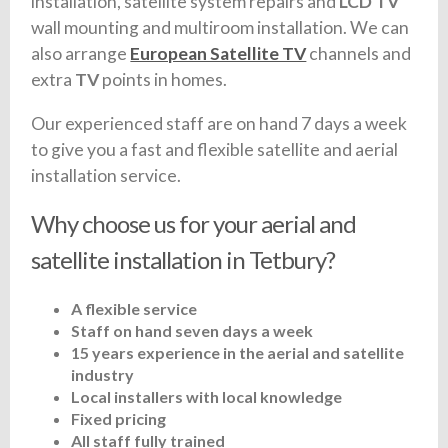
installation, satellite system repairs and
LCD TV
wall mounting and multiroom installation. We can
also arrange
European Satellite TV
channels and
extra
TV
points in homes.
Our experienced staff are on hand 7 days a week
to give you a fast and flexible satellite and aerial
installation service.
Why choose us for your aerial and
satellite installation in Tetbury?
A flexible service
Staff on hand seven days a week
15 years experience in the aerial and satellite
industry
Local installers with local knowledge
Fixed pricing
All staff fully trained