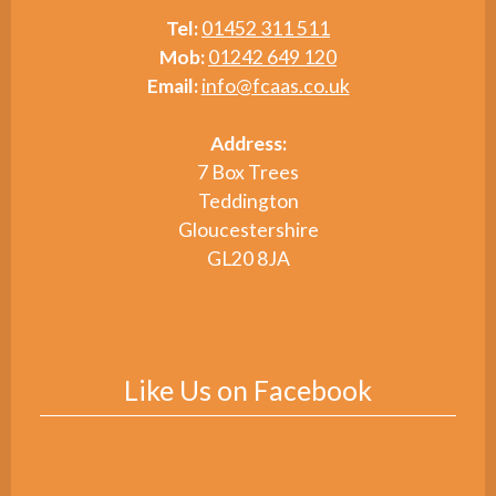
Tel:
01452 311 511
Mob:
01242 649 120
Email:
info@fcaas.co.uk
Address:
7 Box Trees
Teddington
Gloucestershire
GL20 8JA
Like Us on Facebook