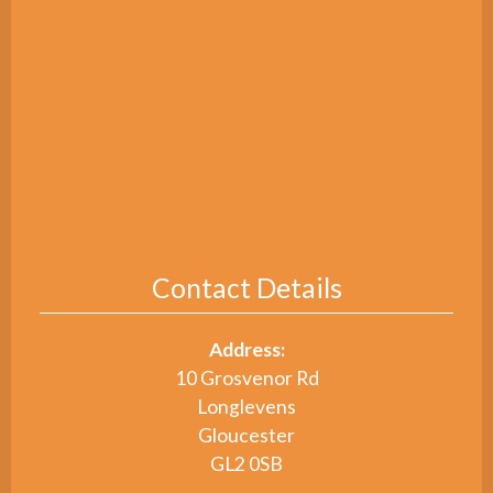
Contact Details
Address:
10 Grosvenor Rd
Longlevens
Gloucester
GL2 0SB