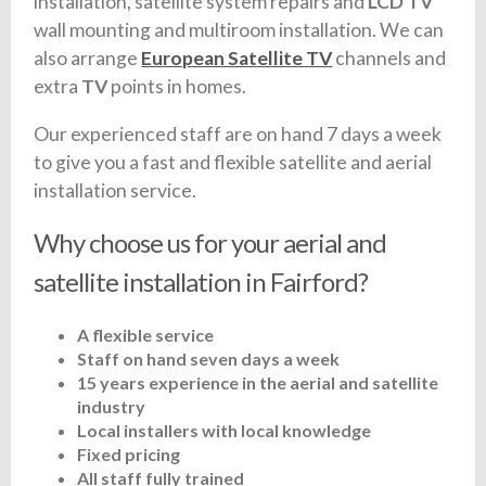
installation, satellite system repairs and
LCD TV
wall mounting and multiroom installation. We can
also arrange
European Satellite TV
channels and
extra
TV
points in homes.
Our experienced staff are on hand 7 days a week
to give you a fast and flexible satellite and aerial
installation service.
Why choose us for your aerial and
satellite installation in Fairford?
A flexible service
Staff on hand seven days a week
15 years experience in the aerial and satellite
industry
Local installers with local knowledge
Fixed pricing
All staff fully trained