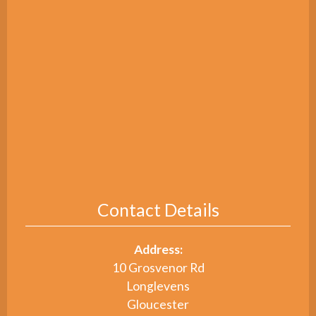
Contact Details
Address:
10 Grosvenor Rd
Longlevens
Gloucester