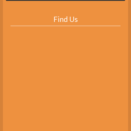
Find Us