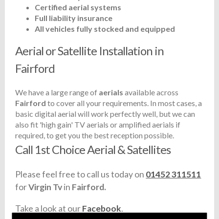
Certified aerial systems
Full liability insurance
All vehicles fully stocked and equipped
Aerial or Satellite Installation in
Fairford
We have a large range of
aerials
available across
Fairford
to cover all your requirements. In most cases, a
basic digital aerial will work perfectly well, but we can
also fit 'high gain' TV aerials or amplified aerials if
required, to get you the best reception possible.
Call 1st Choice Aerial & Satellites
Please feel free to call us today on
01452 311511
for
Virgin Tv
in
Fairford.
Take a look at our
Facebook
.