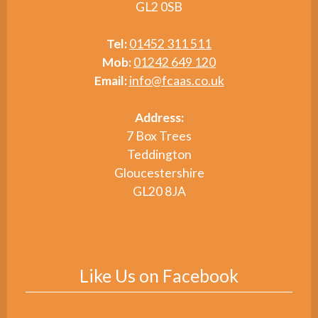
GL2 0SB
Tel:
01452 311 511
Mob:
01242 649 120
Email:
info@fcaas.co.uk
Address:
7 Box Trees
Teddington
Gloucestershire
GL20 8JA
Like Us on Facebook