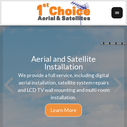
Aerial and Satellite
Installation
1st 
We provide a full service, including digital
Wanti
instal
aerial installation, satellite system repairs
and LCD TV wall mounting and multi-room
installation.