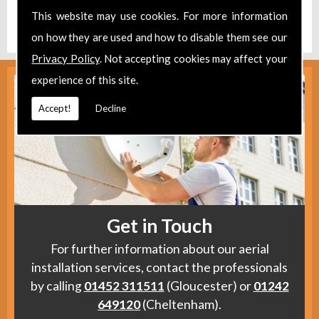
Find us
here
.
This website may use cookies. For more information
on how they are used and how to disable them see our
Privacy Policy
. Not accepting cookies may affect your
experience of this site.
Accept!
Decline
Get in Touch
For further information about our aerial
installation services, contact the professionals
by calling
01452 311511
(Gloucester) or
01242
649120
(Cheltenham).