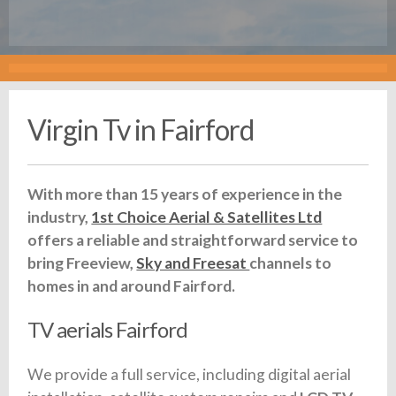
Virgin Tv in Fairford
With more than 15 years of experience in the
industry,
1st Choice Aerial & Satellites Ltd
offers a reliable and straightforward service to
bring Freeview,
Sky and Freesat
channels to
homes in and around Fairford.
TV aerials Fairford
We provide a full service, including digital aerial