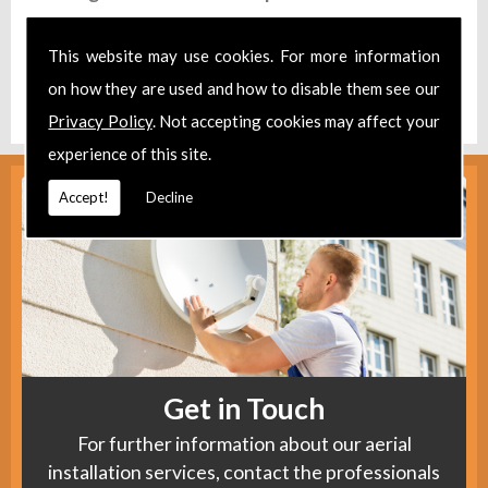
Take a look at our
Facebook
.
This website may use cookies. For more information
Find us
here
.
on how they are used and how to disable them see our
Privacy Policy
. Not accepting cookies may affect your
experience of this site.
Accept!
Decline
Get in Touch
For further information about our aerial
installation services, contact the professionals