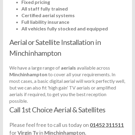
Fixed pricing
All staff fully trained
Certified aerial systems
Full liability insurance
All vehicles fully stocked and equipped
Aerial or Satellite Installation in
Minchinhampton
We have a large range of
aerials
available across
Minchinhampton
to cover all your requirements. In
most cases, a basic digital aerial will work perfectly well,
but we can also fit 'high gain' TV aerials or amplified
aerials if required, to get you the best reception
possible.
Call 1st Choice Aerial & Satellites
Please feel free to call us today on
01452 311511
for
Virgin Tv
in
Minchinhampton.