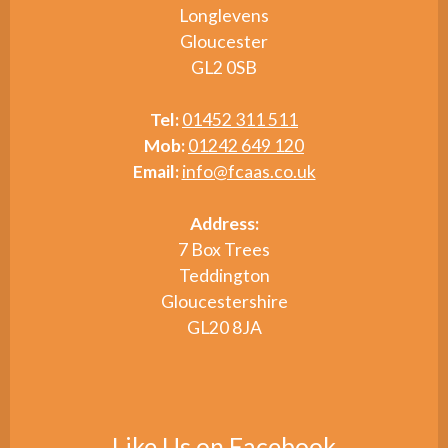
Longlevens
Gloucester
GL2 0SB
Tel:
01452 311 511
Mob:
01242 649 120
Email:
info@fcaas.co.uk
Address:
7 Box Trees
Teddington
Gloucestershire
GL20 8JA
Like Us on Facebook