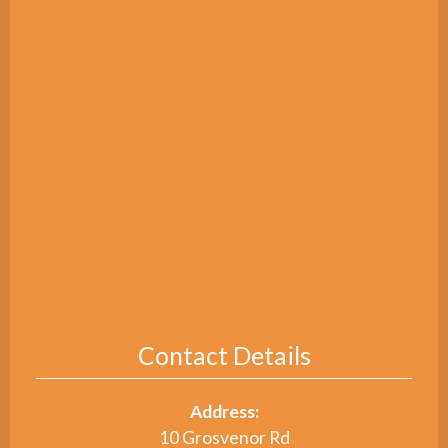
Contact Details
Address:
10 Grosvenor Rd