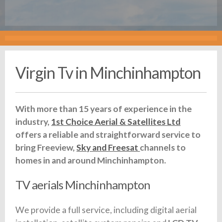
Virgin Tv in Minchinhampton
With more than 15 years of experience in the
industry,
1st Choice Aerial & Satellites Ltd
offers a reliable and straightforward service to
bring Freeview,
Sky and Freesat
channels to
homes in and around Minchinhampton.
TV aerials Minchinhampton
We provide a full service, including digital aerial