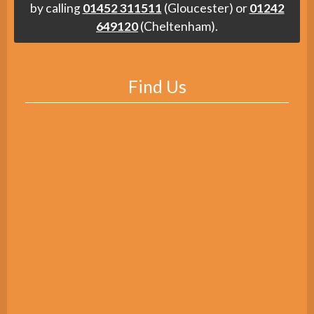
by calling
01452 311511
(Gloucester) or
01242
649120
(Cheltenham).
Find Us