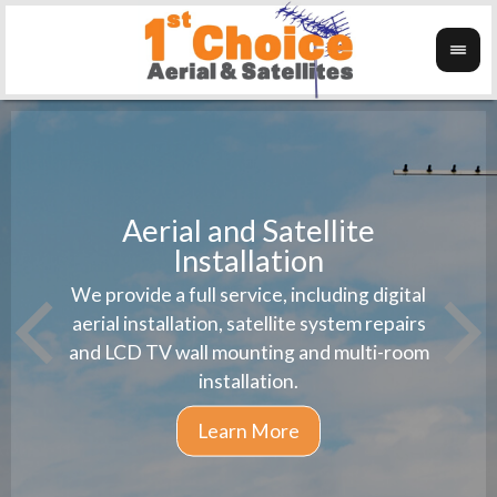
Aerial and Satellite
Installation
1st 
We provide a full service, including digital
Wanti
instal
aerial installation, satellite system repairs
and LCD TV wall mounting and multi-room
installation.