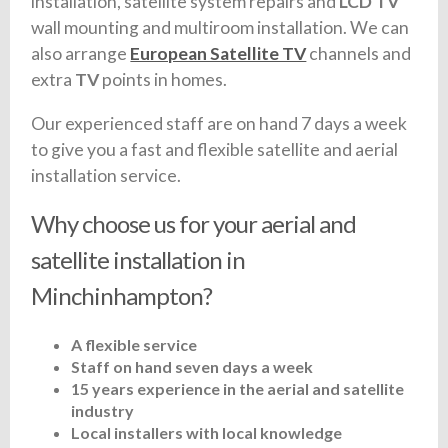
installation, satellite system repairs and
LCD TV
wall mounting and multiroom installation. We can
also arrange
European Satellite TV
channels and
extra
TV
points in homes.
Our experienced staff are on hand 7 days a week
to give you a fast and flexible satellite and aerial
installation service.
Why choose us for your aerial and
satellite installation in
Minchinhampton?
A flexible service
Staff on hand seven days a week
15 years experience in the aerial and satellite
industry
Local installers with local knowledge