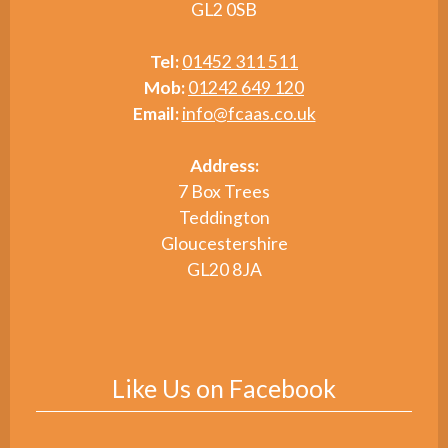
GL2 0SB
Tel:
01452 311 511
Mob:
01242 649 120
Email:
info@fcaas.co.uk
Address:
7 Box Trees
Teddington
Gloucestershire
GL20 8JA
Like Us on Facebook