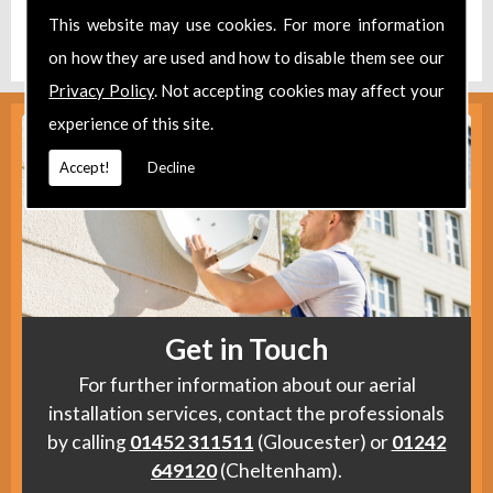
Find us
here
.
This website may use cookies. For more information
on how they are used and how to disable them see our
Privacy Policy
. Not accepting cookies may affect your
experience of this site.
Accept!
Decline
Get in Touch
For further information about our aerial
installation services, contact the professionals
by calling
01452 311511
(Gloucester) or
01242
649120
(Cheltenham).