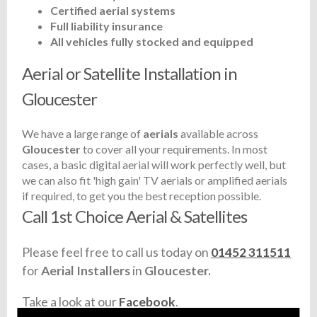
Certified aerial systems
Full liability insurance
All vehicles fully stocked and equipped
Aerial or Satellite Installation in
Gloucester
We have a large range of
aerials
available across
Gloucester
to cover all your requirements. In most
cases, a basic digital aerial will work perfectly well, but
we can also fit 'high gain' TV aerials or amplified aerials
if required, to get you the best reception possible.
Call 1st Choice Aerial & Satellites
Please feel free to call us today on
01452 311511
for
Aerial Installers
in
Gloucester.
Take a look at our
Facebook
.