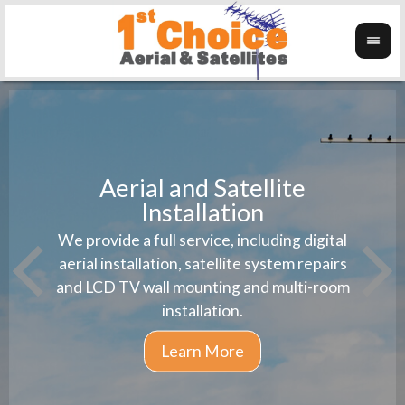
Aerial and Satellite
Installation
1st 
We provide a full service, including digital
Wanti
instal
aerial installation, satellite system repairs
and LCD TV wall mounting and multi-room
installation.