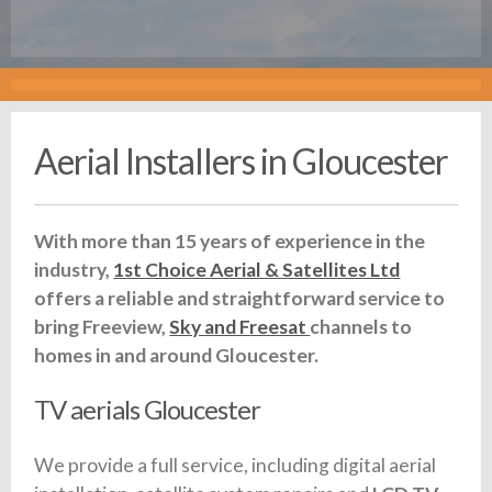
Aerial Installers in Gloucester
With more than 15 years of experience in the
industry,
1st Choice Aerial & Satellites Ltd
offers a reliable and straightforward service to
bring Freeview,
Sky and Freesat
channels to
homes in and around Gloucester.
TV aerials Gloucester
We provide a full service, including digital aerial