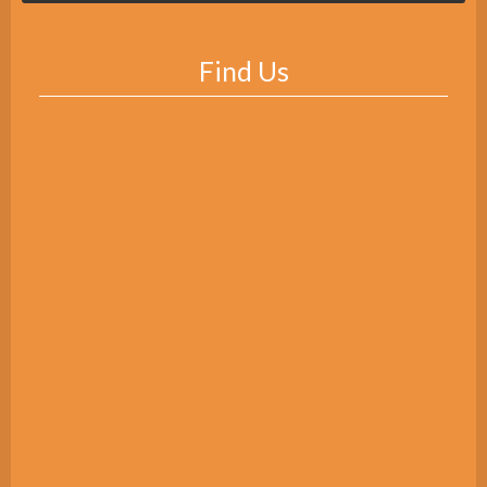
Find Us