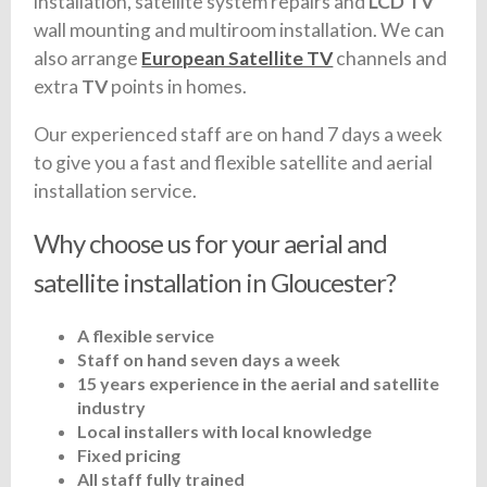
installation, satellite system repairs and
LCD TV
wall mounting and multiroom installation. We can
also arrange
European Satellite TV
channels and
extra
TV
points in homes.
Our experienced staff are on hand 7 days a week
to give you a fast and flexible satellite and aerial
installation service.
Why choose us for your aerial and
satellite installation in Gloucester?
A flexible service
Staff on hand seven days a week
15 years experience in the aerial and satellite
industry
Local installers with local knowledge
Fixed pricing
All staff fully trained