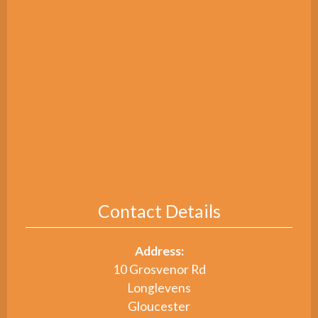
Contact Details
Address:
10 Grosvenor Rd
Longlevens
Gloucester