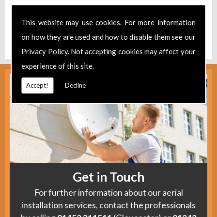
Take a look at our
Facebook
.
This website may use cookies. For more information
Find us
here
.
on how they are used and how to disable them see our
Privacy Policy
. Not accepting cookies may affect your
experience of this site.
Accept!
Decline
Get in Touch
For further information about our aerial
installation services, contact the professionals