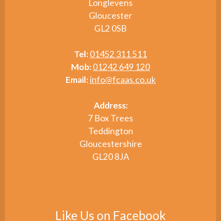
Longlevens
Gloucester
GL2 0SB
Tel:
01452 311 511
Mob:
01242 649 120
Email:
info@fcaas.co.uk
Address:
7 Box Trees
Teddington
Gloucestershire
GL20 8JA
Like Us on Facebook