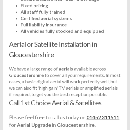
Fixed pricing
All staff fully trained
Certified aerial systems
Full liability insurance
All vehicles fully stocked and equipped
Aerial or Satellite Installation in
Gloucestershire
We have a large range of
aerials
available across
Gloucestershire
to cover all your requirements. In most
cases, a basic digital aerial will work perfectly well, but
we can also fit 'high gain' TV aerials or amplified aerials
if required, to get you the best reception possible.
Call 1st Choice Aerial & Satellites
Please feel free to call us today on
01452 311511
for
Aerial Upgrade
in
Gloucestershire.