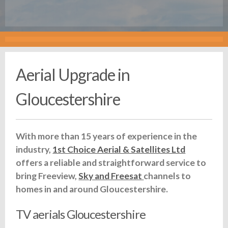
Aerial Upgrade in
Gloucestershire
With more than 15 years of experience in the
industry,
1st Choice Aerial & Satellites Ltd
offers a reliable and straightforward service to
bring Freeview,
Sky and Freesat
channels to
homes in and around Gloucestershire.
TV aerials Gloucestershire