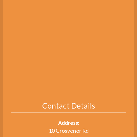
Contact Details
Address:
10 Grosvenor Rd