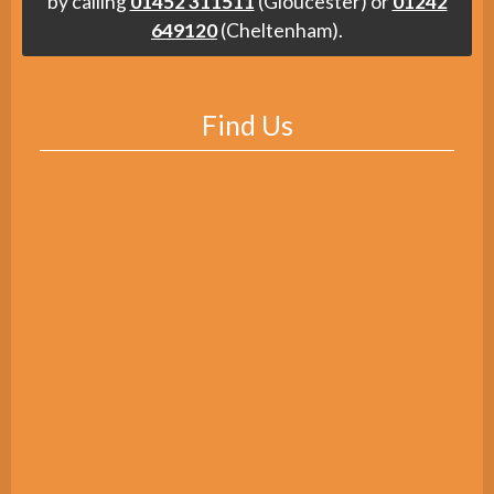
by calling
01452 311511
(Gloucester) or
01242
649120
(Cheltenham).
Find Us