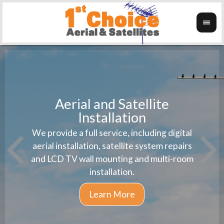
Aerial and Satellite
Installation
1st 
We provide a full service, including digital
Wanti
instal
aerial installation, satellite system repairs
and LCD TV wall mounting and multi-room
installation.