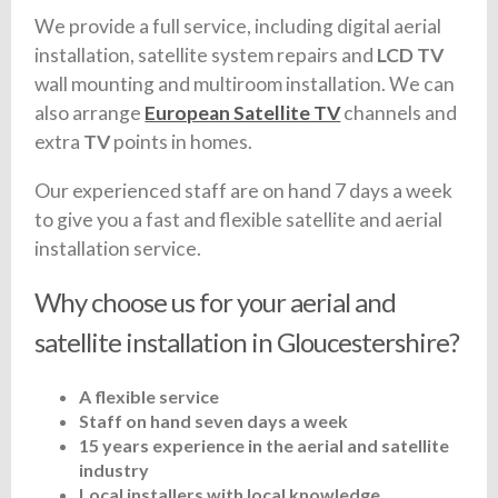
We provide a full service, including digital aerial
installation, satellite system repairs and
LCD TV
wall mounting and multiroom installation. We can
also arrange
European Satellite TV
channels and
extra
TV
points in homes.
Our experienced staff are on hand 7 days a week
to give you a fast and flexible satellite and aerial
installation service.
Why choose us for your aerial and
satellite installation in Gloucestershire?
A flexible service
Staff on hand seven days a week
15 years experience in the aerial and satellite
industry
Local installers with local knowledge