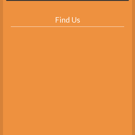
Find Us