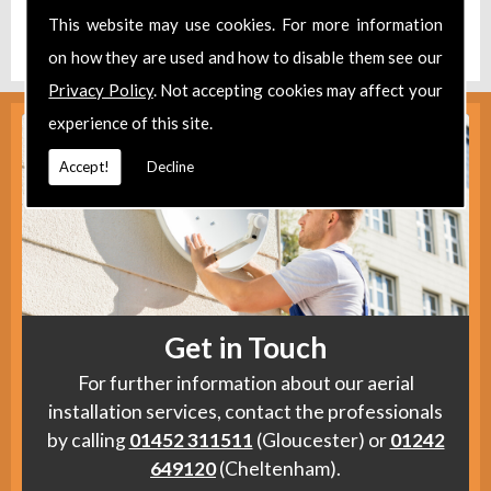
Find us
here
.
This website may use cookies. For more information
on how they are used and how to disable them see our
Privacy Policy
. Not accepting cookies may affect your
experience of this site.
Accept!
Decline
Get in Touch
For further information about our aerial
installation services, contact the professionals
by calling
01452 311511
(Gloucester) or
01242
649120
(Cheltenham).