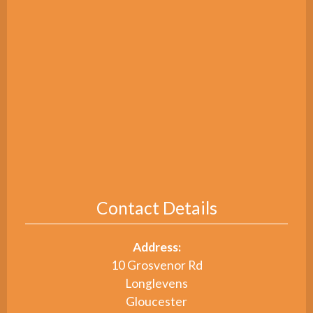
Contact Details
Address:
10 Grosvenor Rd
Longlevens
Gloucester