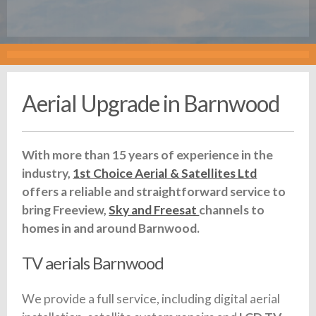
Aerial Upgrade in Barnwood
With more than 15 years of experience in the
industry,
1st Choice Aerial & Satellites Ltd
offers a reliable and straightforward service to
bring Freeview,
Sky and Freesat
channels to
homes in and around Barnwood.
TV aerials Barnwood
We provide a full service, including digital aerial