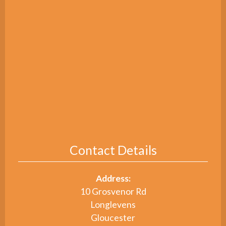
Contact Details
Address:
10 Grosvenor Rd
Longlevens
Gloucester