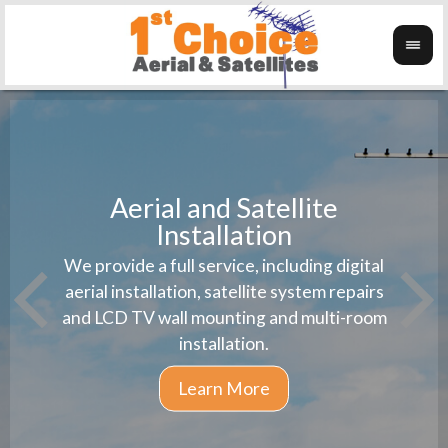
Aerial and Satellite
Installation
1st 
We provide a full service, including digital
Wanti
instal
aerial installation, satellite system repairs
and LCD TV wall mounting and multi-room
installation.