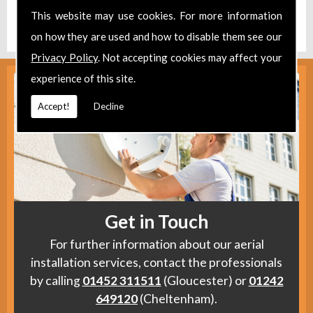
Find us
here
.
This website may use cookies. For more information
on how they are used and how to disable them see our
Privacy Policy
. Not accepting cookies may affect your
experience of this site.
Accept!
Decline
Get in Touch
For further information about our aerial
installation services, contact the professionals
by calling
01452 311511
(Gloucester) or
01242
649120
(Cheltenham).