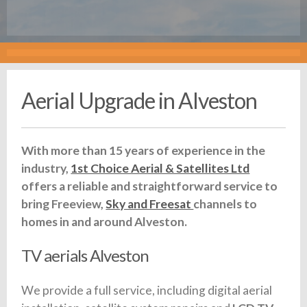
Aerial Upgrade in Alveston
With more than 15 years of experience in the
industry,
1st Choice Aerial & Satellites Ltd
offers a reliable and straightforward service to
bring Freeview,
Sky and Freesat
channels to
homes in and around Alveston.
TV aerials Alveston
We provide a full service, including digital aerial