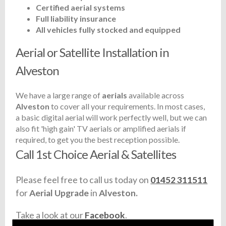
Certified aerial systems
Full liability insurance
All vehicles fully stocked and equipped
Aerial or Satellite Installation in
Alveston
We have a large range of
aerials
available across
Alveston
to cover all your requirements. In most cases,
a basic digital aerial will work perfectly well, but we can
also fit 'high gain' TV aerials or amplified aerials if
required, to get you the best reception possible.
Call 1st Choice Aerial & Satellites
Please feel free to call us today on
01452 311511
for
Aerial Upgrade
in
Alveston.
Take a look at our
Facebook
.