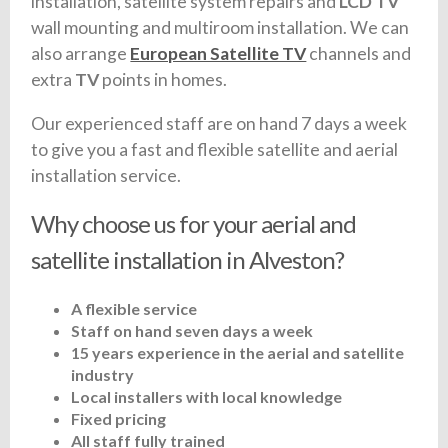
installation, satellite system repairs and
LCD TV
wall mounting and multiroom installation. We can
also arrange
European Satellite TV
channels and
extra
TV
points in homes.
Our experienced staff are on hand 7 days a week
to give you a fast and flexible satellite and aerial
installation service.
Why choose us for your aerial and
satellite installation in Alveston?
A flexible service
Staff on hand seven days a week
15 years experience in the aerial and satellite
industry
Local installers with local knowledge
Fixed pricing
All staff fully trained