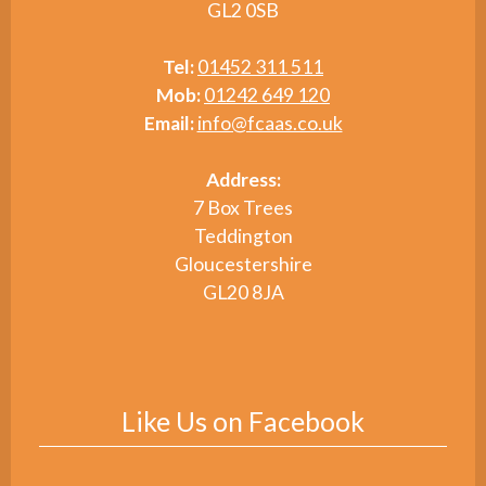
GL2 0SB
Tel:
01452 311 511
Mob:
01242 649 120
Email:
info@fcaas.co.uk
Address:
7 Box Trees
Teddington
Gloucestershire
GL20 8JA
Like Us on Facebook