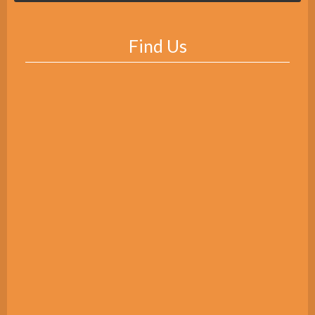
Find Us