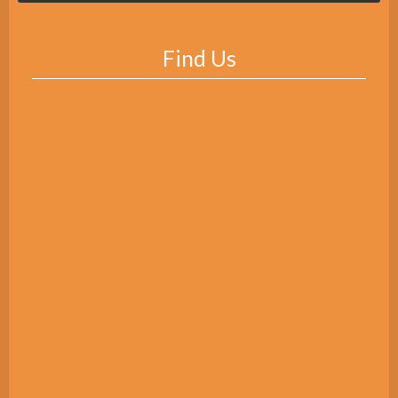
Find Us