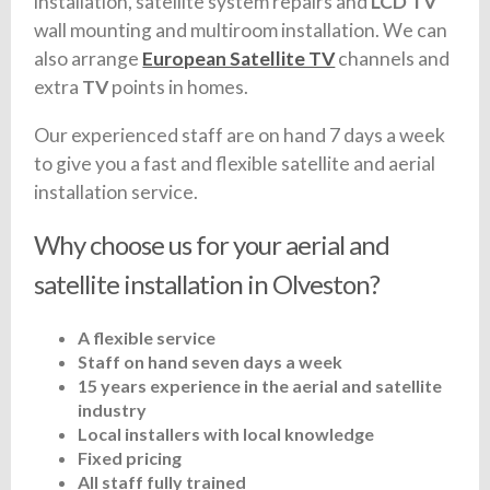
installation, satellite system repairs and
LCD TV
wall mounting and multiroom installation. We can
also arrange
European Satellite TV
channels and
extra
TV
points in homes.
Our experienced staff are on hand 7 days a week
to give you a fast and flexible satellite and aerial
installation service.
Why choose us for your aerial and
satellite installation in Olveston?
A flexible service
Staff on hand seven days a week
15 years experience in the aerial and satellite
industry
Local installers with local knowledge
Fixed pricing
All staff fully trained