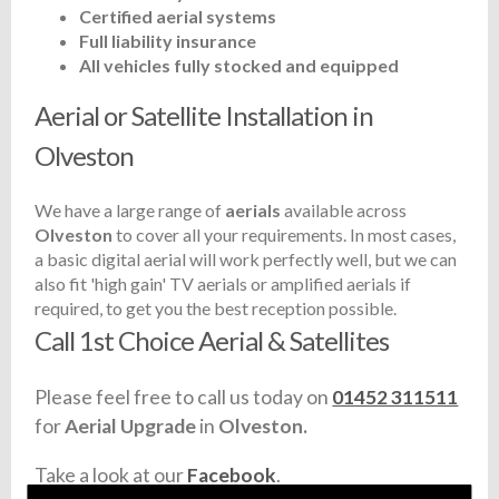
Certified aerial systems
Full liability insurance
All vehicles fully stocked and equipped
Aerial or Satellite Installation in
Olveston
We have a large range of
aerials
available across
Olveston
to cover all your requirements. In most cases,
a basic digital aerial will work perfectly well, but we can
also fit 'high gain' TV aerials or amplified aerials if
required, to get you the best reception possible.
Call 1st Choice Aerial & Satellites
Please feel free to call us today on
01452 311511
for
Aerial Upgrade
in
Olveston.
Take a look at our
Facebook
.