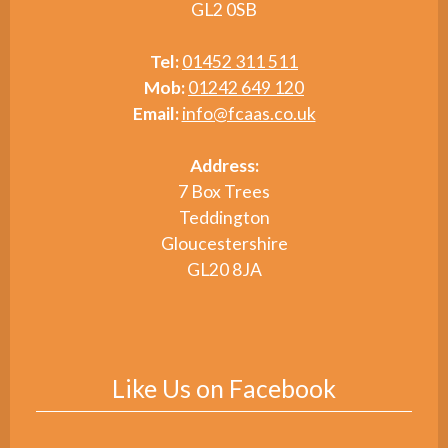
GL2 0SB
Tel:
01452 311 511
Mob:
01242 649 120
Email:
info@fcaas.co.uk
Address:
7 Box Trees
Teddington
Gloucestershire
GL20 8JA
Like Us on Facebook