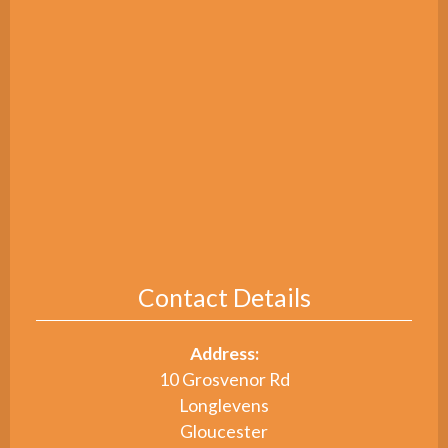
Contact Details
Address:
10 Grosvenor Rd
Longlevens
Gloucester