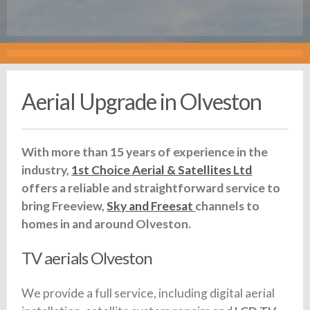
Aerial Upgrade in Olveston
With more than 15 years of experience in the
industry,
1st Choice Aerial & Satellites Ltd
offers a reliable and straightforward service to
bring Freeview,
Sky and Freesat
channels to
homes in and around Olveston.
TV aerials Olveston
We provide a full service, including digital aerial