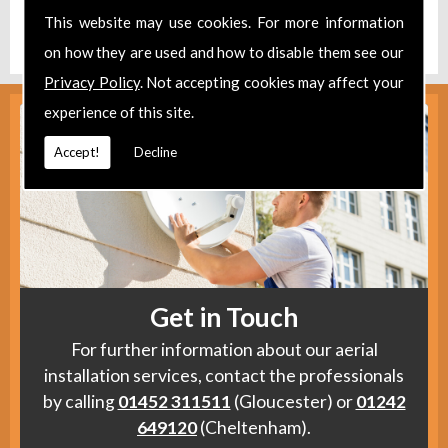
Find us
here
.
This website may use cookies. For more information
on how they are used and how to disable them see our
Privacy Policy
. Not accepting cookies may affect your
experience of this site.
Accept!
Decline
Get in Touch
For further information about our aerial
installation services, contact the professionals
by calling
01452 311511
(Gloucester) or
01242
649120
(Cheltenham).