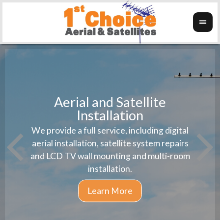
Aerial and Satellite
Installation
1st 
We provide a full service, including digital
Wanti
instal
aerial installation, satellite system repairs
and LCD TV wall mounting and multi-room
installation.