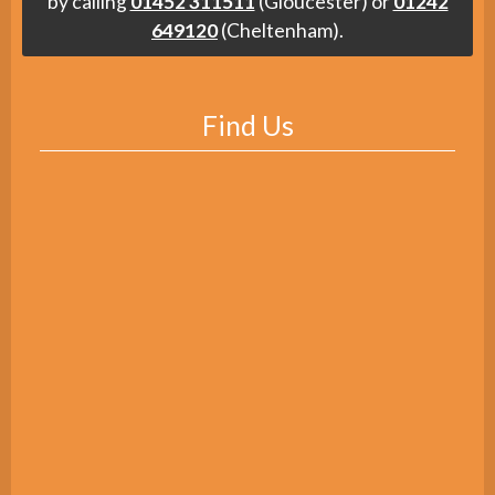
by calling
01452 311511
(Gloucester) or
01242
649120
(Cheltenham).
Find Us