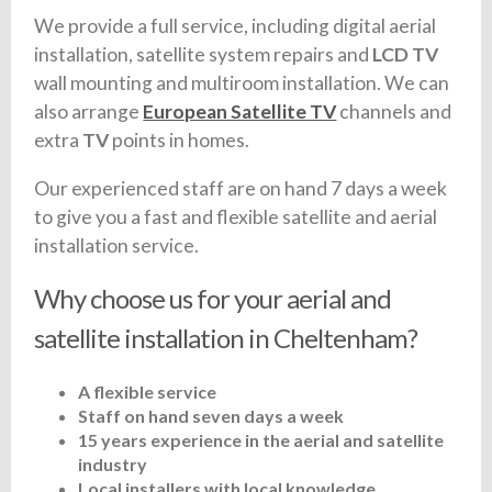
We provide a full service, including digital aerial
installation, satellite system repairs and
LCD TV
wall mounting and multiroom installation. We can
also arrange
European Satellite TV
channels and
extra
TV
points in homes.
Our experienced staff are on hand 7 days a week
to give you a fast and flexible satellite and aerial
installation service.
Why choose us for your aerial and
satellite installation in Cheltenham?
A flexible service
Staff on hand seven days a week
15 years experience in the aerial and satellite
industry
Local installers with local knowledge