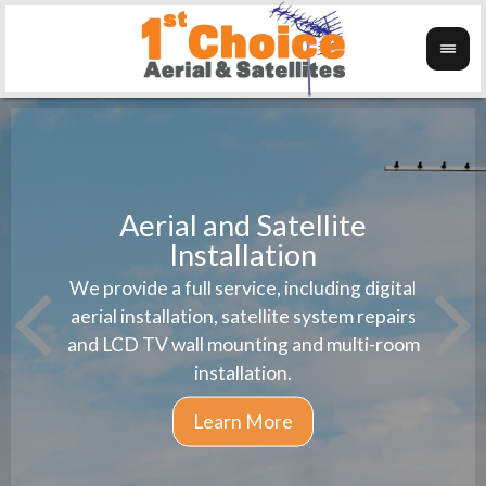
Aerial and Satellite
Installation
1st 
We provide a full service, including digital
Wanti
instal
aerial installation, satellite system repairs
and LCD TV wall mounting and multi-room
installation.