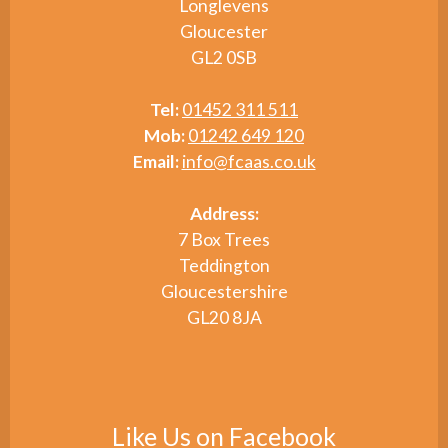
Longlevens
Gloucester
GL2 0SB
Tel:
01452 311 511
Mob:
01242 649 120
Email:
info@fcaas.co.uk
Address:
7 Box Trees
Teddington
Gloucestershire
GL20 8JA
Like Us on Facebook