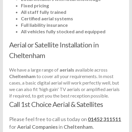
Fixed pricing
All staff fully trained
Certified aerial systems
Full liability insurance
All vehicles fully stocked and equipped
Aerial or Satellite Installation in
Cheltenham
We have a large range of
aerials
available across
Cheltenham
to cover all your requirements. In most
cases, a basic digital aerial will work perfectly well, but
we can also fit 'high gain' TV aerials or amplified aerials
if required, to get you the best reception possible.
Call 1st Choice Aerial & Satellites
Please feel free to call us today on
01452 311511
for
Aerial Companies
in
Cheltenham.