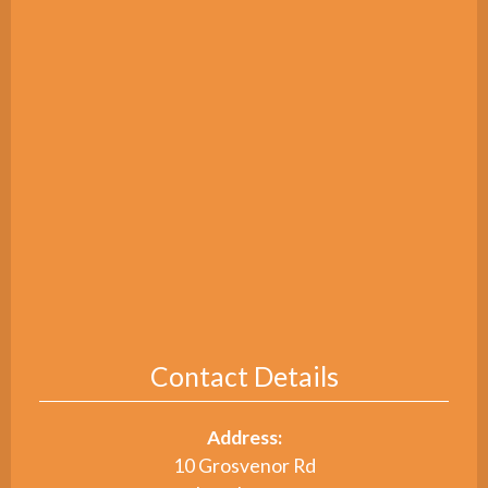
Contact Details
Address:
10 Grosvenor Rd