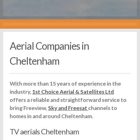
Aerial Companies in
Cheltenham
With more than 15 years of experience in the
industry,
1st Choice Aerial & Satellites Ltd
offers a reliable and straightforward service to
bring Freeview,
Sky and Freesat
channels to
homes in and around Cheltenham.
TV aerials Cheltenham