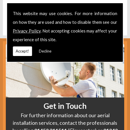
Take a look at our
Facebook
.
This website may use cookies. For more information
Find us
here
.
on how they are used and how to disable them see our
Privacy Policy
. Not accepting cookies may affect your
experience of this site.
Accept!
Decline
Get in Touch
For further information about our aerial
installation services, contact the professionals