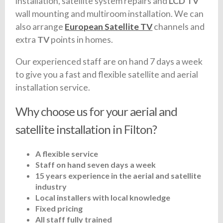
installation, satellite system repairs and
LCD TV
wall mounting and multiroom installation. We can
also arrange
European Satellite TV
channels and
extra
TV
points in homes.
Our experienced staff are on hand 7 days a week
to give you a fast and flexible satellite and aerial
installation service.
Why choose us for your aerial and
satellite installation in Filton?
A flexible service
Staff on hand seven days a week
15 years experience in the aerial and satellite
industry
Local installers with local knowledge
Fixed pricing
All staff fully trained