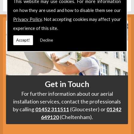
This website may use cookies. For more information
on how they are used and how to disable them see our
Privacy Policy
. Not accepting cookies may affect your
experience of this site.
Accept!
Decline
Get in Touch
For further information about our aerial
installation services, contact the professionals
by calling
01452 311511
(Gloucester) or
01242
649120
(Cheltenham).