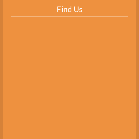
Find Us