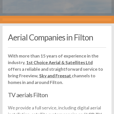
Aerial Companies in Filton
With more than 15 years of experience in the
industry,
1st Choice Aerial & Satellites Ltd
offers a reliable and straightforward service to
bring Freeview,
Sky and Freesat
channels to
homes in and around Filton.
TV aerials Filton
We provide a full service, including digital aerial