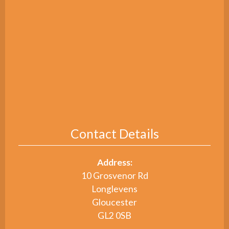
Contact Details
Address:
10 Grosvenor Rd
Longlevens
Gloucester
GL2 0SB