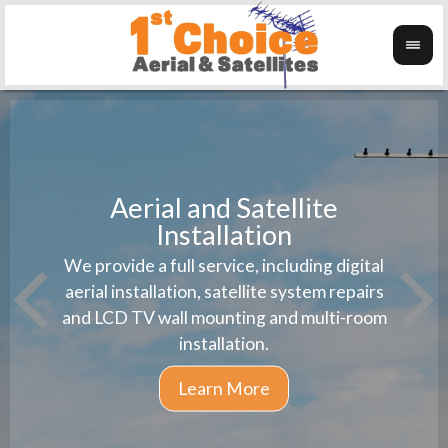
Aerial and Satellite
Installation
1st 
We provide a full service, including digital
Wanti
instal
aerial installation, satellite system repairs
and LCD TV wall mounting and multi-room
installation.