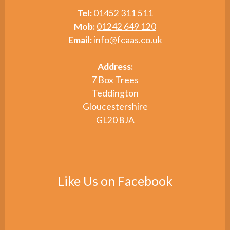
Tel:
01452 311 511
Mob:
01242 649 120
Email:
info@fcaas.co.uk
Address:
7 Box Trees
Teddington
Gloucestershire
GL20 8JA
Like Us on Facebook