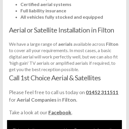
Certified aerial systems
Full liability insurance
All vehicles fully stocked and equipped
Aerial or Satellite Installation in Filton
We have a large range of
aerials
available across
Filton
to cover all your requirements. In most cases, a basic
digital aerial will work perfectly well, but we can also fit
'high gain' TV aerials or amplified aerials if required, to
get you the best reception possible.
Call 1st Choice Aerial & Satellites
Please feel free to call us today on
01452 311511
for
Aerial Companies
in
Filton.
Take a look at our
Facebook
.
Find us
here
.