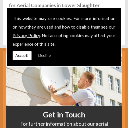
for
Aerial Companies
in
Lower Slaughter.
Take a look at our
Facebook
.
This website may use cookies. For more information
on how they are used and how to disable them see our
Find us
here
.
Privacy Policy
. Not accepting cookies may affect your
experience of this site.
Accept!
Decline
Get in Touch
For further information about our aerial