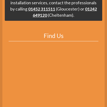
installation services, contact the professionals
by calling
01452 311511
(Gloucester) or
01242
649120
(Cheltenham).
Find Us