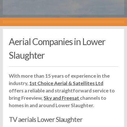
Aerial Companies in Lower
Slaughter
With more than 15 years of experience in the
industry,
1st Choice Aerial & Satellites Ltd
offers a reliable and straightforward service to
bring Freeview,
Sky and Freesat
channels to
homes in and around Lower Slaughter.
TV aerials Lower Slaughter