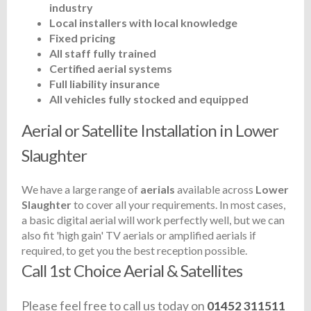
industry
Local installers with local knowledge
Fixed pricing
All staff fully trained
Certified aerial systems
Full liability insurance
All vehicles fully stocked and equipped
Aerial or Satellite Installation in Lower
Slaughter
We have a large range of
aerials
available across
Lower
Slaughter
to cover all your requirements. In most cases,
a basic digital aerial will work perfectly well, but we can
also fit 'high gain' TV aerials or amplified aerials if
required, to get you the best reception possible.
Call 1st Choice Aerial & Satellites
Please feel free to call us today on
01452 311511