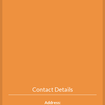
Contact Details
Address: