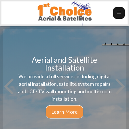
Aerial and Satellite
Installation
1st 
We provide a full service, including digital
Wanti
instal
aerial installation, satellite system repairs
and LCD TV wall mounting and multi-room
installation.