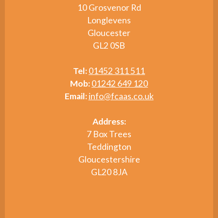
10 Grosvenor Rd
Longlevens
Gloucester
GL2 0SB
Tel:
01452 311 511
Mob:
01242 649 120
Email:
info@fcaas.co.uk
Address:
7 Box Trees
Teddington
Gloucestershire
GL20 8JA