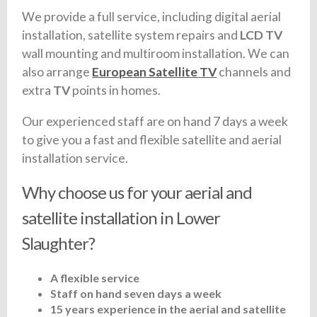
We provide a full service, including digital aerial
installation, satellite system repairs and
LCD TV
wall mounting and multiroom installation. We can
also arrange
European Satellite TV
channels and
extra
TV
points in homes.
Our experienced staff are on hand 7 days a week
to give you a fast and flexible satellite and aerial
installation service.
Why choose us for your aerial and
satellite installation in Lower
Slaughter?
A flexible service
Staff on hand seven days a week
15 years experience in the aerial and satellite