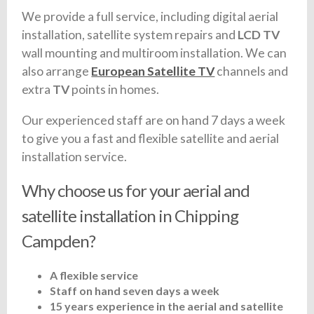
We provide a full service, including digital aerial
installation, satellite system repairs and
LCD TV
wall mounting and multiroom installation. We can
also arrange
European Satellite TV
channels and
extra
TV
points in homes.
Our experienced staff are on hand 7 days a week
to give you a fast and flexible satellite and aerial
installation service.
Why choose us for your aerial and
satellite installation in Chipping
Campden?
A flexible service
Staff on hand seven days a week
15 years experience in the aerial and satellite