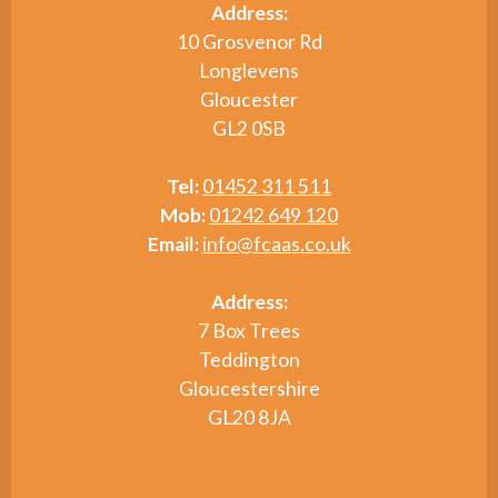
Address:
10 Grosvenor Rd
Longlevens
Gloucester
GL2 0SB
Tel:
01452 311 511
Mob:
01242 649 120
Email:
info@fcaas.co.uk
Address:
7 Box Trees
Teddington
Gloucestershire
GL20 8JA