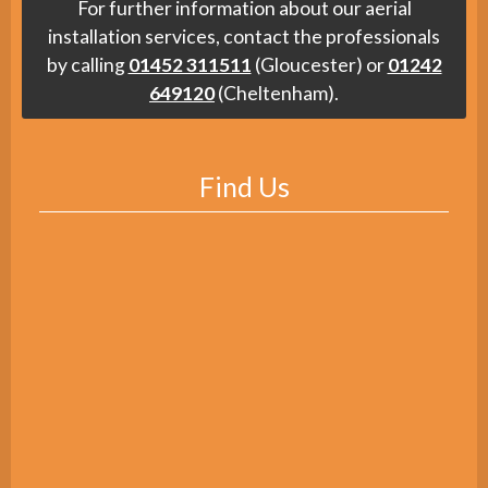
For further information about our aerial
installation services, contact the professionals
by calling
01452 311511
(Gloucester) or
01242
649120
(Cheltenham).
Find Us