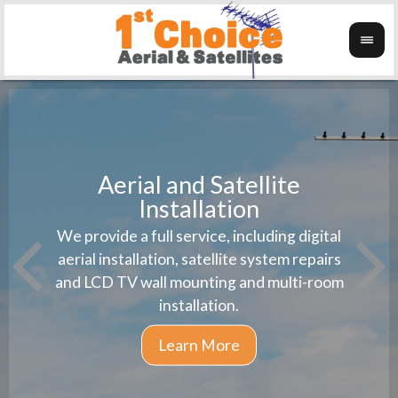
Aerial and Satellite
Installation
1st 
We provide a full service, including digital
Wanti
instal
aerial installation, satellite system repairs
and LCD TV wall mounting and multi-room
installation.