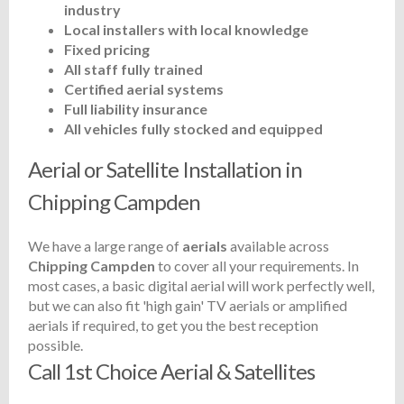
industry
Local installers with local knowledge
Fixed pricing
All staff fully trained
Certified aerial systems
Full liability insurance
All vehicles fully stocked and equipped
Aerial or Satellite Installation in
Chipping Campden
We have a large range of
aerials
available across
Chipping Campden
to cover all your requirements. In
most cases, a basic digital aerial will work perfectly well,
but we can also fit 'high gain' TV aerials or amplified
aerials if required, to get you the best reception
possible.
Call 1st Choice Aerial & Satellites