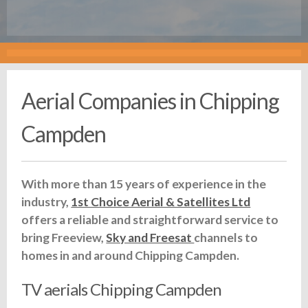
Aerial Companies in Chipping
Campden
With more than 15 years of experience in the
industry,
1st Choice Aerial & Satellites Ltd
offers a reliable and straightforward service to
bring Freeview,
Sky and Freesat
channels to
homes in and around Chipping Campden.
TV aerials Chipping Campden