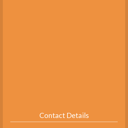
Contact Details