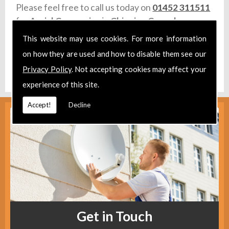
Please feel free to call us today on
01452 311511
for
Aerial Companies
in
Chipping Campden.
This website may use cookies. For more information
Take a look at our
Facebook
.
on how they are used and how to disable them see our
Find us
here
.
Privacy Policy
. Not accepting cookies may affect your
experience of this site.
Accept!
Decline
Get in Touch