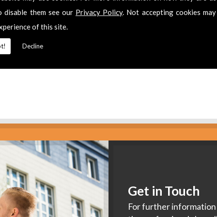
es
o disable them see our
Privacy Policy
. Not accepting cookies may
xperience of this site.
2 311511
for
Aerial Companies
in
Quedgeley.
t!
Decline
Get in Touch
For further information 