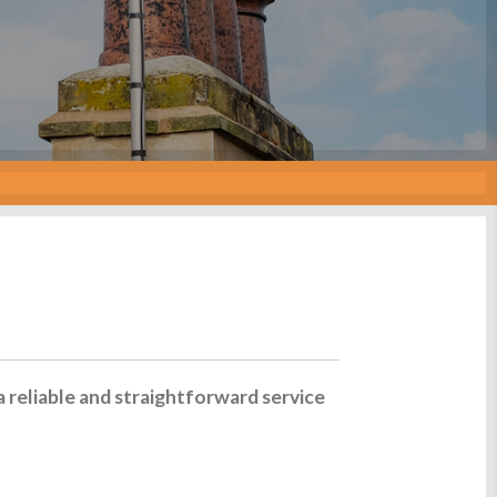
a reliable and straightforward service