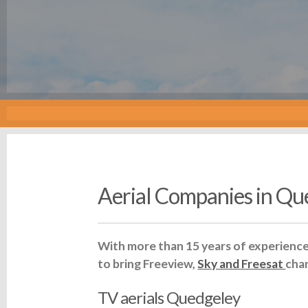
Aerial Companies in Qu
With more than 15 years of experience 
to bring Freeview,
Sky and Freesat
cha
TV aerials Quedgeley