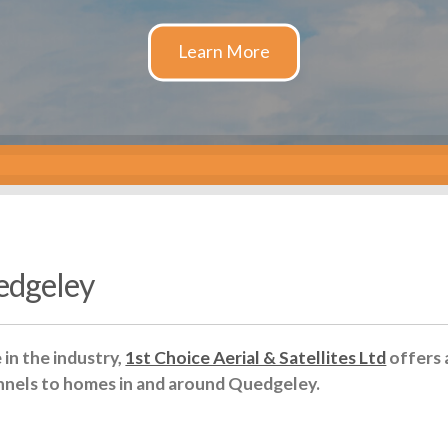
edgeley
in the industry,
1st Choice Aerial & Satellites Ltd
offers 
nnels to homes in and around Quedgeley.