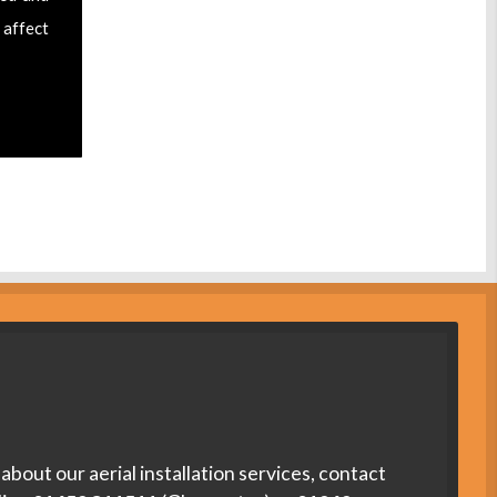
 affect
about our aerial installation services, contact