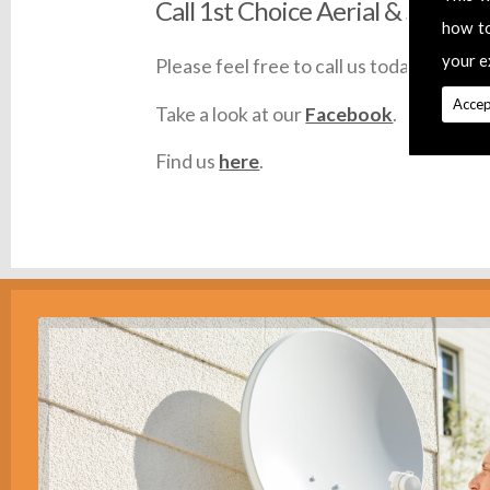
Call 1st Choice Aerial & Satellit
how t
your e
Please feel free to call us today on
0145
Accep
Take a look at our
Facebook
.
Find us
here
.