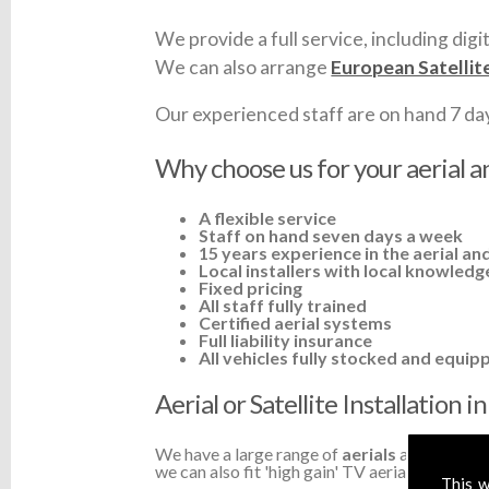
We provide a full service, including digit
We can also arrange
European Satellit
Our experienced staff are on hand 7 days 
Why choose us for your aerial an
A flexible service
Staff on hand seven days a week
15 years experience in the aerial and
Local installers with local knowledg
Fixed pricing
All staff fully trained
Certified aerial systems
Full liability insurance
All vehicles fully stocked and equip
Aerial or Satellite Installation 
We have a large range of
aerials
available a
we can also fit 'high gain' TV aerials or ampli
This w