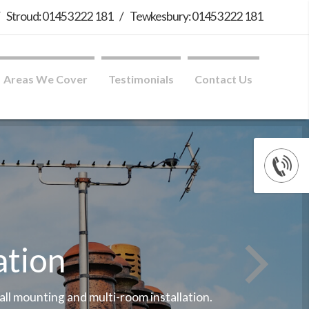
/
Stroud: 01453 222 181
/
Tewkesbury: 01453 222 181
Areas We Cover
Testimonials
Contact Us
ation
wall mounting and multi-room installation.