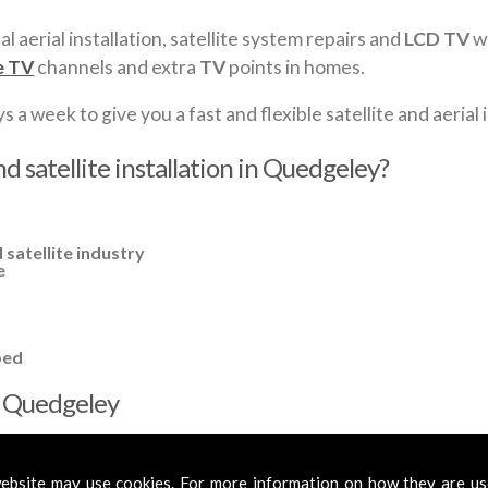
al aerial installation, satellite system repairs and
LCD TV
wa
e TV
channels and extra
TV
points in homes.
a week to give you a fast and flexible satellite and aerial i
d satellite installation in Quedgeley?
 satellite industry
e
ped
in Quedgeley
cross
Quedgeley
to cover all your requirements. In most cases, a ba
fied aerials if required, to get you the best reception possible.
ebsite may use cookies. For more information on how they are u