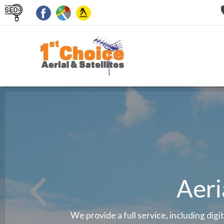
Aeri
We provide a full service, including digi