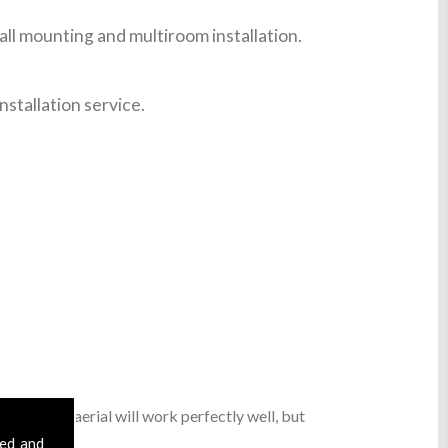
ll mounting and multiroom installation.
nstallation service.
sic digital aerial will work perfectly well, but
sed and