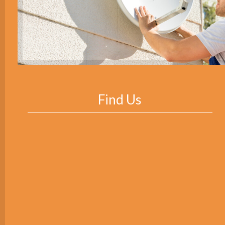
Find Us