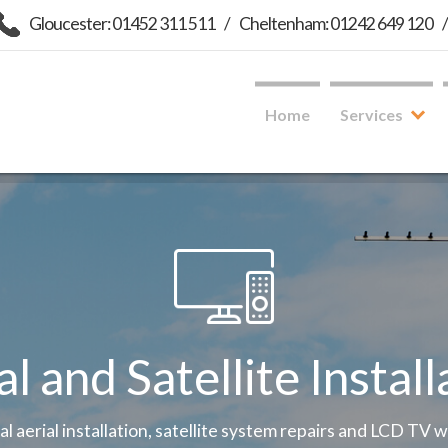
Gloucester: 01452 311 511
/
Cheltenham: 01242 649 120
Home
Services
al and Satellite Install
tal aerial installation, satellite system repairs and LCD TV 