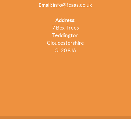
Email:
info@fcaas.co.uk
Address:
7 Box Trees
Teddington
Gloucestershire
GL20 8JA