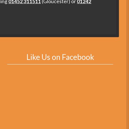
ling
01452 311511
(Gloucester) or
01242
Like Us on Facebook