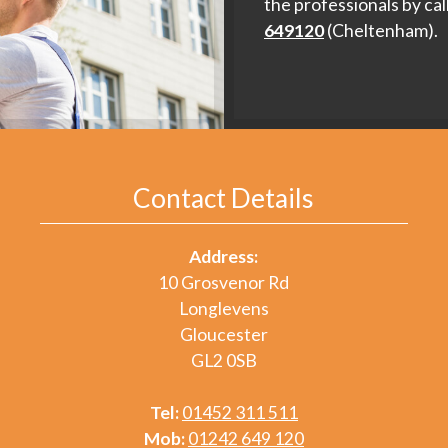
the professionals by cal
649120
(Cheltenham).
Contact Details
Address:
10 Grosvenor Rd
Longlevens
Gloucester
GL2 0SB
Tel:
01452 311 511
Mob:
01242 649 120