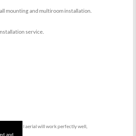
ll mounting and multiroom installation.
nstallation service.
asic digital aerial will work perfectly well,
sed and