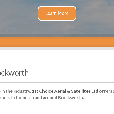
rockworth
in the industry,
1st Choice Aerial & Satellites Ltd
offers 
nnels to homes in and around Brockworth.