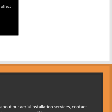
 affect
about our aerial installation services, contact