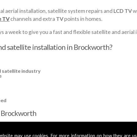
al aerial installation, satellite system repairs and
LCD TV
wa
e TV
channels and extra
TV
points in homes.
a week to give you a fast and flexible satellite and aerial i
d satellite installation in Brockworth?
 satellite industry
e
ped
in Brockworth
cross
Brockworth
to cover all your requirements. In most cases, a b
mplified aerials if required, to get you the best reception possible.
ebsite may use cookies. For more information on how they are u