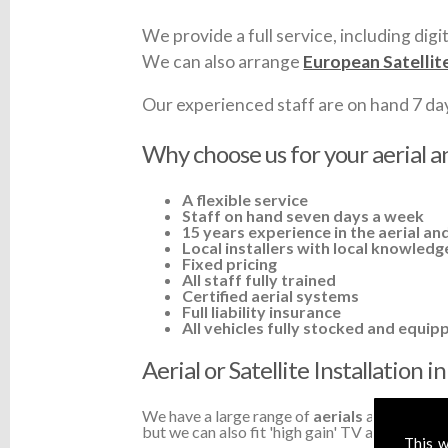
We provide a full service, including digit
We can also arrange
European Satellit
Our experienced staff are on hand 7 days 
Why choose us for your aerial an
A flexible service
Staff on hand seven days a week
15 years experience in the aerial and
Local installers with local knowledg
Fixed pricing
All staff fully trained
Certified aerial systems
Full liability insurance
All vehicles fully stocked and equip
Aerial or Satellite Installation 
We have a large range of
aerials
available a
but we can also fit 'high gain' TV aerials or a
This w