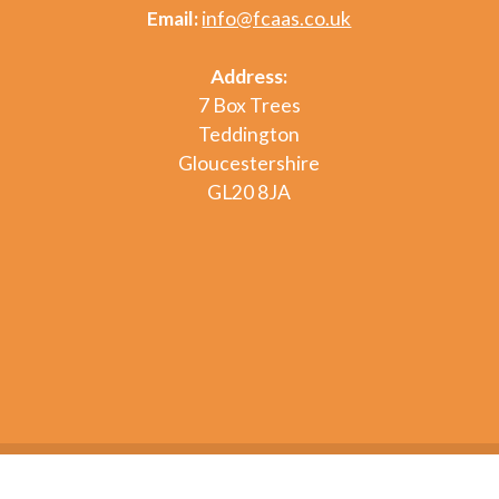
Email:
info@fcaas.co.uk
Address:
7 Box Trees
Teddington
Gloucestershire
GL20 8JA