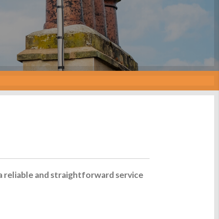
a reliable and straightforward service