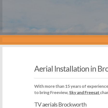
Aerial Installation in B
With more than 15 years of experience 
to bring Freeview,
Sky and Freesat
cha
TV aerials Brockworth