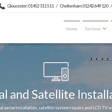
Gloucester: 01452 311 511
/
Cheltenham: 01242 649 120
Home
Services
al and Satellite Install
tal aerial installation, satellite system repairs and LCD TV 