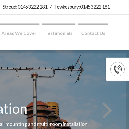
/
Stroud: 01453 222 181
/
Tewkesbury: 01453 222 181
Areas We Cover
Testimonials
Contact Us
ation
wall mounting and multi-room installation.