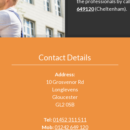
the professionals by cal
649120
(Cheltenham).
Contact Details
Address:
10 Grosvenor Rd
Longlevens
Gloucester
GL2 0SB
Tel:
01452 311 511
Mob:
01242 649 120