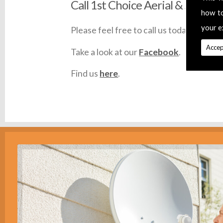
Call 1st Choice Aerial & Satellit
how t
your e
Please feel free to call us today on
0145
Accep
Take a look at our
Facebook
.
Find us
here
.