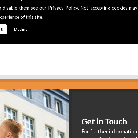
es
o disable them see our
Privacy Policy
. Not accepting cookies may
xperience of this site.
2 311511
for
Aerial Installation
in
Brockworth.
t!
Decline
Get in Touch
For further information 