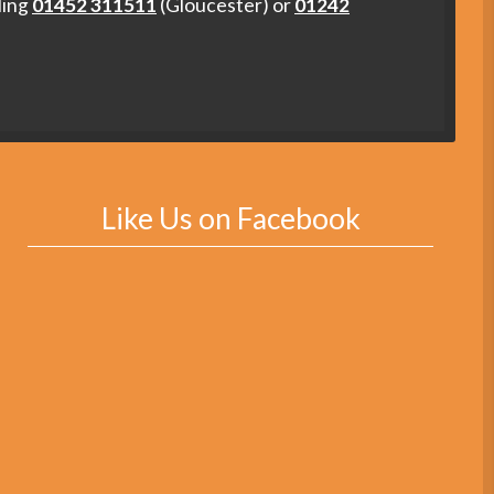
ling
01452 311511
(Gloucester) or
01242
Like Us on Facebook