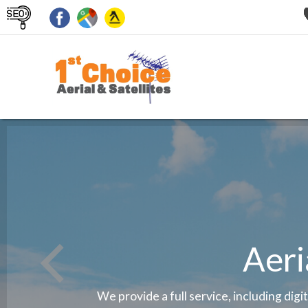
Aeri
We provide a full service, including digi