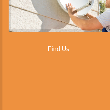
Find Us