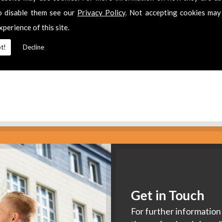
es
o disable them see our
Privacy Policy
. Not accepting cookies may
xperience of this site.
2 311511
for
Aerial Installation
in
Twyning.
t!
Decline
Get in Touch
For further information 