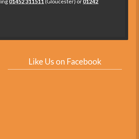
ling
01452 311511
(Gloucester) or
01242
Like Us on Facebook