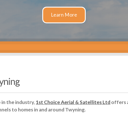
wyning
in the industry,
1st Choice Aerial & Satellites Ltd
offers 
nnels to homes in and around Twyning.