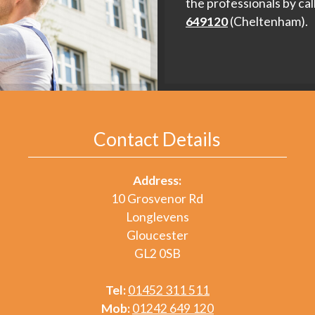
the professionals by cal
649120
(Cheltenham).
Contact Details
Address:
10 Grosvenor Rd
Longlevens
Gloucester
GL2 0SB
Tel:
01452 311 511
Mob:
01242 649 120