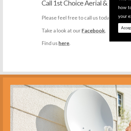
Call 1st Choice Aerial & Satellit
how t
your e
Please feel free to call us today on
0145
Accep
Take a look at our
Facebook
.
Find us
here
.