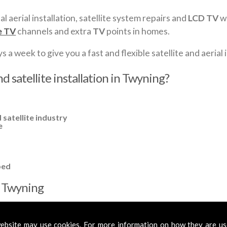
al aerial installation, satellite system repairs and
LCD TV
wa
e TV
channels and extra
TV
points in homes.
a week to give you a fast and flexible satellite and aerial i
d satellite installation in Twyning?
 satellite industry
e
ped
in Twyning
cross
Twyning
to cover all your requirements. In most cases, a basic
fied aerials if required, to get you the best reception possible.
ebsite may use cookies. For more information on how they are u