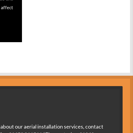
 affect
about our aerial installation services, contact