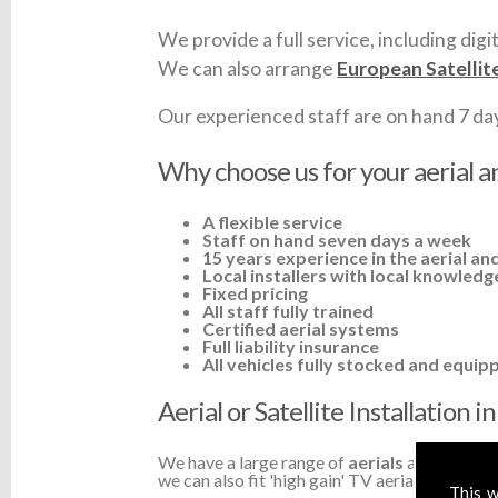
We provide a full service, including digit
We can also arrange
European Satellit
Our experienced staff are on hand 7 days 
Why choose us for your aerial an
A flexible service
Staff on hand seven days a week
15 years experience in the aerial and
Local installers with local knowledg
Fixed pricing
All staff fully trained
Certified aerial systems
Full liability insurance
All vehicles fully stocked and equip
Aerial or Satellite Installation 
We have a large range of
aerials
available a
we can also fit 'high gain' TV aerials or ampli
This w