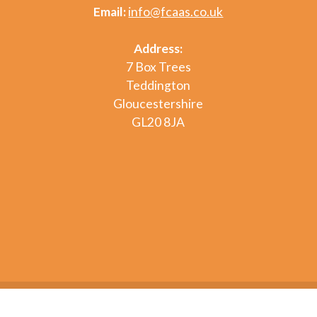
Email:
info@fcaas.co.uk
Address:
7 Box Trees
Teddington
Gloucestershire
GL20 8JA