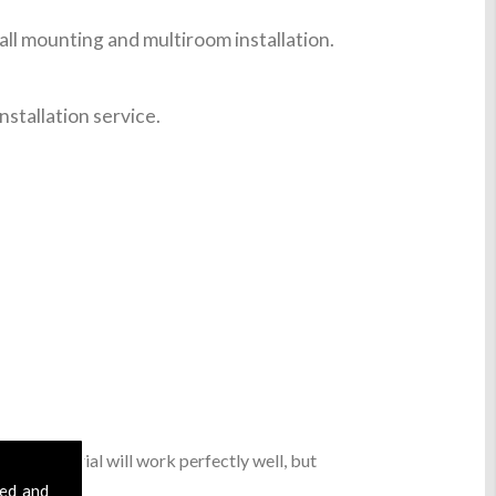
ll mounting and multiroom installation.
nstallation service.
 digital aerial will work perfectly well, but
sed and