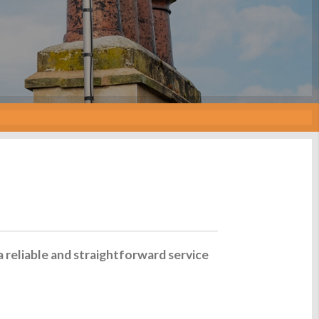
a reliable and straightforward service