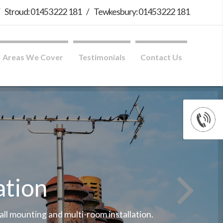
/
Stroud: 01453 222 181
/
Tewkesbury: 01453 222 181
Areas We Cover
Testimonials
Contact Us
ation
wall mounting and multi-room installation.