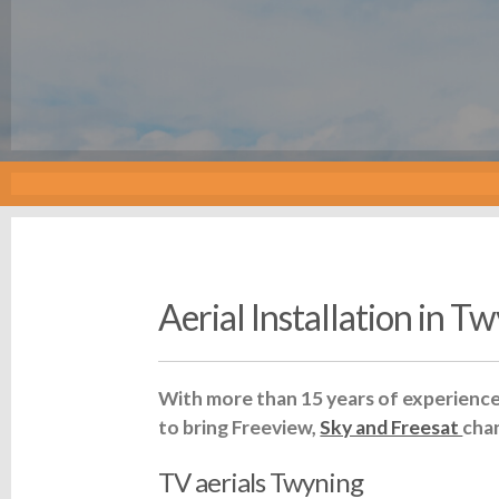
Aerial Installation in T
With more than 15 years of experience 
to bring Freeview,
Sky and Freesat
cha
TV aerials Twyning