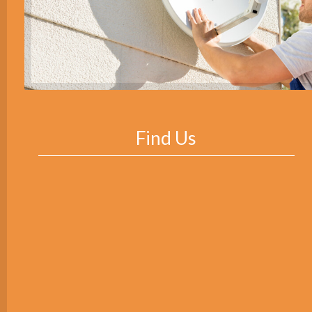
Find Us