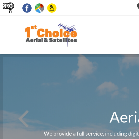
Aeri
We provide a full service, including digi