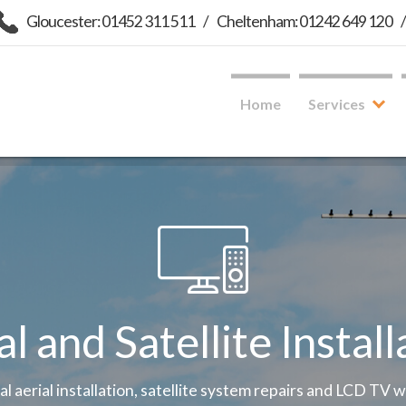
Gloucester: 01452 311 511
/
Cheltenham: 01242 649 120
Home
Services
al and Satellite Install
tal aerial installation, satellite system repairs and LCD TV 