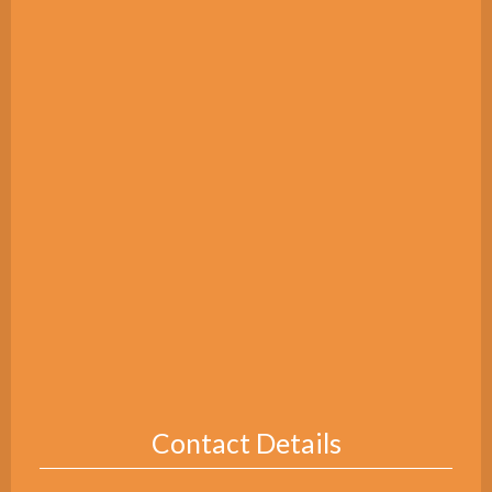
Contact Details