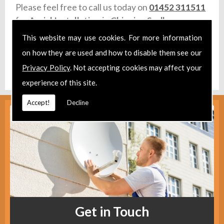
Please feel free to call us today on
01452 311511
for
Aerial Installation
in
Chipping Sodbury.
This website may use cookies. For more information
Take a look at our
Facebook
.
on how they are used and how to disable them see our
Find us
here
.
Privacy Policy
. Not accepting cookies may affect your
experience of this site.
Accept!
Decline
Get in Touch