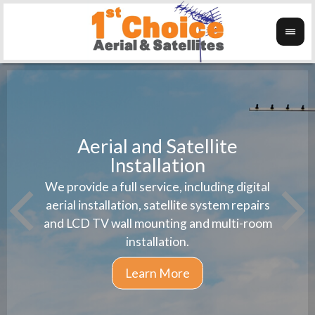
Aerial and Satellite
Installation
1st 
We provide a full service, including digital
Wanti
instal
aerial installation, satellite system repairs
and LCD TV wall mounting and multi-room
installation.