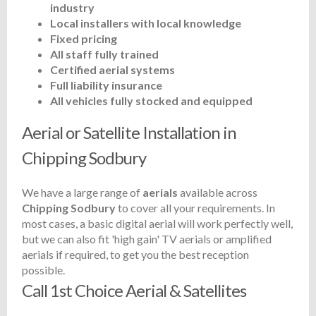
industry
Local installers with local knowledge
Fixed pricing
All staff fully trained
Certified aerial systems
Full liability insurance
All vehicles fully stocked and equipped
Aerial or Satellite Installation in
Chipping Sodbury
We have a large range of
aerials
available across
Chipping Sodbury
to cover all your requirements. In
most cases, a basic digital aerial will work perfectly well,
but we can also fit 'high gain' TV aerials or amplified
aerials if required, to get you the best reception
possible.
Call 1st Choice Aerial & Satellites