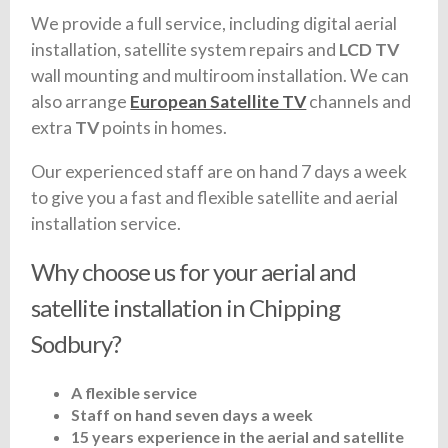
We provide a full service, including digital aerial
installation, satellite system repairs and
LCD TV
wall mounting and multiroom installation. We can
also arrange
European Satellite TV
channels and
extra
TV
points in homes.
Our experienced staff are on hand 7 days a week
to give you a fast and flexible satellite and aerial
installation service.
Why choose us for your aerial and
satellite installation in Chipping
Sodbury?
A flexible service
Staff on hand seven days a week
15 years experience in the aerial and satellite