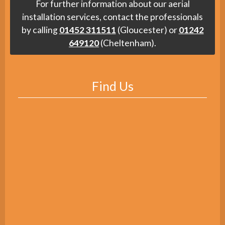
For further information about our aerial
installation services, contact the professionals
by calling
01452 311511
(Gloucester) or
01242
649120
(Cheltenham).
Find Us