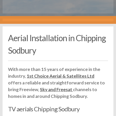
Aerial Installation in Chipping
Sodbury
With more than 15 years of experience in the
industry,
1st Choice Aerial & Satellites Ltd
offers a reliable and straightforward service to
bring Freeview,
Sky and Freesat
channels to
homes in and around Chipping Sodbury.
TV aerials Chipping Sodbury