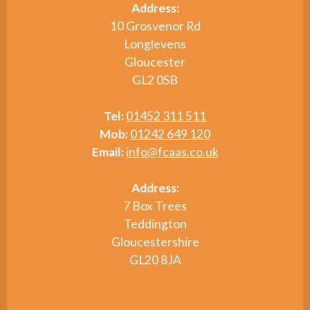
Address:
10 Grosvenor Rd
Longlevens
Gloucester
GL2 0SB
Tel:
01452 311 511
Mob:
01242 649 120
Email:
info@fcaas.co.uk
Address:
7 Box Trees
Teddington
Gloucestershire
GL20 8JA