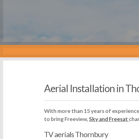
Aerial Installation in T
With more than 15 years of experience 
to bring Freeview,
Sky and Freesat
cha
TV aerials Thornbury