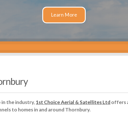
hornbury
in the industry,
1st Choice Aerial & Satellites Ltd
offers 
nnels to homes in and around Thornbury.