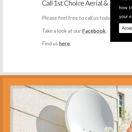
Call 1st Choice Aerial & Satellit
how t
your e
Please feel free to call us today on
0145
Accep
Take a look at our
Facebook
.
Find us
here
.