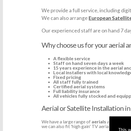
We provide a full service, including digit
We can also arrange
European Satellit
Our experienced staff are on hand 7 days 
Why choose us for your aerial an
A flexible service
Staff on hand seven days a week
15 years experience in the aerial and
Local installers with local knowledg
Fixed pricing
All staff fully trained
Certified aerial systems
Full liability insurance
All vehicles fully stocked and equip
Aerial or Satellite Installation 
We have a large range of
aerials
available a
we can also fit 'high gain' TV aerials or ampli
This w