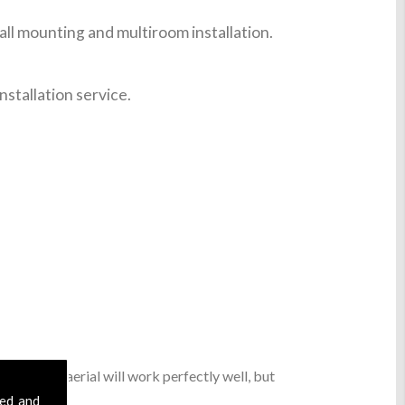
ll mounting and multiroom installation.
nstallation service.
sic digital aerial will work perfectly well, but
sed and