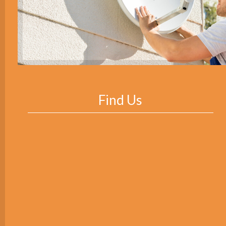
Find Us