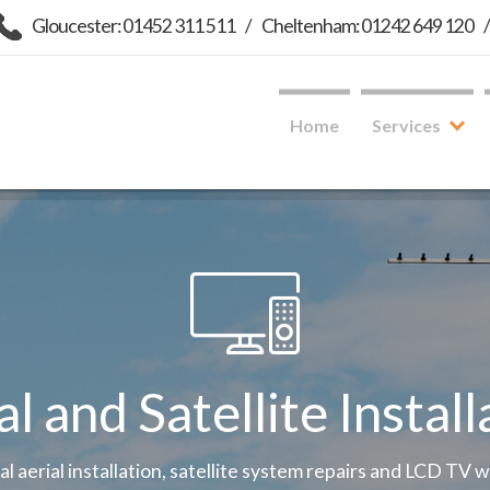
Gloucester: 01452 311 511
/
Cheltenham: 01242 649 120
Home
Services
al and Satellite Install
tal aerial installation, satellite system repairs and LCD TV 