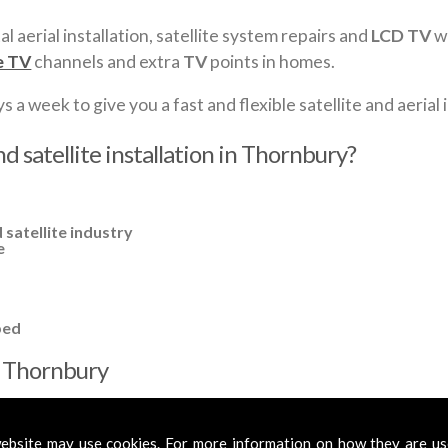
al aerial installation, satellite system repairs and
LCD TV
wa
e TV
channels and extra
TV
points in homes.
a week to give you a fast and flexible satellite and aerial i
d satellite installation in Thornbury?
 satellite industry
e
ped
in Thornbury
cross
Thornbury
to cover all your requirements. In most cases, a ba
fied aerials if required, to get you the best reception possible.
ebsite may use cookies. For more information on how they are u