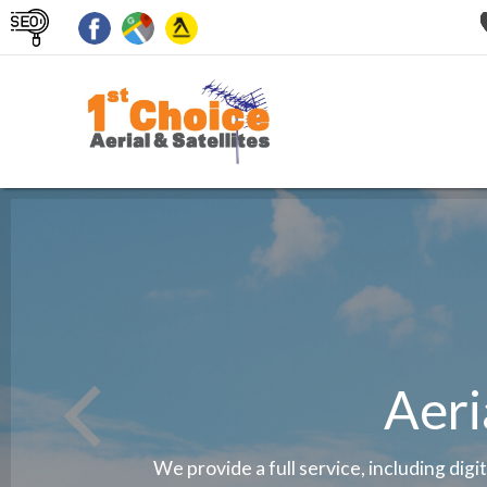
Aeri
We provide a full service, including digi