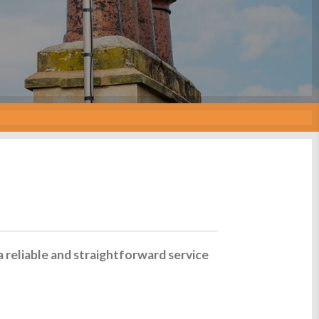
a reliable and straightforward service