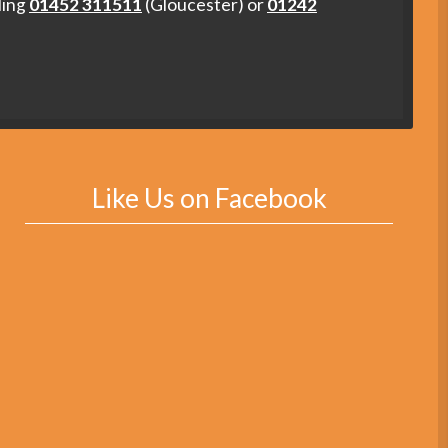
ling
01452 311511
(Gloucester) or
01242
Like Us on Facebook