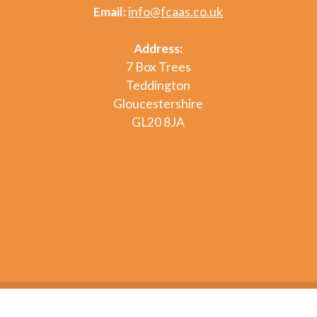
Email:
info@fcaas.co.uk
Address:
7 Box Trees
Teddington
Gloucestershire
GL20 8JA