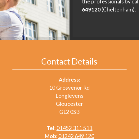
the professionals by cal
649120
(Cheltenham).
Contact Details
Address:
10 Grosvenor Rd
Longlevens
Gloucester
GL2 0SB
Tel:
01452 311 511
Mob:
01242 649 120