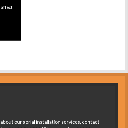
 affect
about our aerial installation services, contact