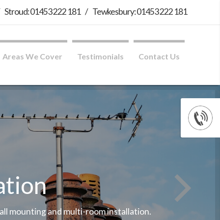
/
Stroud: 01453 222 181
/
Tewkesbury: 01453 222 181
Areas We Cover
Testimonials
Contact Us
ation
wall mounting and multi-room installation.