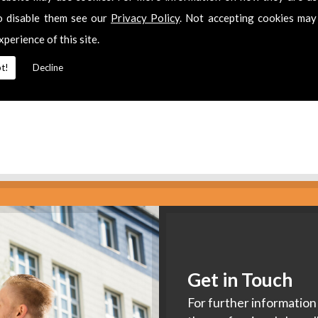
es
o disable them see our
Privacy Policy
. Not accepting cookies may
xperience of this site.
2 311511
for
Aerial Installation
in
Thornbury.
t!
Decline
Get in Touch
For further information 