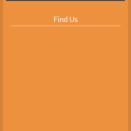
Find Us