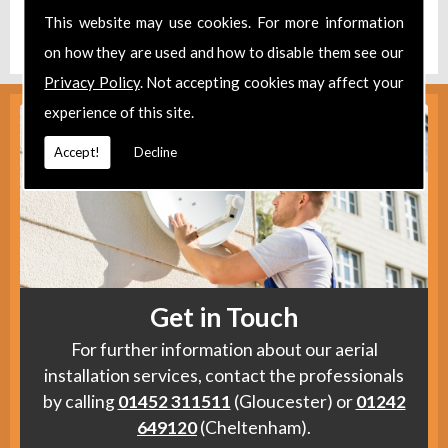
Find us
here
.
This website may use cookies. For more information
on how they are used and how to disable them see our
Privacy Policy
. Not accepting cookies may affect your
experience of this site.
Accept!
Decline
Get in Touch
For further information about our aerial
installation services, contact the professionals
by calling
01452 311511
(Gloucester) or
01242
649120
(Cheltenham).