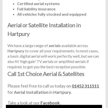
Certified aerial systems
Full liability insurance
All vehicles fully stocked and equipped
Aerial or Satellite Installation in
Hartpury
We have a large range of
aerials
available across
Hartpury
to cover all your requirements. In most cases,
a basic digital aerial will work perfectly well, but we can
also fit 'high gain' TV aerials or amplified aerials if
required, to get you the best reception possible.
Call 1st Choice Aerial & Satellites
Please feel free to call us today on
01452 311511
for
Aerial Installation
in
Hartpury.
Take a look at our
Facebook
.