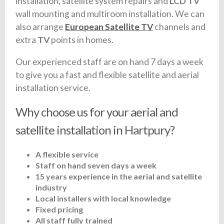
installation, satellite system repairs and
LCD TV
wall mounting and multiroom installation. We can
also arrange
European Satellite TV
channels and
extra
TV
points in homes.
Our experienced staff are on hand 7 days a week
to give you a fast and flexible satellite and aerial
installation service.
Why choose us for your aerial and
satellite installation in Hartpury?
A flexible service
Staff on hand seven days a week
15 years experience in the aerial and satellite
industry
Local installers with local knowledge
Fixed pricing
All staff fully trained