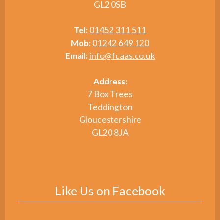
GL2 0SB
Tel:
01452 311 511
Mob:
01242 649 120
Email:
info@fcaas.co.uk
Address:
7 Box Trees
Teddington
Gloucestershire
GL20 8JA
Like Us on Facebook