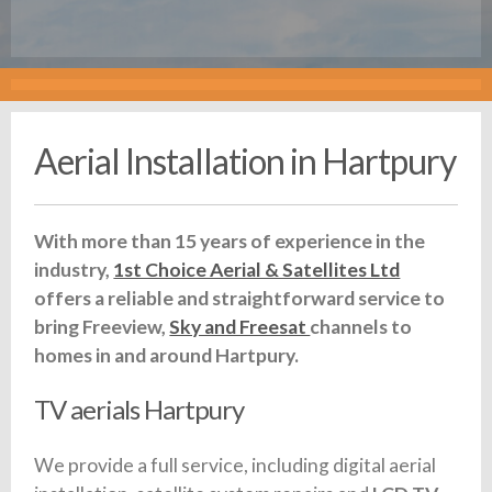
Aerial Installation in Hartpury
With more than 15 years of experience in the
industry,
1st Choice Aerial & Satellites Ltd
offers a reliable and straightforward service to
bring Freeview,
Sky and Freesat
channels to
homes in and around Hartpury.
TV aerials Hartpury
We provide a full service, including digital aerial