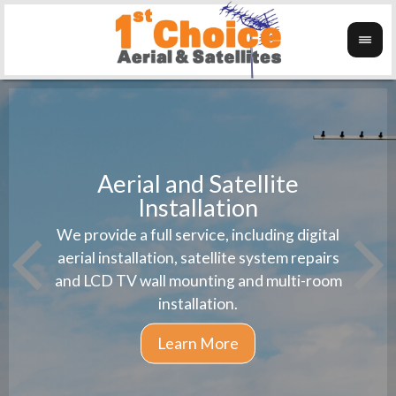
Aerial and Satellite
Installation
1st 
We provide a full service, including digital
Wanti
instal
aerial installation, satellite system repairs
and LCD TV wall mounting and multi-room
installation.