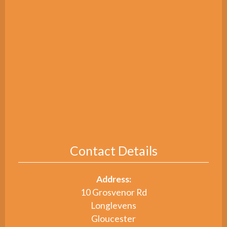
Contact Details
Address:
10 Grosvenor Rd
Longlevens
Gloucester