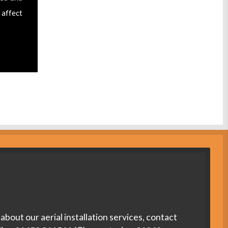
 affect
about our aerial installation services, contact