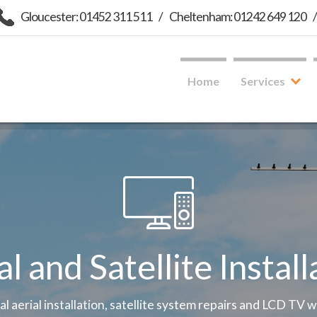
Gloucester: 01452 311 511
/
Cheltenham: 01242 649 120
Home
Services
al and Satellite Install
tal aerial installation, satellite system repairs and LCD TV 