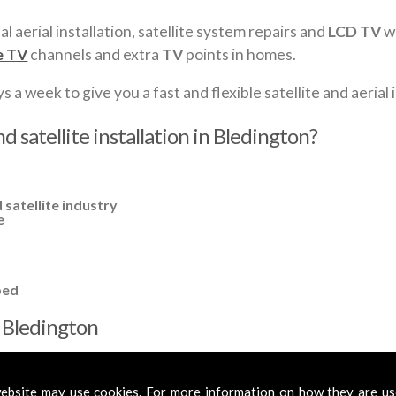
al aerial installation, satellite system repairs and
LCD TV
wa
e TV
channels and extra
TV
points in homes.
a week to give you a fast and flexible satellite and aerial i
d satellite installation in Bledington?
 satellite industry
e
ped
in Bledington
cross
Bledington
to cover all your requirements. In most cases, a ba
fied aerials if required, to get you the best reception possible.
ebsite may use cookies. For more information on how they are u