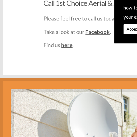
Call 1st Choice Aerial & Satellit
how t
your e
Please feel free to call us today on
0145
Accep
Take a look at our
Facebook
.
Find us
here
.