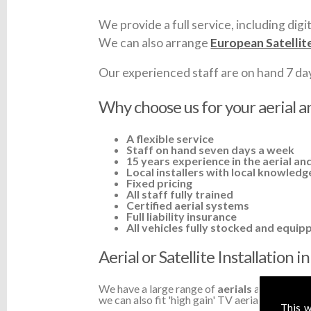
We provide a full service, including digit
We can also arrange
European Satellit
Our experienced staff are on hand 7 days 
Why choose us for your aerial an
A flexible service
Staff on hand seven days a week
15 years experience in the aerial and
Local installers with local knowledg
Fixed pricing
All staff fully trained
Certified aerial systems
Full liability insurance
All vehicles fully stocked and equip
Aerial or Satellite Installation 
We have a large range of
aerials
available a
we can also fit 'high gain' TV aerials or ampli
This w