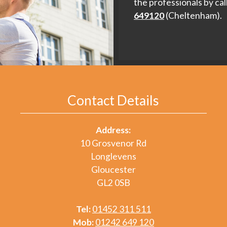
the professionals by cal
649120
(Cheltenham).
Contact Details
Address:
10 Grosvenor Rd
Longlevens
Gloucester
GL2 0SB
Tel:
01452 311 511
Mob:
01242 649 120