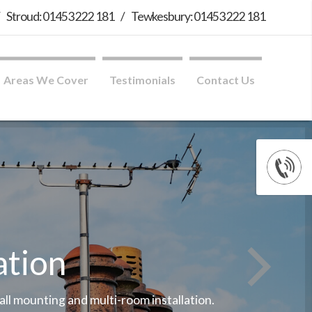
/
Stroud: 01453 222 181
/
Tewkesbury: 01453 222 181
Areas We Cover
Testimonials
Contact Us
ation
wall mounting and multi-room installation.