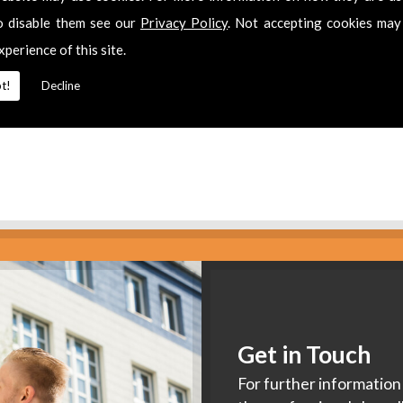
es
o disable them see our
Privacy Policy
. Not accepting cookies may
xperience of this site.
2 311511
for
Freeview Installation
in
Bledington.
t!
Decline
Get in Touch
For further information 