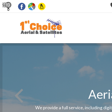
Aeri
We provide a full service, including digi