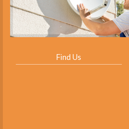
Find Us