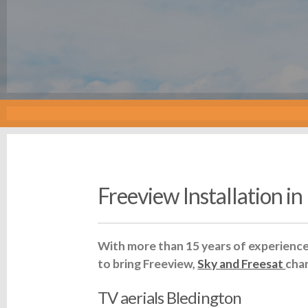
Freeview Installation i
With more than 15 years of experience 
to bring Freeview,
Sky and Freesat
cha
TV aerials Bledington