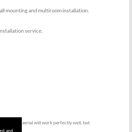
ll mounting and multiroom installation.
nstallation service.
sic digital aerial will work perfectly well, but
sed and