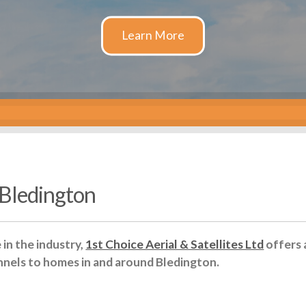
n Bledington
in the industry,
1st Choice Aerial & Satellites Ltd
offers 
nnels to homes in and around Bledington.