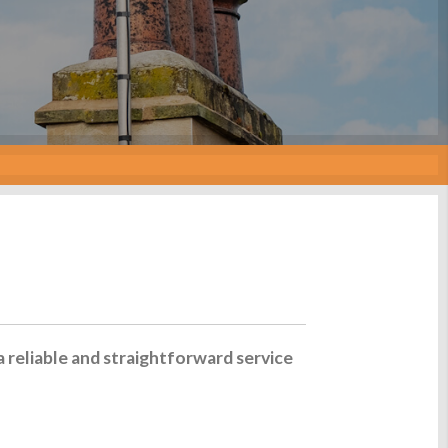
a reliable and straightforward service