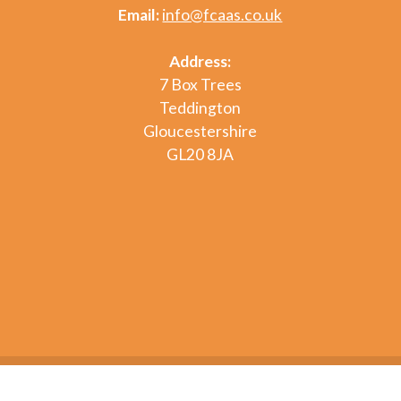
Email:
info@fcaas.co.uk
Address:
7 Box Trees
Teddington
Gloucestershire
GL20 8JA