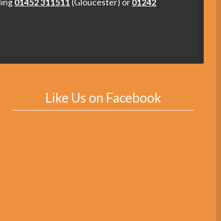
ling
01452 311511
(Gloucester) or
01242
Like Us on Facebook