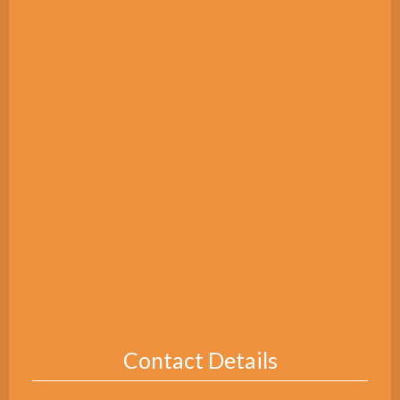
Contact Details