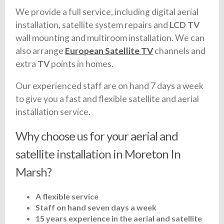
We provide a full service, including digital aerial
installation, satellite system repairs and
LCD TV
wall mounting and multiroom installation. We can
also arrange
European Satellite TV
channels and
extra
TV
points in homes.
Our experienced staff are on hand 7 days a week
to give you a fast and flexible satellite and aerial
installation service.
Why choose us for your aerial and
satellite installation in Moreton In
Marsh?
A flexible service
Staff on hand seven days a week
15 years experience in the aerial and satellite