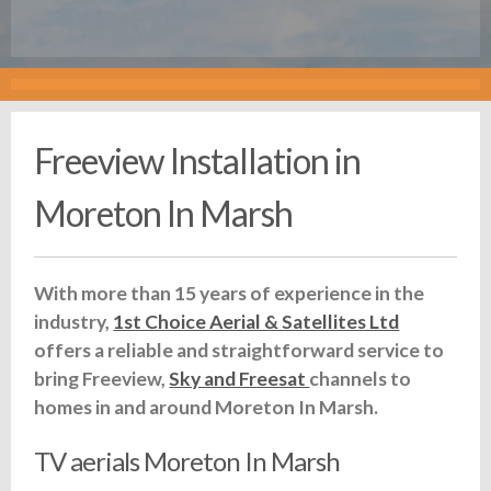
Freeview Installation in
Moreton In Marsh
With more than 15 years of experience in the
industry,
1st Choice Aerial & Satellites Ltd
offers a reliable and straightforward service to
bring Freeview,
Sky and Freesat
channels to
homes in and around Moreton In Marsh.
TV aerials Moreton In Marsh