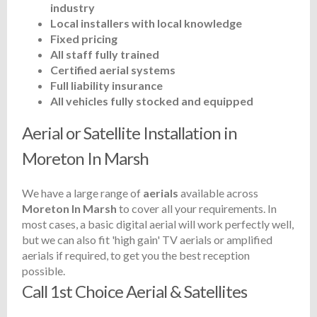
industry
Local installers with local knowledge
Fixed pricing
All staff fully trained
Certified aerial systems
Full liability insurance
All vehicles fully stocked and equipped
Aerial or Satellite Installation in
Moreton In Marsh
We have a large range of
aerials
available across
Moreton In Marsh
to cover all your requirements. In
most cases, a basic digital aerial will work perfectly well,
but we can also fit 'high gain' TV aerials or amplified
aerials if required, to get you the best reception
possible.
Call 1st Choice Aerial & Satellites