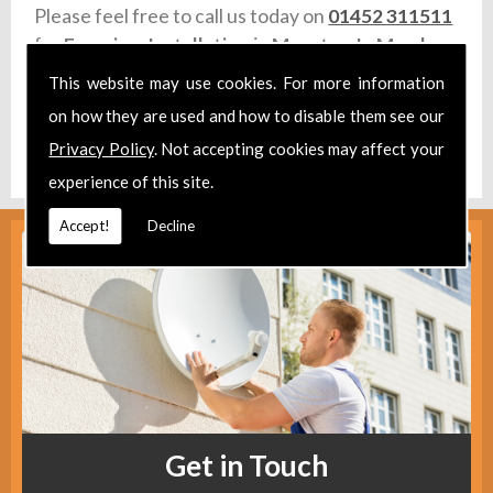
Please feel free to call us today on
01452 311511
for
Freeview Installation
in
Moreton In Marsh.
This website may use cookies. For more information
Take a look at our
Facebook
.
on how they are used and how to disable them see our
Find us
here
.
Privacy Policy
. Not accepting cookies may affect your
experience of this site.
Accept!
Decline
Get in Touch