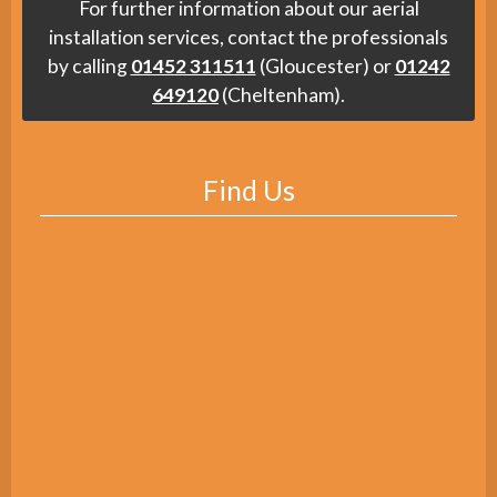
For further information about our aerial
installation services, contact the professionals
by calling
01452 311511
(Gloucester) or
01242
649120
(Cheltenham).
Find Us