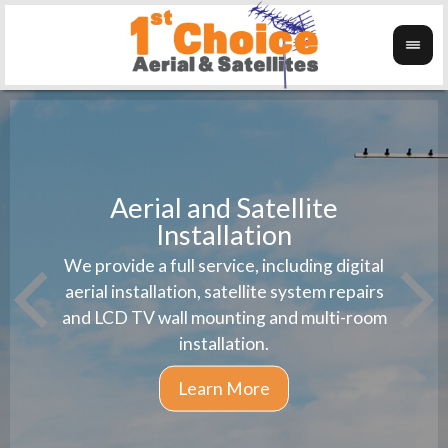
Aerial and Satellite
Installation
1st 
We provide a full service, including digital
Wanti
instal
aerial installation, satellite system repairs
and LCD TV wall mounting and multi-room
installation.