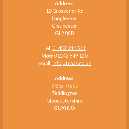
Address:
10 Grosvenor Rd
Longlevens
Gloucester
GL2 0SB
Tel:
01452 311 511
Mob:
01242 649 120
Email:
info@fcaas.co.uk
Address:
7 Box Trees
Teddington
Gloucestershire
GL20 8JA