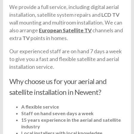
We provide a full service, including digital aerial
installation, satellite system repairs and
LCD TV
wall mounting and multiroom installation. We can
also arrange
European Satellite TV
channels and
extra
TV
points in homes.
Our experienced staff are on hand 7 days a week
to give you a fast and flexible satellite and aerial
installation service.
Why choose us for your aerial and
satellite installation in Newent?
A flexible service
Staff on hand seven days a week
15 years experience in the aerial and satellite
industry
Local installers with local knowledge