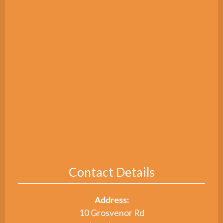
Contact Details
Address:
10 Grosvenor Rd