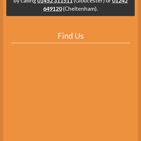
by calling
01452 311511
(Gloucester) or
01242
649120
(Cheltenham).
Find Us