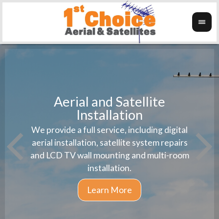
Aerial and Satellite
Installation
1st 
We provide a full service, including digital
Wanti
instal
aerial installation, satellite system repairs
and LCD TV wall mounting and multi-room
installation.