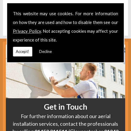
Take a look at our
Facebook
.
This website may use cookies. For more information
Find us
here
.
on how they are used and how to disable them see our
Privacy Policy
. Not accepting cookies may affect your
experience of this site.
Accept!
Decline
Get in Touch
For further information about our aerial
installation services, contact the professionals