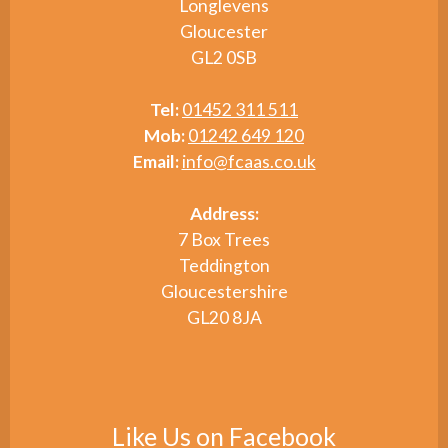
Longlevens
Gloucester
GL2 0SB
Tel:
01452 311 511
Mob:
01242 649 120
Email:
info@fcaas.co.uk
Address:
7 Box Trees
Teddington
Gloucestershire
GL20 8JA
Like Us on Facebook