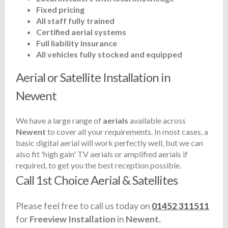
Fixed pricing
All staff fully trained
Certified aerial systems
Full liability insurance
All vehicles fully stocked and equipped
Aerial or Satellite Installation in
Newent
We have a large range of
aerials
available across
Newent
to cover all your requirements. In most cases, a
basic digital aerial will work perfectly well, but we can
also fit 'high gain' TV aerials or amplified aerials if
required, to get you the best reception possible.
Call 1st Choice Aerial & Satellites
Please feel free to call us today on
01452 311511
for
Freeview Installation
in
Newent.