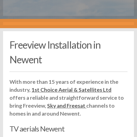
Freeview Installation in
Newent
With more than 15 years of experience in the
industry,
1st Choice Aerial & Satellites Ltd
offers a reliable and straightforward service to
bring Freeview,
Sky and Freesat
channels to
homes in and around Newent.
TV aerials Newent