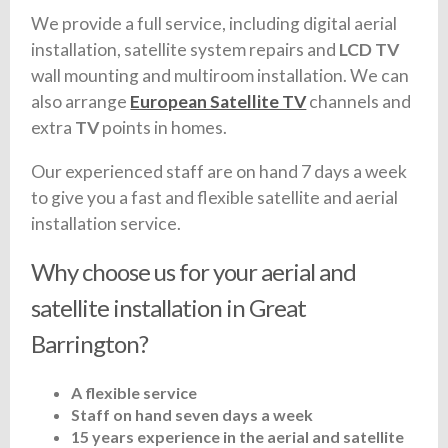
We provide a full service, including digital aerial
installation, satellite system repairs and
LCD TV
wall mounting and multiroom installation. We can
also arrange
European Satellite TV
channels and
extra
TV
points in homes.
Our experienced staff are on hand 7 days a week
to give you a fast and flexible satellite and aerial
installation service.
Why choose us for your aerial and
satellite installation in Great
Barrington?
A flexible service
Staff on hand seven days a week
15 years experience in the aerial and satellite