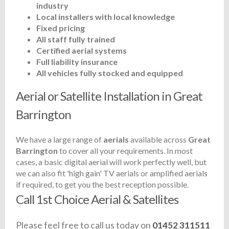
industry
Local installers with local knowledge
Fixed pricing
All staff fully trained
Certified aerial systems
Full liability insurance
All vehicles fully stocked and equipped
Aerial or Satellite Installation in Great
Barrington
We have a large range of
aerials
available across
Great
Barrington
to cover all your requirements. In most
cases, a basic digital aerial will work perfectly well, but
we can also fit 'high gain' TV aerials or amplified aerials
if required, to get you the best reception possible.
Call 1st Choice Aerial & Satellites
Please feel free to call us today on
01452 311511