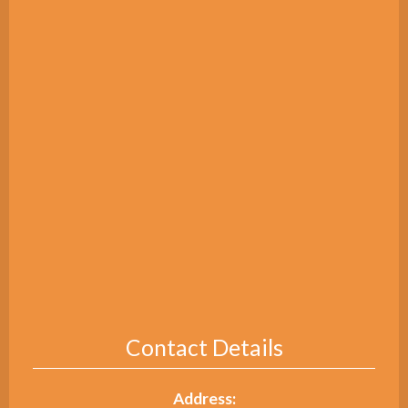
Contact Details
Address: