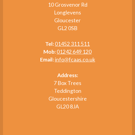
10 Grosvenor Rd
Longlevens
Gloucester
GL2 0SB
Tel:
01452 311 511
Mob:
01242 649 120
Email:
info@fcaas.co.uk
Address:
7 Box Trees
Teddington
Gloucestershire
GL20 8JA