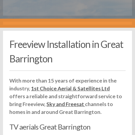
Freeview Installation in Great
Barrington
With more than 15 years of experience in the
industry,
1st Choice Aerial & Satellites Ltd
offers a reliable and straightforward service to
bring Freeview,
Sky and Freesat
channels to
homes in and around Great Barrington.
TV aerials Great Barrington