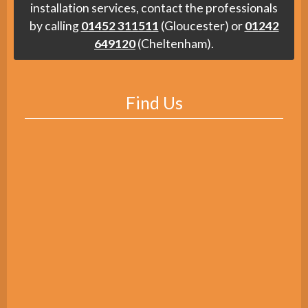
installation services, contact the professionals
by calling
01452 311511
(Gloucester) or
01242
649120
(Cheltenham).
Find Us