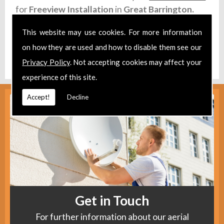
for
Freeview Installation
in
Great Barrington.
Take a look at our
Facebook
.
This website may use cookies. For more information
on how they are used and how to disable them see our
Find us
here
.
Privacy Policy
. Not accepting cookies may affect your
experience of this site.
Accept!
Decline
Get in Touch
For further information about our aerial