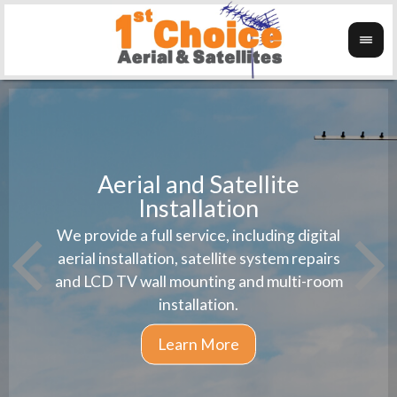
Aerial and Satellite
Installation
1st 
We provide a full service, including digital
Wanti
instal
aerial installation, satellite system repairs
and LCD TV wall mounting and multi-room
installation.