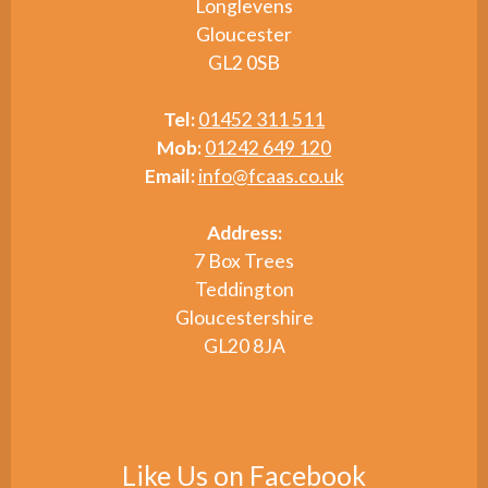
Longlevens
Gloucester
GL2 0SB
Tel:
01452 311 511
Mob:
01242 649 120
Email:
info@fcaas.co.uk
Address:
7 Box Trees
Teddington
Gloucestershire
GL20 8JA
Like Us on Facebook