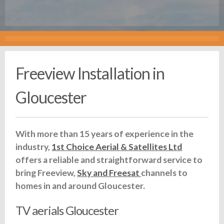
Freeview Installation in
Gloucester
With more than 15 years of experience in the
industry,
1st Choice Aerial & Satellites Ltd
offers a reliable and straightforward service to
bring Freeview,
Sky and Freesat
channels to
homes in and around Gloucester.
TV aerials Gloucester