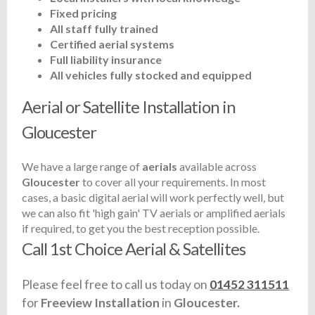
Fixed pricing
All staff fully trained
Certified aerial systems
Full liability insurance
All vehicles fully stocked and equipped
Aerial or Satellite Installation in
Gloucester
We have a large range of
aerials
available across
Gloucester
to cover all your requirements. In most
cases, a basic digital aerial will work perfectly well, but
we can also fit 'high gain' TV aerials or amplified aerials
if required, to get you the best reception possible.
Call 1st Choice Aerial & Satellites
Please feel free to call us today on
01452 311511
for
Freeview Installation
in
Gloucester.