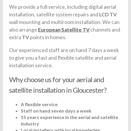
We provide a full service, including digital aerial
installation, satellite system repairs and
LCD TV
wall mounting and multiroom installation. We can
also arrange
European Satellite TV
channels and
extra
TV
points in homes.
Our experienced staff are on hand 7 days a week
to give you a fast and flexible satellite and aerial
installation service.
Why choose us for your aerial and
satellite installation in Gloucester?
A flexible service
Staff on hand seven days a week
15 years experience in the aerial and satellite
industry
Local installers with local knowledge