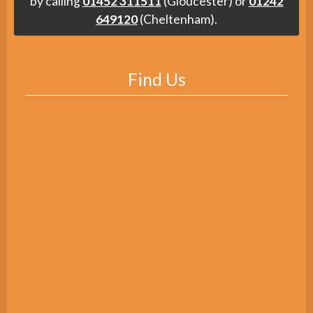
by calling
01452 311511
(Gloucester) or
01242
649120
(Cheltenham).
Find Us