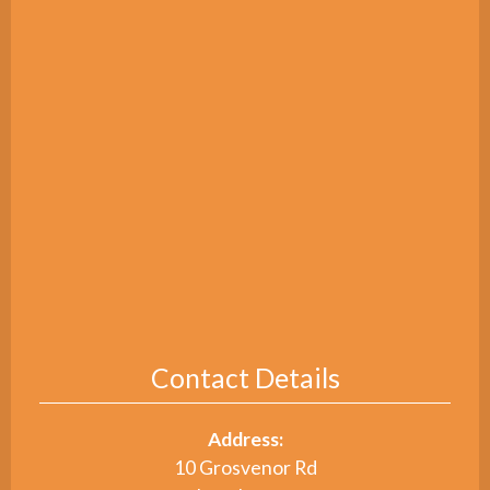
Contact Details
Address:
10 Grosvenor Rd