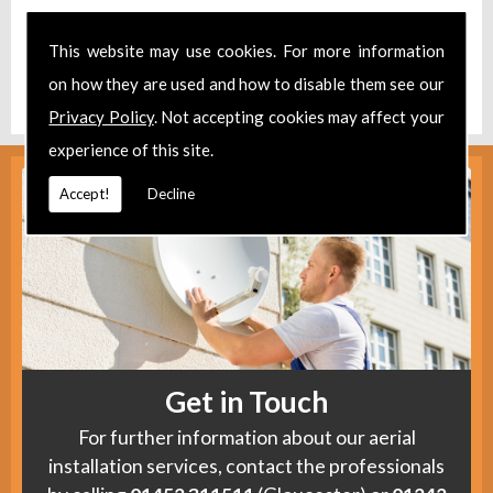
Take a look at our
Facebook
.
This website may use cookies. For more information
Find us
here
.
on how they are used and how to disable them see our
Privacy Policy
. Not accepting cookies may affect your
experience of this site.
Accept!
Decline
Get in Touch
For further information about our aerial
installation services, contact the professionals