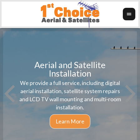
Aerial and Satellite
Installation
1st 
We provide a full service, including digital
Wanti
instal
aerial installation, satellite system repairs
and LCD TV wall mounting and multi-room
installation.