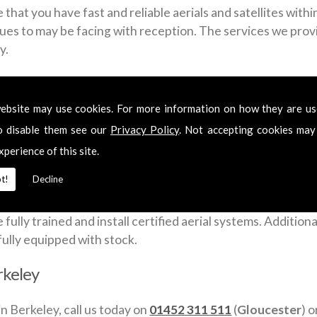
that you have fast and reliable aerials and satellites with
sues to may be facing with reception. The services we provid
y.
ross Berkeley include:
ebsite may use cookies. For more information on how they are u
o disable them see our
Privacy Policy
. Not accepting cookies may
xperience of this site.
t!
Decline
a week to give you a fast and flexible satellite and aerial 
lly trained and install certified aerial systems. Additionall
fully equipped with stock.
erkeley
in Berkeley, call us today on
01452 311 511
(
Gloucester
) 