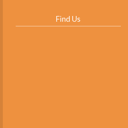
Find Us