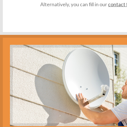
Alternatively, you can fill in our
contact