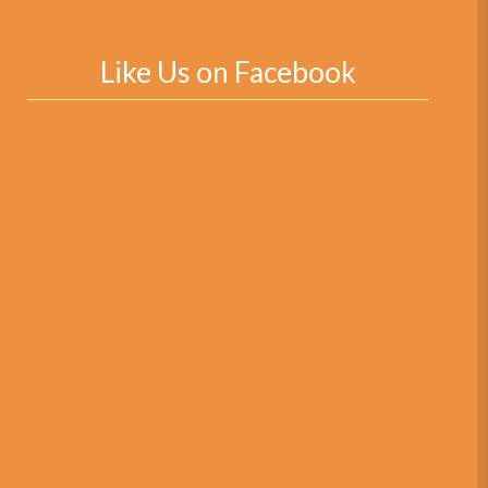
Like Us on Facebook