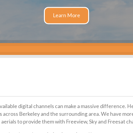
available digital channels can make a massive difference. H
tions across Berkeley and the surrounding area. We have mor
 aerials to provide them with Freeview, Sky and Freesat ch