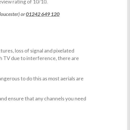
view rating of 10/10.
loucester) or
01242 649 120
ures, loss of signal and pixelated
h TV due to interference, there are
angerous to do this as most aerials are
 and ensure that any channels you need