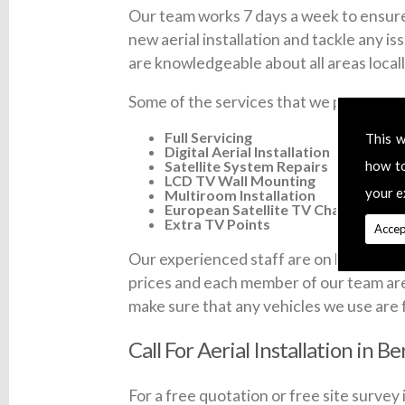
Our team works 7 days a week to ensure 
new aerial installation and tackle any is
are knowledgeable about all areas locall
Some of the services that we provide ac
Full Servicing
This w
Digital Aerial Installation
Satellite System Repairs
how t
LCD TV Wall Mounting
your e
Multiroom Installation
European Satellite TV Channels
Extra TV Points
Accep
Our experienced staff are on hand 7 days 
prices and each member of our team are fu
make sure that any vehicles we use are 
Call For Aerial Installation in B
For a free quotation or free site survey 