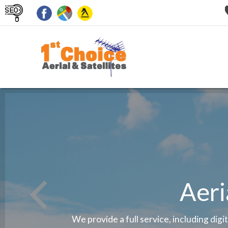
Aeri
We provide a full service, including digi