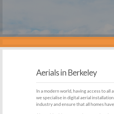
Aerials in Berkeley
In a modern world, having access to all 
we specialise in digital aerial installa
industry and ensure that all homes have