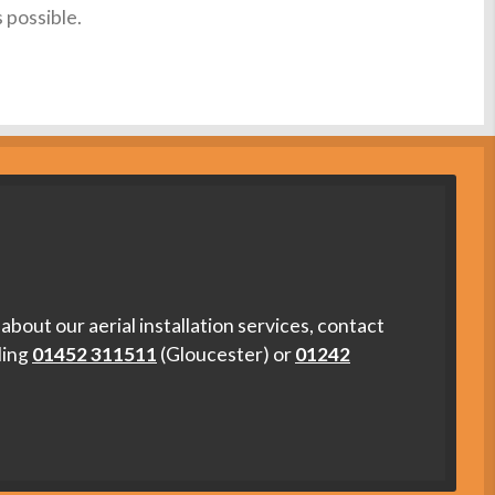
s possible.
about our aerial installation services, contact
ling
01452 311511
(Gloucester) or
01242