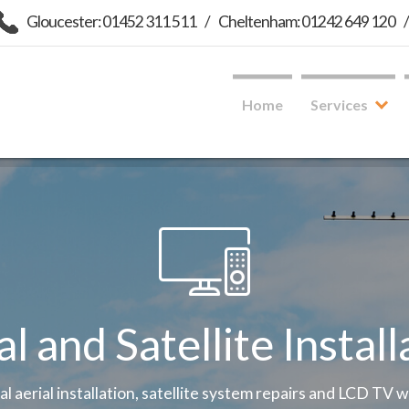
Gloucester: 01452 311 511
/
Cheltenham: 01242 649 120
Home
Services
al and Satellite Install
tal aerial installation, satellite system repairs and LCD TV 