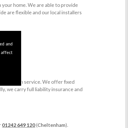
in your home. We are able to provide
e are flexible and our local installers
sed and
 affect
installation service. We offer fixed
y, we carry full liability insurance and
or
01242 649 120
(
Cheltenham
).