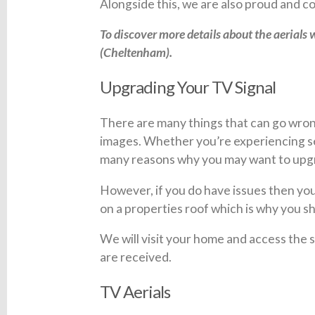
Alongside this, we are also proud and
To discover more details about the aerials w
(Cheltenham).
Upgrading Your TV Signal
There are many things that can go wrong
images. Whether you’re experiencing ser
many reasons why you may want to upgra
However, if you do have issues then you 
on a properties roof which is why you sh
We will visit your home and access the
are received.
TV Aerials