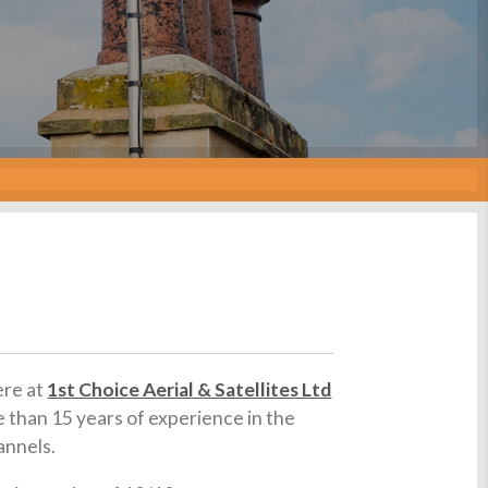
ere at
1st Choice Aerial & Satellites Ltd
e than 15 years of experience in the
annels.