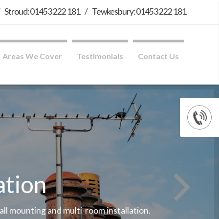
/
Stroud: 01453 222 181
/
Tewkesbury: 01453 222 181
Areas We Cover
Testimonials
Contact Us
ation
wall mounting and multi-room installation.