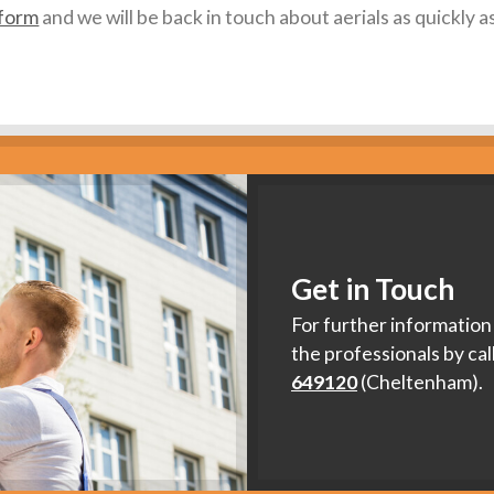
 form
and we will be back in touch about aerials as quickly a
Get in Touch
For further information 
the professionals by cal
649120
(Cheltenham).