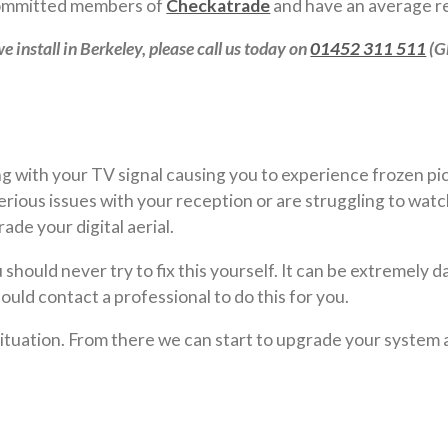
 committed members of
Checkatrade
and have an average re
e install in Berkeley, please call us today on
01452 311 511
(G
 with your TV signal causing you to experience frozen pict
ious issues with your reception or are struggling to watc
de your digital aerial.
should never try to fix this yourself. It can be extremely d
ould contact a professional to do this for you.
 situation. From there we can start to upgrade your system