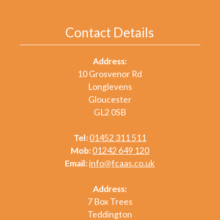
Contact Details
Address:
10 Grosvenor Rd
Longlevens
Gloucester
GL2 0SB
Tel:
01452 311 511
Mob:
01242 649 120
Email:
info@fcaas.co.uk
Address:
7 Box Trees
Teddington