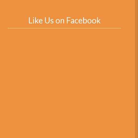
Like Us on Facebook