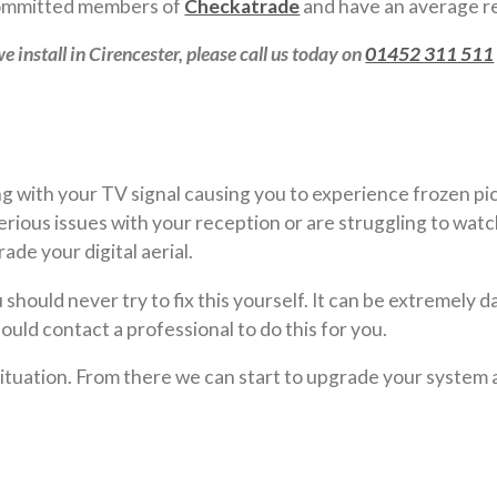
 committed members of
Checkatrade
and have an average re
e install in Cirencester, please call us today on
01452 311 511
 with your TV signal causing you to experience frozen pict
ious issues with your reception or are struggling to watc
de your digital aerial.
should never try to fix this yourself. It can be extremely d
ould contact a professional to do this for you.
 situation. From there we can start to upgrade your system