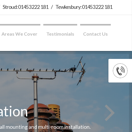
/
Stroud: 01453 222 181
/
Tewkesbury: 01453 222 181
Areas We Cover
Testimonials
Contact Us
ation
wall mounting and multi-room installation.