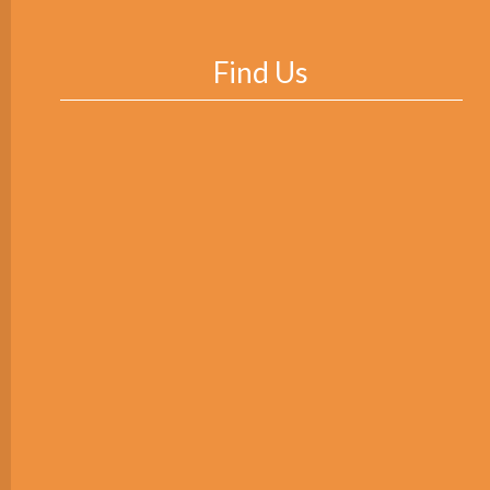
Find Us