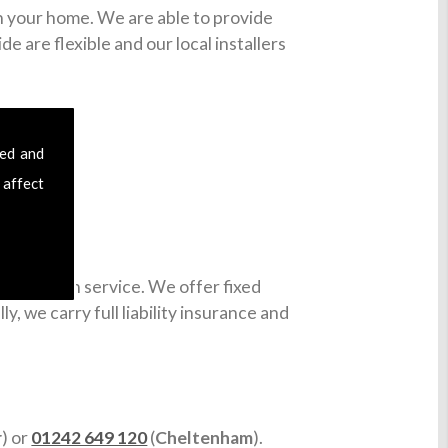
in your home. We are able to provide
e are flexible and our local installers
sed and
 affect
installation service. We offer fixed
y, we carry full liability insurance and
r
) or
01242 649 120
(
Cheltenham
).