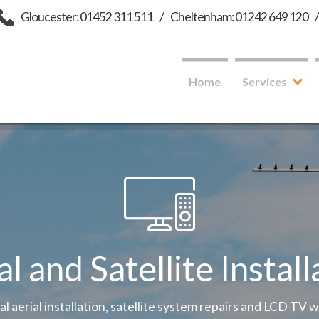
Gloucester: 01452 311 511
/
Cheltenham: 01242 649 120
Home
Services
al and Satellite Install
tal aerial installation, satellite system repairs and LCD TV 