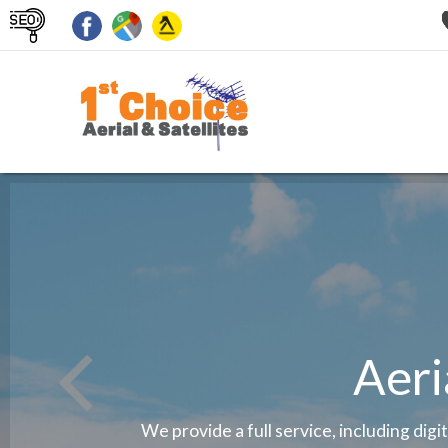
Aeri
We provide a full service, including digi