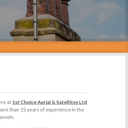
ere at
1st Choice Aerial & Satellites Ltd
more than 15 years of experience in the
annels.