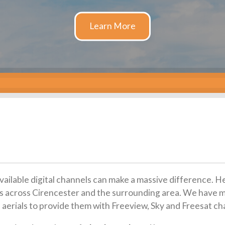
available digital channels can make a massive difference. H
tions across Cirencester and the surrounding area. We have 
 aerials to provide them with Freeview, Sky and Freesat ch