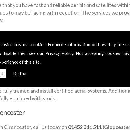
that you have fast and reliable aerials and satellites with
sues to may be facing with reception. The services we provid
y.
ross Cirencester include:
ebsite may use cookies. For more information on how they are u
o disable them see our
Privacy Policy
. Not accepting cookies may
xperience of this site.
t!
Decline
a week to give you a fast and flexible satellite and aerial 
lly trained and install certified aerial systems. Additionall
fully equipped with stock.
irencester
in Cirencester, call us today on
01452 311 511
(
Glouceste