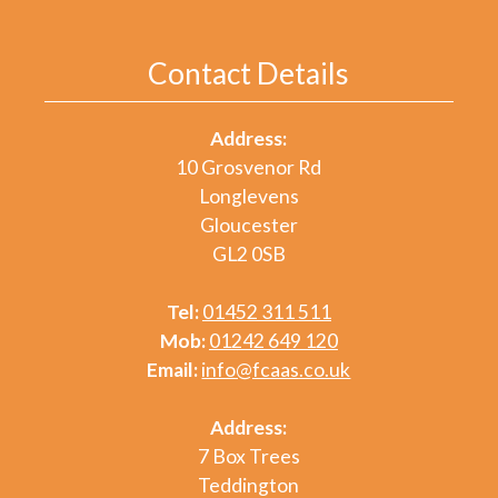
Contact Details
Address:
10 Grosvenor Rd
Longlevens
Gloucester
GL2 0SB
Tel:
01452 311 511
Mob:
01242 649 120
Email:
info@fcaas.co.uk
Address:
7 Box Trees
Teddington