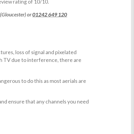
view rating of 10/10.
(Gloucester) or
01242 649 120
ures, loss of signal and pixelated
h TV due to interference, there are
angerous to do this as most aerials are
 and ensure that any channels you need