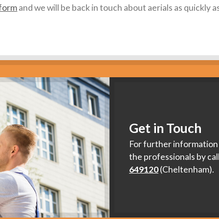
 form
and we will be back in touch about aerials as quickly a
Get in Touch
For further information 
the professionals by cal
649120
(Cheltenham).