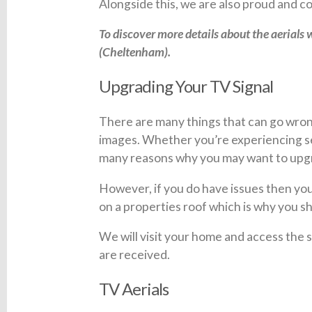
Alongside this, we are also proud and
To discover more details about the aerials w
(Cheltenham).
Upgrading Your TV Signal
There are many things that can go wrong
images. Whether you’re experiencing ser
many reasons why you may want to upgra
However, if you do have issues then you 
on a properties roof which is why you sh
We will visit your home and access the
are received.
TV Aerials