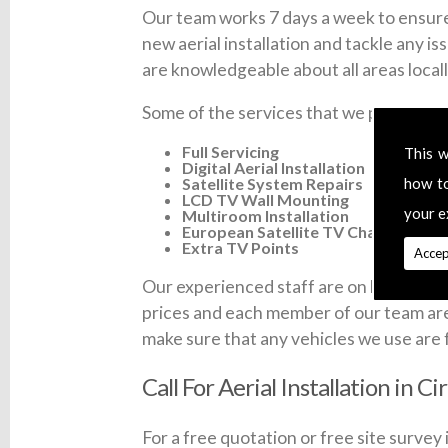
Our team works 7 days a week to ensure 
new aerial installation and tackle any is
are knowledgeable about all areas locall
Some of the services that we provide ac
Full Servicing
This w
Digital Aerial Installation
Satellite System Repairs
how t
LCD TV Wall Mounting
your e
Multiroom Installation
European Satellite TV Channels
Extra TV Points
Accep
Our experienced staff are on hand 7 days 
prices and each member of our team are fu
make sure that any vehicles we use are 
Call For Aerial Installation in C
For a free quotation or free site survey 