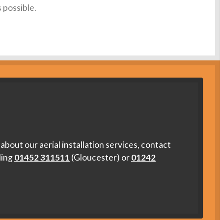
s possible.
about our aerial installation services, contact
ling
01452 311511
(Gloucester) or
01242