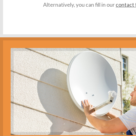
Alternatively, you can fill in our
contact