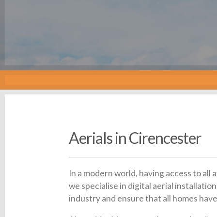
Aerials in Cirencester
In a modern world, having access to all 
we specialise in digital aerial installa
industry and ensure that all homes have