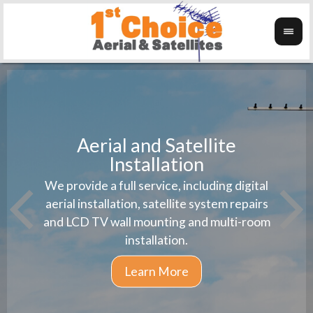
Aerial and Satellite
Installation
1st 
We provide a full service, including digital
Wanti
instal
aerial installation, satellite system repairs
and LCD TV wall mounting and multi-room
installation.