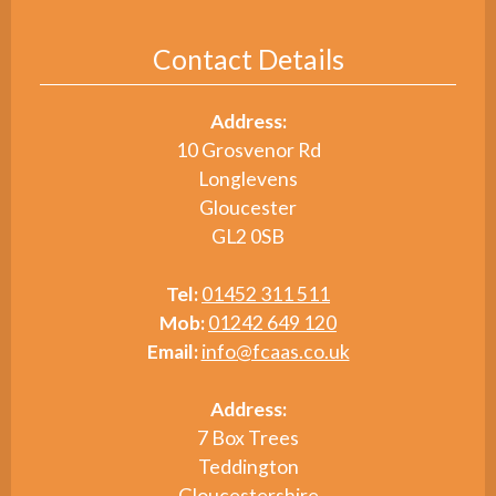
Contact Details
Address:
10 Grosvenor Rd
Longlevens
Gloucester
GL2 0SB
Tel:
01452 311 511
Mob:
01242 649 120
Email:
info@fcaas.co.uk
Address:
7 Box Trees
Teddington
Gloucestershire