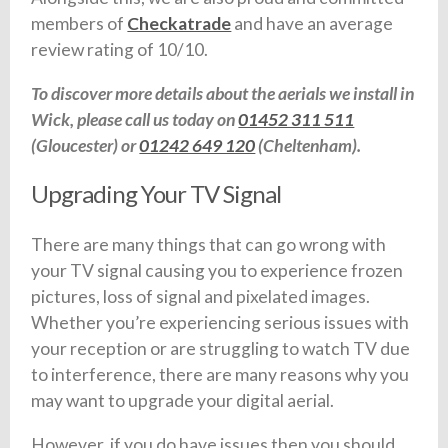
members of
Checkatrade
and have an average
review rating of 10/10.
To discover more details about the aerials we install in
Wick, please call us today on
01452 311 511
(Gloucester) or
01242 649 120
(Cheltenham).
Upgrading Your TV Signal
There are many things that can go wrong with
your TV signal causing you to experience frozen
pictures, loss of signal and pixelated images.
Whether you’re experiencing serious issues with
your reception or are struggling to watch TV due
to interference, there are many reasons why you
may want to upgrade your digital aerial.
However, if you do have issues then you should