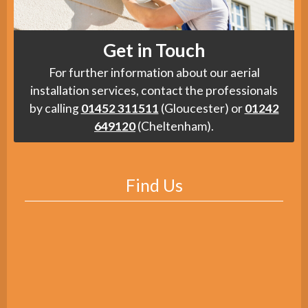
Get in Touch
For further information about our aerial
installation services, contact the professionals
by calling
01452 311511
(Gloucester) or
01242
649120
(Cheltenham).
Find Us