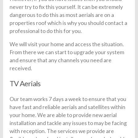
never try to fix this yourself. It can be extremely
dangerous to do this as most aerials are on a
properties roof which is why you should contact a
professional to do this for you.
We will visit your home and access the situation.
From there we can start to upgrade your system
and ensure that any channels you need are
received.
TV Aerials
Our team works 7 days a week to ensure that you
have fast and reliable aerials and satellites within
your home. We are able to provide new aerial
installation and tackle any issues to may be facing
with reception. The services we provide are