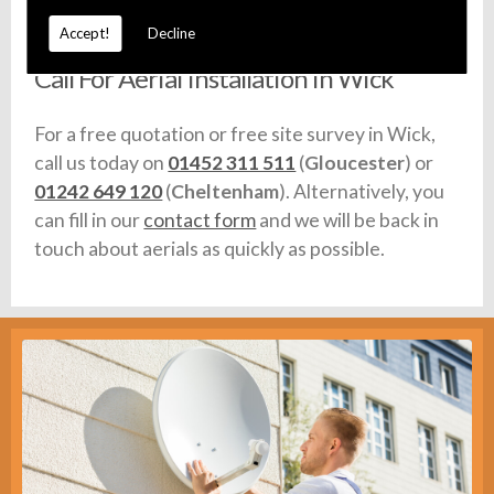
any vehicles we use are fully equipped with stock.
Accept!
Decline
Call For Aerial Installation in Wick
For a free quotation or free site survey in Wick,
call us today on
01452 311 511
(
Gloucester
) or
01242 649 120
(
Cheltenham
). Alternatively, you
can fill in our
contact form
and we will be back in
touch about aerials as quickly as possible.