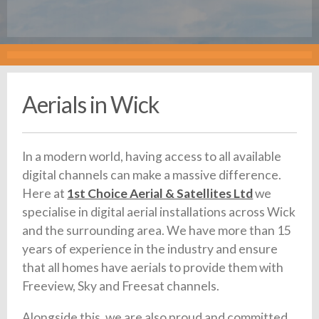
Aerials in Wick
In a modern world, having access to all available
digital channels can make a massive difference.
Here at
1st Choice Aerial & Satellites Ltd
we
specialise in digital aerial installations across Wick
and the surrounding area. We have more than 15
years of experience in the industry and ensure
that all homes have aerials to provide them with
Freeview, Sky and Freesat channels.
Alongside this, we are also proud and committed