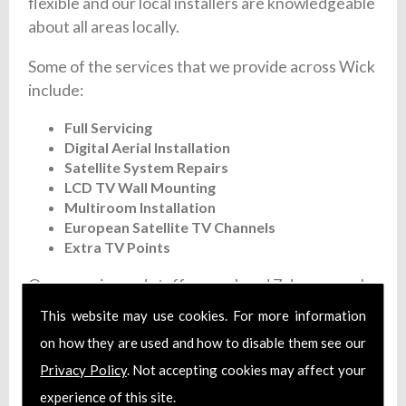
flexible and our local installers are knowledgeable
about all areas locally.
Some of the services that we provide across Wick
include:
Full Servicing
Digital Aerial Installation
Satellite System Repairs
LCD TV Wall Mounting
Multiroom Installation
European Satellite TV Channels
Extra TV Points
Our experienced staff are on hand 7 days a week
to give you a fast and flexible satellite and aerial
This website may use cookies. For more information
installation service. We offer fixed prices and
on how they are used and how to disable them see our
each member of our team are fully trained and
Privacy Policy
. Not accepting cookies may affect your
install certified aerial systems. Additionally, we
experience of this site.
carry full liability insurance and make sure that