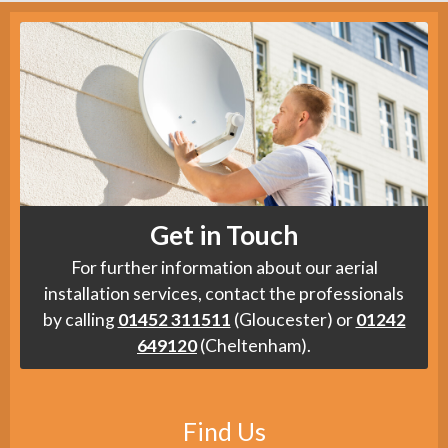
Get in Touch
For further information about our aerial
installation services, contact the professionals
by calling
01452 311511
(Gloucester) or
01242
649120
(Cheltenham).
Find Us