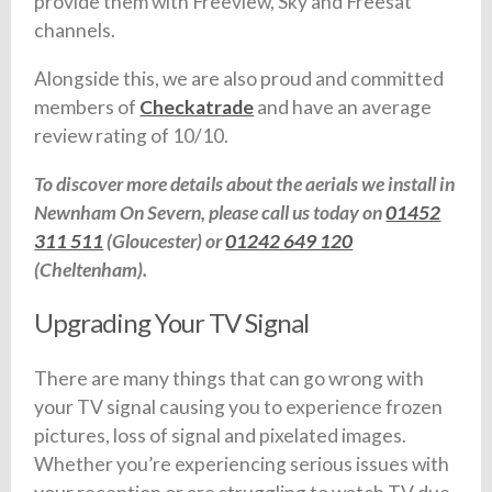
provide them with Freeview, Sky and Freesat
channels.
Alongside this, we are also proud and committed
members of
Checkatrade
and have an average
review rating of 10/10.
To discover more details about the aerials we install in
Newnham On Severn, please call us today on
01452
311 511
(Gloucester) or
01242 649 120
(Cheltenham).
Upgrading Your TV Signal
There are many things that can go wrong with
your TV signal causing you to experience frozen
pictures, loss of signal and pixelated images.
Whether you’re experiencing serious issues with