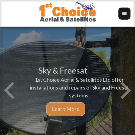
Sky & Freesat
1st Choice Aerial & Satellites Ltd offer
We pr
Wanti
installations and repairs of Sky and Freesat
aerial
systems.
and L