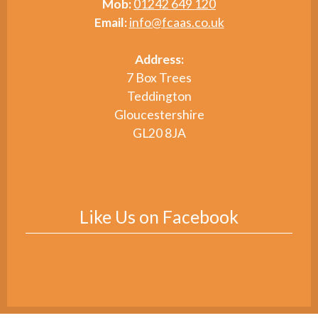
Mob:
01242 649 120
Email:
info@fcaas.co.uk
Address:
7 Box Trees
Teddington
Gloucestershire
GL20 8JA
Like Us on Facebook