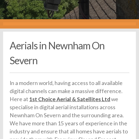
Aerials in Newnham On
Severn
In a modern world, having access to all available
digital channels can make a massive difference.
Here at
1st Choice Aerial & Satellites Ltd
we
specialise in digital aerial installations across
Newnham On Severn and the surrounding area.
We have more than 15 years of experience in the
industry and ensure that all homes have aerials to