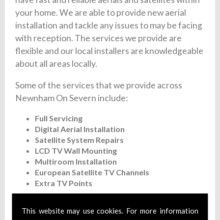
your home. We are able to provide new aerial
installation and tackle any issues to may be facing
with reception. The services we provide are
flexible and our local installers are knowledgeable
about all areas locally.
Some of the services that we provide across
Newnham On Severn include:
Full Servicing
Digital Aerial Installation
Satellite System Repairs
LCD TV Wall Mounting
Multiroom Installation
European Satellite TV Channels
Extra TV Points
Our experienced staff are on hand 7 days a week
This website may use cookies. For more information
to give you a fast and flexible satellite and aerial