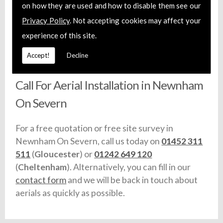
on how they are used and how to disable them see our
installation service. We offer fixed prices and
Privacy Policy
. Not accepting cookies may affect your
each member of our team are fully trained and
install certified aerial systems. Additionally, we
experience of this site.
carry full liability insurance and make sure that
Accept!
Decline
any vehicles we use are fully equipped with stock.
Call For Aerial Installation in Newnham
On Severn
For a free quotation or free site survey in
Newnham On Severn, call us today on
01452 311
511
(
Gloucester
) or
01242 649 120
(
Cheltenham
). Alternatively, you can fill in our
contact form
and we will be back in touch about
aerials as quickly as possible.