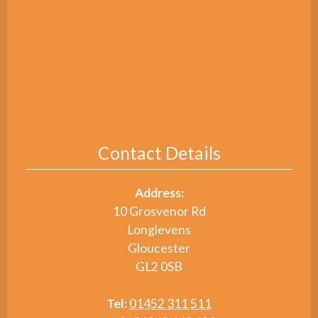
Contact Details
Address:
10 Grosvenor Rd
Longlevens
Gloucester
GL2 0SB
Tel:
01452 311 511