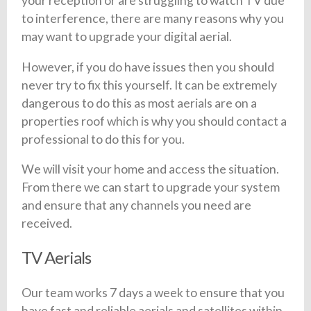
your reception or are struggling to watch TV due
to interference, there are many reasons why you
may want to upgrade your digital aerial.
However, if you do have issues then you should
never try to fix this yourself. It can be extremely
dangerous to do this as most aerials are on a
properties roof which is why you should contact a
professional to do this for you.
We will visit your home and access the situation.
From there we can start to upgrade your system
and ensure that any channels you need are
received.
TV Aerials
Our team works 7 days a week to ensure that you
have fast and reliable aerials and satellites within