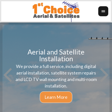
Aerial and Satellite
Installation
1st 
We provide a full service, including digital
Wanti
instal
aerial installation, satellite system repairs
and LCD TV wall mounting and multi-room
installation.