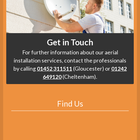
Get in Touch
For further information about our aerial
installation services, contact the professionals
by calling
01452 311511
(Gloucester) or
01242
649120
(Cheltenham).
Find Us