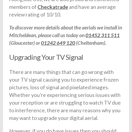
members of
Checkatrade
and have an average
review rating of 10/10.
To discover more details about the aerials we install in
Mitcheldean, please call us today on
01452 311 511
(Gloucester) or
01242 649 120
(Cheltenham).
Upgrading Your TV Signal
There are many things that can go wrong with
your TV signal causing you to experience frozen
pictures, loss of signal and pixelated images.
Whether you’re experiencing serious issues with
your reception or are struggling to watch TV due
to interference, there are many reasons why you
may want to upgrade your digital aerial.
However, if you do have issues then you should