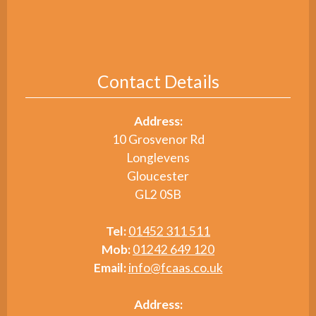
Contact Details
Address:
10 Grosvenor Rd
Longlevens
Gloucester
GL2 0SB
Tel:
01452 311 511
Mob:
01242 649 120
Email:
info@fcaas.co.uk
Address: