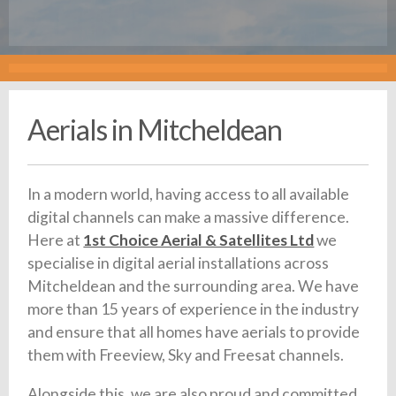
Aerials in Mitcheldean
In a modern world, having access to all available
digital channels can make a massive difference.
Here at
1st Choice Aerial & Satellites Ltd
we
specialise in digital aerial installations across
Mitcheldean and the surrounding area. We have
more than 15 years of experience in the industry
and ensure that all homes have aerials to provide
them with Freeview, Sky and Freesat channels.
Alongside this, we are also proud and committed