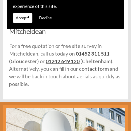
any vehicles we use are fully equipped with stock.
experience of this site.
Accept!
Decline
Call For Aerial Installation in
Mitcheldean
For a free quotation or free site survey in
Mitcheldean, call us today on
01452 311 511
(
Gloucester
) or
01242 649 120
(
Cheltenham
).
Alternatively, you can fill in our
contact form
and
we will be back in touch about aerials as quickly as
possible.