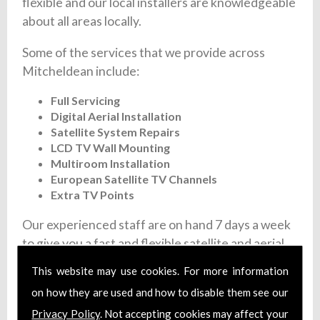
flexible and our local installers are knowledgeable
about all areas locally.
Some of the services that we provide across
Mitcheldean include:
Full Servicing
Digital Aerial Installation
Satellite System Repairs
LCD TV Wall Mounting
Multiroom Installation
European Satellite TV Channels
Extra TV Points
Our experienced staff are on hand 7 days a week
to give you a fast and flexible satellite and aerial
installation service. We offer fixed prices and
This website may use cookies. For more information
each member of our team are fully trained and
on how they are used and how to disable them see our
install certified aerial systems. Additionally, we
Privacy Policy
. Not accepting cookies may affect your
carry full liability insurance and make sure that