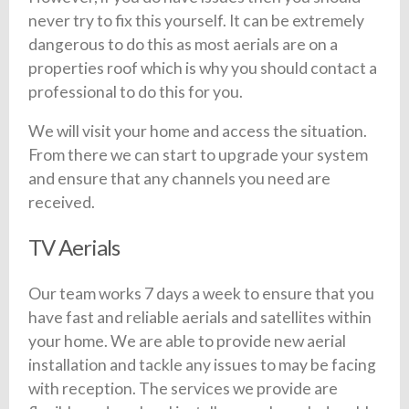
never try to fix this yourself. It can be extremely
dangerous to do this as most aerials are on a
properties roof which is why you should contact a
professional to do this for you.
We will visit your home and access the situation.
From there we can start to upgrade your system
and ensure that any channels you need are
received.
TV Aerials
Our team works 7 days a week to ensure that you
have fast and reliable aerials and satellites within
your home. We are able to provide new aerial
installation and tackle any issues to may be facing
with reception. The services we provide are