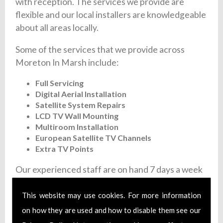
with reception. The services we provide are
flexible and our local installers are knowledgeable
about all areas locally.
Some of the services that we provide across
Moreton In Marsh include:
Full Servicing
Digital Aerial Installation
Satellite System Repairs
LCD TV Wall Mounting
Multiroom Installation
European Satellite TV Channels
Extra TV Points
Our experienced staff are on hand 7 days a week
to give you a fast and flexible satellite and aerial
installation service. We offer fixed prices and
This website may use cookies. For more information
each member of our team are fully trained and
on how they are used and how to disable them see our
install certified aerial systems. Additionally, we