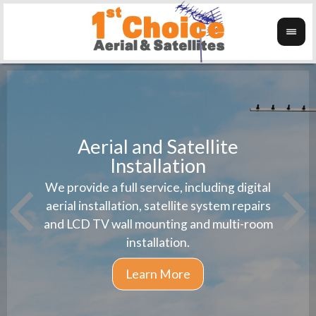
Aerial and Satellite
Installation
1st 
We provide a full service, including digital
Wanti
instal
aerial installation, satellite system repairs
and LCD TV wall mounting and multi-room
installation.