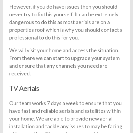
However, if you do have issues then you should
never try to fix this yourself. It can be extremely
dangerous to do this as most aerials are on a
properties roof which is why you should contact a
professional to do this for you.
We will visit your home and access the situation.
From there we can start to upgrade your system
and ensure that any channels you need are
received.
TV Aerials
Our team works 7 days a week to ensure that you
have fast and reliable aerials and satellites within
your home. We are able to provide new aerial
installation and tackle any issues to may be facing