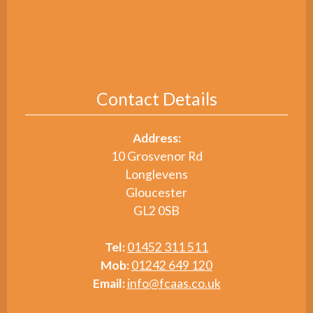
Contact Details
Address:
10 Grosvenor Rd
Longlevens
Gloucester
GL2 0SB
Tel:
01452 311 511
Mob:
01242 649 120
Email:
info@fcaas.co.uk