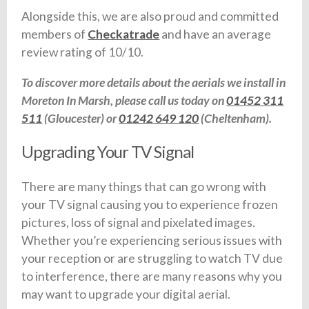
Alongside this, we are also proud and committed
members of
Checkatrade
and have an average
review rating of 10/10.
To discover more details about the aerials we install in
Moreton In Marsh, please call us today on
01452 311
511
(Gloucester) or
01242 649 120
(Cheltenham).
Upgrading Your TV Signal
There are many things that can go wrong with
your TV signal causing you to experience frozen
pictures, loss of signal and pixelated images.
Whether you’re experiencing serious issues with
your reception or are struggling to watch TV due
to interference, there are many reasons why you
may want to upgrade your digital aerial.