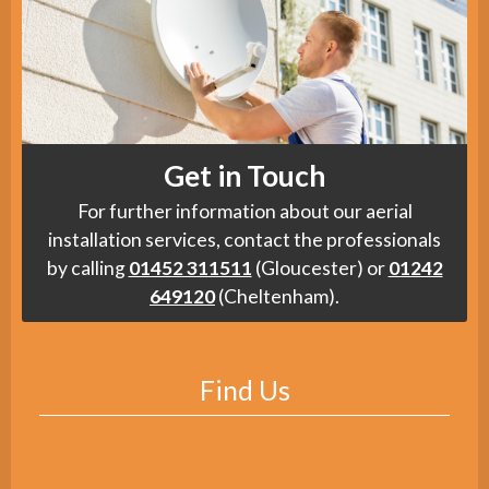
Get in Touch
For further information about our aerial
installation services, contact the professionals
by calling
01452 311511
(Gloucester) or
01242
649120
(Cheltenham).
Find Us