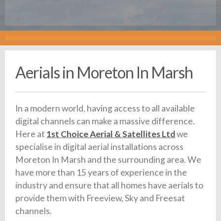
Aerials in Moreton In Marsh
In a modern world, having access to all available
digital channels can make a massive difference.
Here at
1st Choice Aerial & Satellites Ltd
we
specialise in digital aerial installations across
Moreton In Marsh and the surrounding area. We
have more than 15 years of experience in the
industry and ensure that all homes have aerials to
provide them with Freeview, Sky and Freesat
channels.