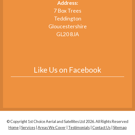
Address:
7 Box Trees
Teddington
Gloucestershire
GL20 8JA
Like Us on Facebook
© Copyright 1st Choice Aerial and Satellites Ltd 2026. All Rights Reserved
Home
|
Services
|
Areas We Cover
|
Testimonials
|
Contact Us
|
Sitemap