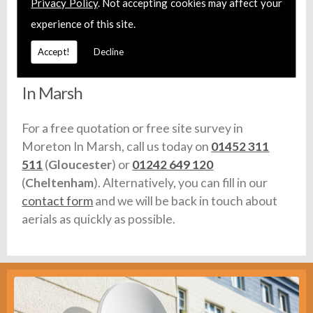
Privacy Policy
. Not accepting cookies may affect your
carry full liability insurance and make sure that
experience of this site.
any vehicles we use are fully equipped with stock.
Accept!
Decline
Call For Aerial Installation in Moreton
In Marsh
For a free quotation or free site survey in
Moreton In Marsh, call us today on
01452 311
511
(
Gloucester
) or
01242 649 120
(
Cheltenham
). Alternatively, you can fill in our
contact form
and we will be back in touch about
aerials as quickly as possible.