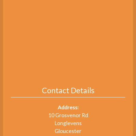
Contact Details
Address:
10 Grosvenor Rd
Longlevens
Gloucester