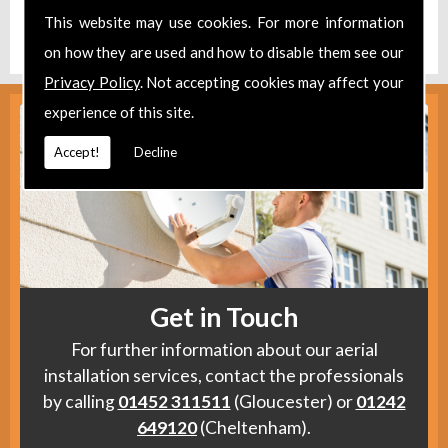
Find us
here
.
This website may use cookies. For more information
on how they are used and how to disable them see our
Privacy Policy
. Not accepting cookies may affect your
experience of this site.
Accept!
Decline
Get in Touch
For further information about our aerial
installation services, contact the professionals
by calling
01452 311511
(Gloucester) or
01242
649120
(Cheltenham).