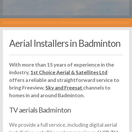
Aerial Installers in Badminton
With more than 15 years of experience in the
industry,
1st Choice Aerial & Satellites Ltd
offers a reliable and straightforward service to
bring Freeview,
Sky and Freesat
channels to
homes in and around Badminton.
TV aerials Badminton
We provide a full service, including digital aerial