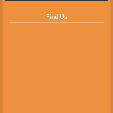
Find Us