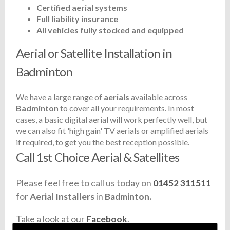
Certified aerial systems
Full liability insurance
All vehicles fully stocked and equipped
Aerial or Satellite Installation in
Badminton
We have a large range of
aerials
available across
Badminton
to cover all your requirements. In most
cases, a basic digital aerial will work perfectly well, but
we can also fit 'high gain' TV aerials or amplified aerials
if required, to get you the best reception possible.
Call 1st Choice Aerial & Satellites
Please feel free to call us today on
01452 311511
for
Aerial Installers
in
Badminton.
Take a look at our
Facebook
.