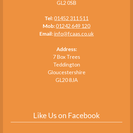
GL2 0SB
Tel:
01452 311 511
Mob:
01242 649 120
Email:
info@fcaas.co.uk
Address:
7 Box Trees
Teddington
Gloucestershire
GL20 8JA
Like Us on Facebook