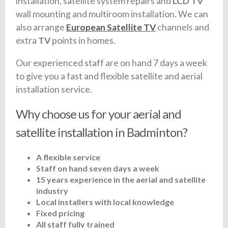
installation, satellite system repairs and
LCD TV
wall mounting and multiroom installation. We can
also arrange
European Satellite TV
channels and
extra
TV
points in homes.
Our experienced staff are on hand 7 days a week
to give you a fast and flexible satellite and aerial
installation service.
Why choose us for your aerial and
satellite installation in Badminton?
A flexible service
Staff on hand seven days a week
15 years experience in the aerial and satellite
industry
Local installers with local knowledge
Fixed pricing
All staff fully trained