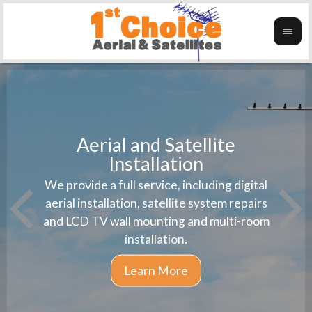
Aerial and Satellite
Installation
1st 
We provide a full service, including digital
Wanti
instal
aerial installation, satellite system repairs
and LCD TV wall mounting and multi-room
installation.