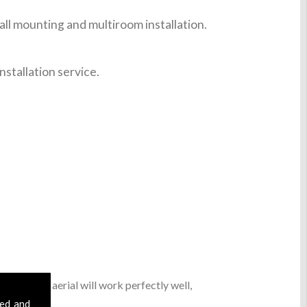
ll mounting and multiroom installation.
nstallation service.
sic digital aerial will work perfectly well,
sed and