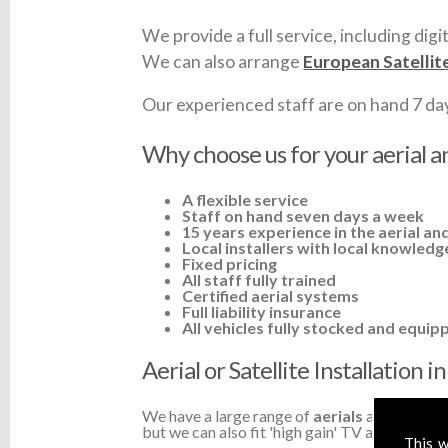
We provide a full service, including digit
We can also arrange
European Satellit
Our experienced staff are on hand 7 days 
Why choose us for your aerial an
A flexible service
Staff on hand seven days a week
15 years experience in the aerial and
Local installers with local knowledg
Fixed pricing
All staff fully trained
Certified aerial systems
Full liability insurance
All vehicles fully stocked and equip
Aerial or Satellite Installation 
We have a large range of
aerials
available a
but we can also fit 'high gain' TV aerials or a
This w