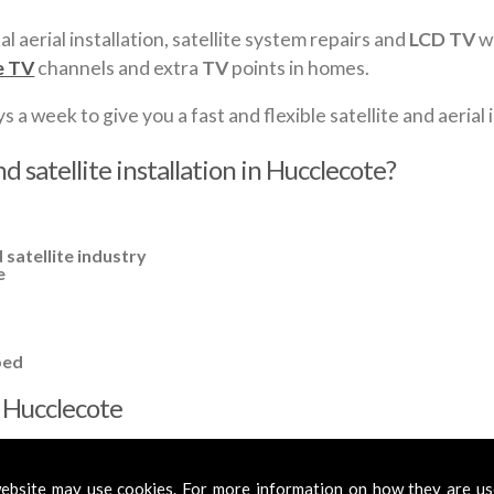
al aerial installation, satellite system repairs and
LCD TV
wa
e TV
channels and extra
TV
points in homes.
a week to give you a fast and flexible satellite and aerial i
d satellite installation in Hucclecote?
 satellite industry
e
ped
in Hucclecote
cross
Hucclecote
to cover all your requirements. In most cases, a ba
mplified aerials if required, to get you the best reception possible.
ebsite may use cookies. For more information on how they are u