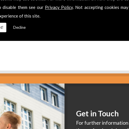
es
o disable them see our
Privacy Policy
. Not accepting cookies may
xperience of this site.
2 311511
for
Aerial Installers
in
Hucclecote.
t!
Decline
Get in Touch
For further information 