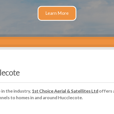
clecote
in the industry,
1st Choice Aerial & Satellites Ltd
offers 
nnels to homes in and around Hucclecote.