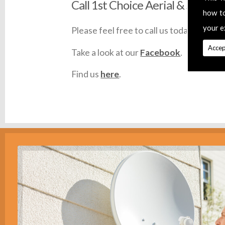
Call 1st Choice Aerial & Satellit
how t
your e
Please feel free to call us today on
0145
Accep
Take a look at our
Facebook
.
Find us
here
.