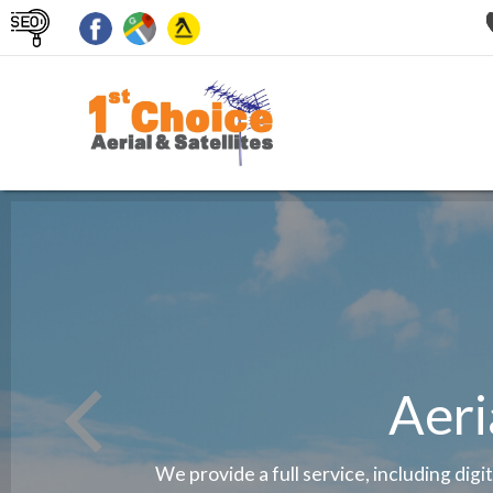
Aeri
We provide a full service, including digi