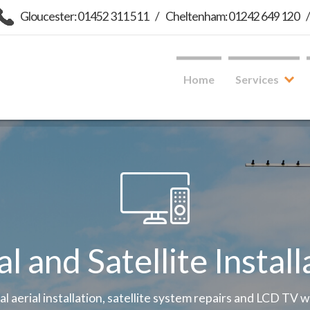
Gloucester: 01452 311 511
/
Cheltenham: 01242 649 120
Home
Services
al and Satellite Install
tal aerial installation, satellite system repairs and LCD TV 