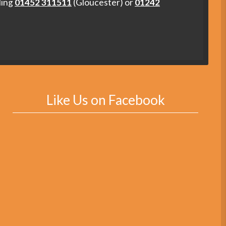
ling
01452 311511
(Gloucester) or
01242
Like Us on Facebook