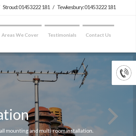
/
Stroud: 01453 222 181
/
Tewkesbury: 01453 222 181
Areas We Cover
Testimonials
Contact Us
ation
wall mounting and multi-room installation.