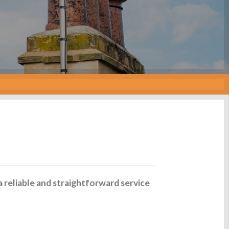
a reliable and straightforward service