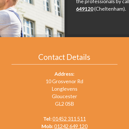
the professionals by cal
649120
(Cheltenham).
Contact Details
Address:
10 Grosvenor Rd
Longlevens
Gloucester
GL2 0SB
Tel:
01452 311 511
Mob:
01242 649 120