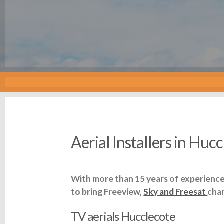
Aerial Installers in Huc
With more than 15 years of experience 
to bring Freeview,
Sky and Freesat
cha
TV aerials Hucclecote