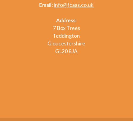
Email:
info@fcaas.co.uk
Address:
7 Box Trees
Teddington
Gloucestershire
GL20 8JA