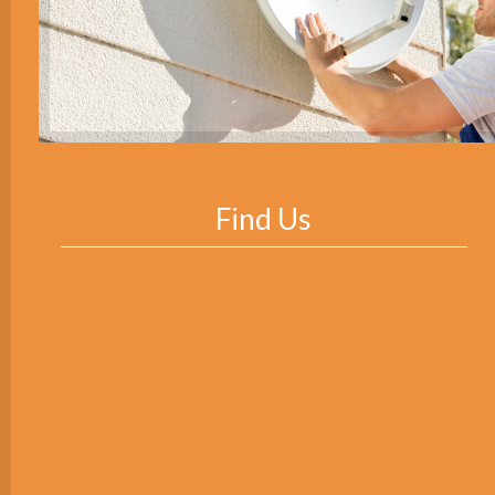
Find Us