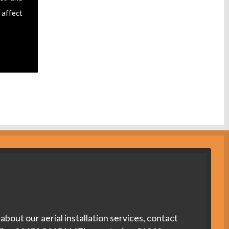
 affect
about our aerial installation services, contact