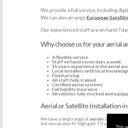
We provide a full service, including digit
We can also arrange
European Satellit
Our experienced staff are on hand 7 days 
Why choose us for your aerial an
A flexible service
Staff on hand seven days a week
15 years experience in the aerial and
Local installers with local knowledg
Fixed pricing
All staff fully trained
Certified aerial systems
Full liability insurance
All vehicles fully stocked and equip
Aerial or Satellite Installation 
We have a large range of
aerials
available a
but we can also fit 'high gain' TV aerials or a
This w