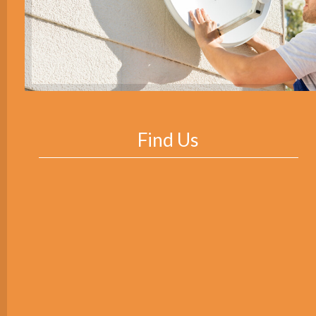
Find Us