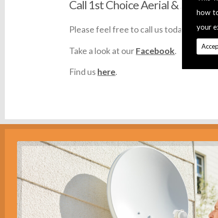
Call 1st Choice Aerial & Satellit
how t
your e
Please feel free to call us today on
0145
Accep
Take a look at our
Facebook
.
Find us
here
.