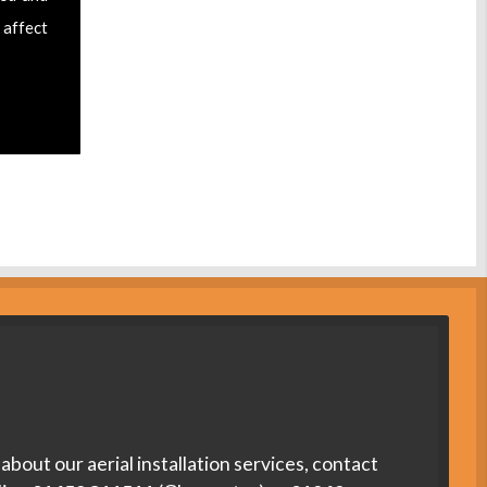
 affect
about our aerial installation services, contact