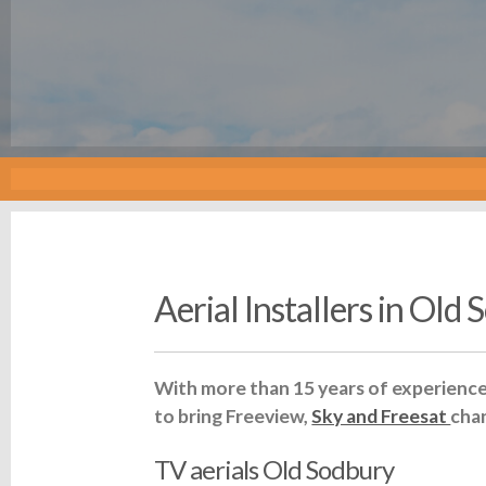
Aerial Installers in Old
With more than 15 years of experience 
to bring Freeview,
Sky and Freesat
cha
TV aerials Old Sodbury