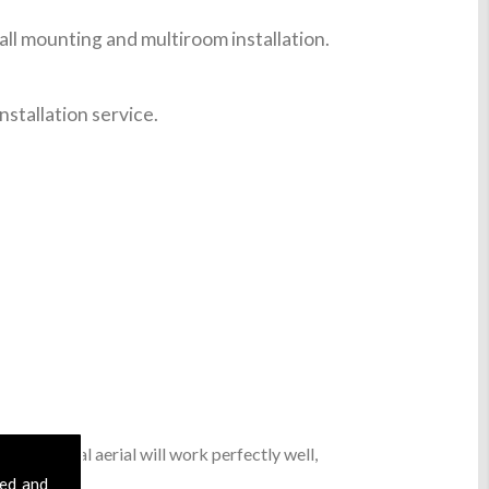
ll mounting and multiroom installation.
nstallation service.
basic digital aerial will work perfectly well,
sed and