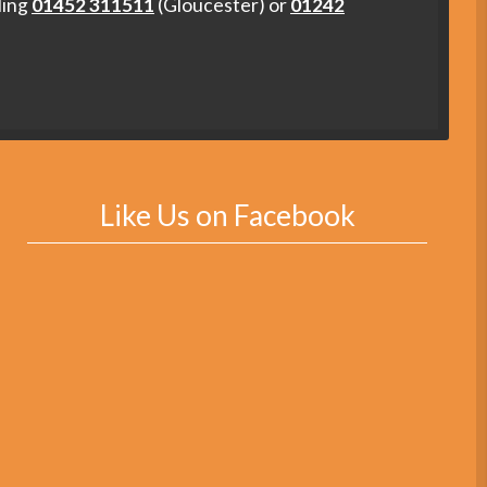
ling
01452 311511
(Gloucester) or
01242
Like Us on Facebook