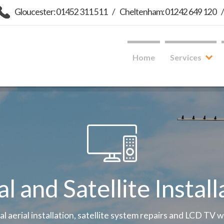
Gloucester: 01452 311 511
/
Cheltenham: 01242 649 120
Home
Services
al and Satellite Install
tal aerial installation, satellite system repairs and LCD TV 