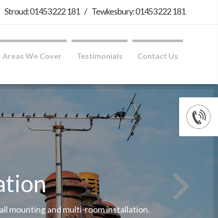
/
Stroud: 01453 222 181
/
Tewkesbury: 01453 222 181
Areas We Cover
Testimonials
Contact Us
ation
wall mounting and multi-room installation.