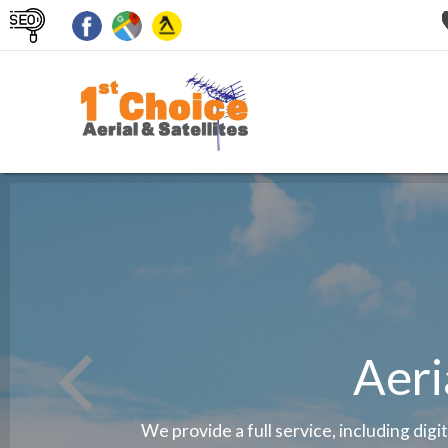
Aeri
We provide a full service, including digi