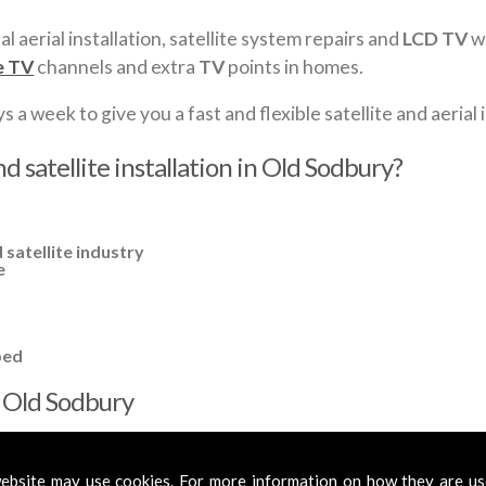
al aerial installation, satellite system repairs and
LCD TV
wa
e TV
channels and extra
TV
points in homes.
a week to give you a fast and flexible satellite and aerial i
d satellite installation in Old Sodbury?
 satellite industry
e
ped
in Old Sodbury
cross
Old Sodbury
to cover all your requirements. In most cases, a 
mplified aerials if required, to get you the best reception possible.
ebsite may use cookies. For more information on how they are u