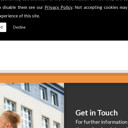
es
o disable them see our
Privacy Policy
. Not accepting cookies may
xperience of this site.
2 311511
for
Aerial Installers
in
Old Sodbury.
t!
Decline
Get in Touch
For further information 