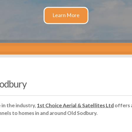
 Sodbury
in the industry,
1st Choice Aerial & Satellites Ltd
offers 
nnels to homes in and around Old Sodbury.