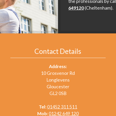
the professionals by cal
649120
(Cheltenham).
Contact Details
Address:
10 Grosvenor Rd
Longlevens
Gloucester
GL2 0SB
Tel:
01452 311 511
Mob:
01242 649 120