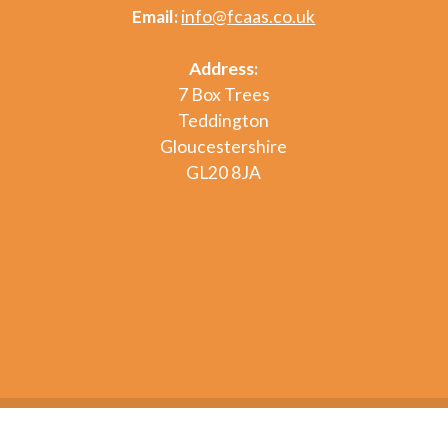
Email:
info@fcaas.co.uk
Address:
7 Box Trees
Teddington
Gloucestershire
GL20 8JA