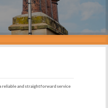
a reliable and straightforward service