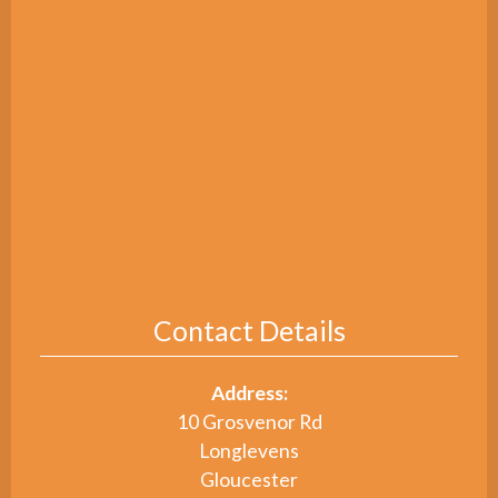
Contact Details
Address:
10 Grosvenor Rd
Longlevens
Gloucester