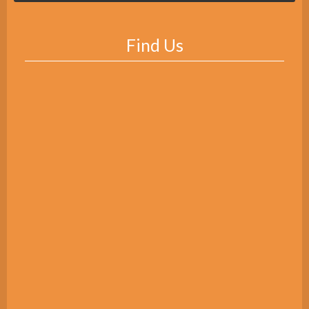
Find Us