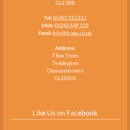
GL2 0SB
Tel:
01452 311 511
Mob:
01242 649 120
Email:
info@fcaas.co.uk
Address:
7 Box Trees
Teddington
Gloucestershire
GL20 8JA
Like Us on Facebook