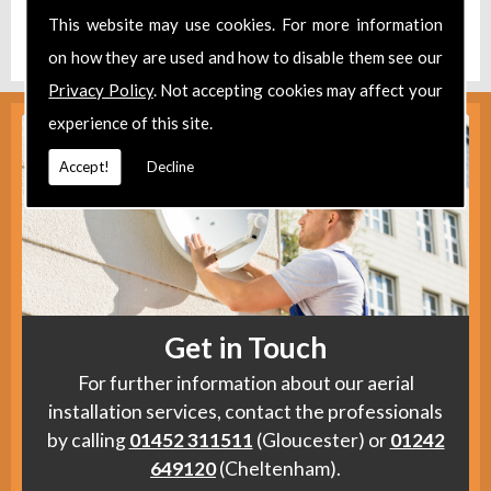
Find us
here
.
This website may use cookies. For more information
on how they are used and how to disable them see our
Privacy Policy
. Not accepting cookies may affect your
experience of this site.
Accept!
Decline
Get in Touch
For further information about our aerial
installation services, contact the professionals
by calling
01452 311511
(Gloucester) or
01242
649120
(Cheltenham).