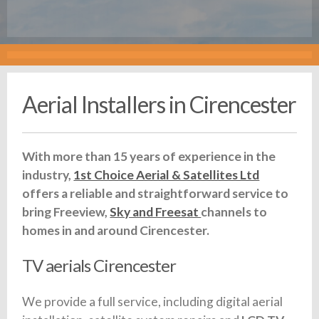
Aerial Installers in Cirencester
With more than 15 years of experience in the
industry,
1st Choice Aerial & Satellites Ltd
offers a reliable and straightforward service to
bring Freeview,
Sky and Freesat
channels to
homes in and around Cirencester.
TV aerials Cirencester
We provide a full service, including digital aerial