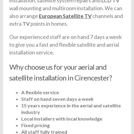
installation, satellite system repairs and
LCD TV
wall mounting and multiroom installation. We can
also arrange
European Satellite TV
channels and
extra
TV
points in homes.
Our experienced staff are on hand 7 days a week
to give you a fast and flexible satellite and aerial
installation service.
Why choose us for your aerial and
satellite installation in Cirencester?
A flexible service
Staff on hand seven days a week
15 years experience in the aerial and satellite
industry
Local installers with local knowledge
Fixed pricing
All staff fully trained