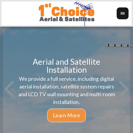
Aerial and Satellite
Installation
1st 
We provide a full service, including digital
Wanti
instal
aerial installation, satellite system repairs
and LCD TV wall mounting and multi-room
installation.