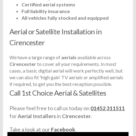
Certified aerial systems
Full liability insurance
All vehicles fully stocked and equipped
Aerial or Satellite Installation in
Cirencester
We have a large range of
aerials
available across
Cirencester
to cover all your requirements. In most
cases, a basic digital aerial will work perfectly well, but
we can also fit 'high gain' TV aerials or amplified aerials
if required, to get you the best reception possible.
Call 1st Choice Aerial & Satellites
Please feel free to call us today on
01452 311511
for
Aerial Installers
in
Cirencester.
Take a look at our
Facebook
.