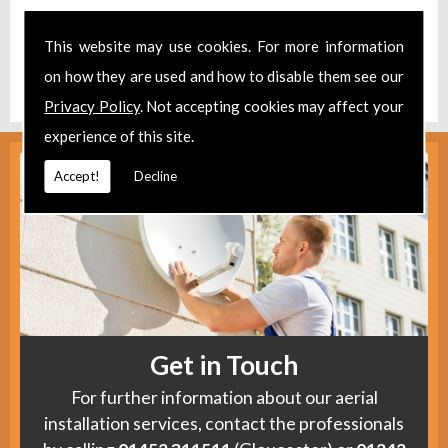
Take a look at our
Facebook
.
This website may use cookies. For more information
Find us
here
.
on how they are used and how to disable them see our
Privacy Policy
. Not accepting cookies may affect your
experience of this site.
Accept!
Decline
Get in Touch
For further information about our aerial
installation services, contact the professionals