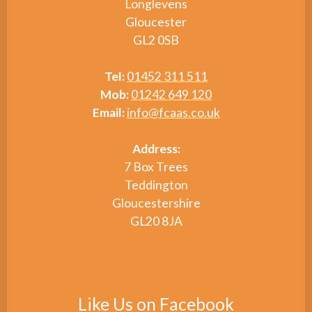
Longlevens
Gloucester
GL2 0SB
Tel:
01452 311 511
Mob:
01242 649 120
Email:
info@fcaas.co.uk
Address:
7 Box Trees
Teddington
Gloucestershire
GL20 8JA
Like Us on Facebook