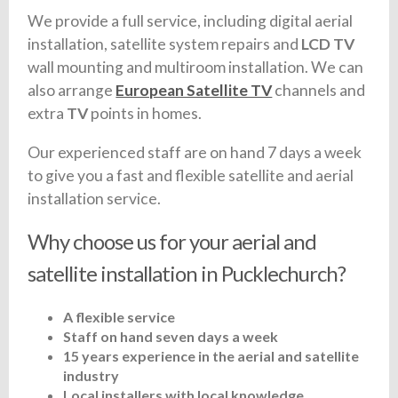
We provide a full service, including digital aerial
installation, satellite system repairs and
LCD TV
wall mounting and multiroom installation. We can
also arrange
European Satellite TV
channels and
extra
TV
points in homes.
Our experienced staff are on hand 7 days a week
to give you a fast and flexible satellite and aerial
installation service.
Why choose us for your aerial and
satellite installation in Pucklechurch?
A flexible service
Staff on hand seven days a week
15 years experience in the aerial and satellite
industry
Local installers with local knowledge