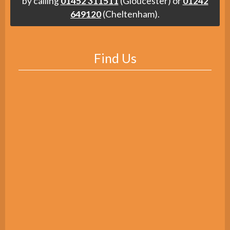
by calling
01452 311511
(Gloucester) or
01242
649120
(Cheltenham).
Find Us