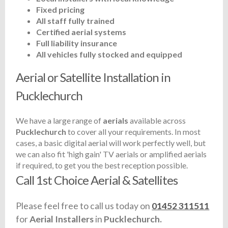
Fixed pricing
All staff fully trained
Certified aerial systems
Full liability insurance
All vehicles fully stocked and equipped
Aerial or Satellite Installation in
Pucklechurch
We have a large range of
aerials
available across
Pucklechurch
to cover all your requirements. In most
cases, a basic digital aerial will work perfectly well, but
we can also fit 'high gain' TV aerials or amplified aerials
if required, to get you the best reception possible.
Call 1st Choice Aerial & Satellites
Please feel free to call us today on
01452 311511
for
Aerial Installers
in
Pucklechurch.