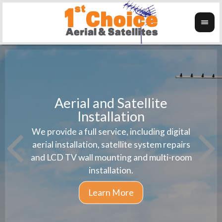
Aerial and Satellite
Installation
1st 
We provide a full service, including digital
Wanti
instal
aerial installation, satellite system repairs
and LCD TV wall mounting and multi-room
installation.