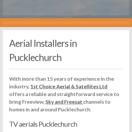
Aerial Installers in
Pucklechurch
With more than 15 years of experience in the
industry,
1st Choice Aerial & Satellites Ltd
offers a reliable and straightforward service to
bring Freeview,
Sky and Freesat
channels to
homes in and around Pucklechurch.
TV aerials Pucklechurch