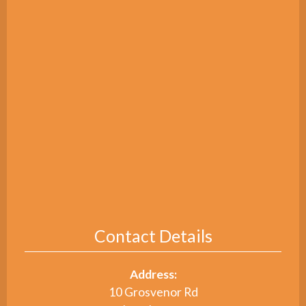
Contact Details
Address:
10 Grosvenor Rd