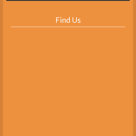
Find Us