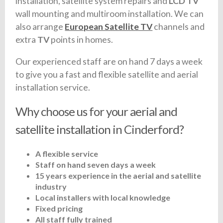
installation, satellite system repairs and
LCD TV
wall mounting and multiroom installation. We can
also arrange
European Satellite TV
channels and
extra
TV
points in homes.
Our experienced staff are on hand 7 days a week
to give you a fast and flexible satellite and aerial
installation service.
Why choose us for your aerial and
satellite installation in Cinderford?
A flexible service
Staff on hand seven days a week
15 years experience in the aerial and satellite
industry
Local installers with local knowledge
Fixed pricing
All staff fully trained