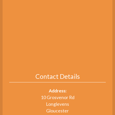
Contact Details
Address:
10 Grosvenor Rd
Longlevens
Gloucester