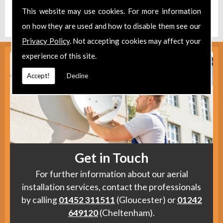
Find us
here
.
This website may use cookies. For more information
on how they are used and how to disable them see our
Privacy Policy
. Not accepting cookies may affect your
experience of this site.
Accept!
Decline
Get in Touch
For further information about our aerial
installation services, contact the professionals
by calling
01452 311511
(Gloucester) or
01242
649120
(Cheltenham).