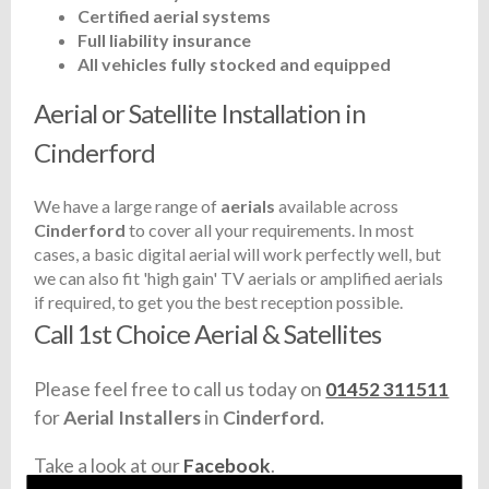
Certified aerial systems
Full liability insurance
All vehicles fully stocked and equipped
Aerial or Satellite Installation in
Cinderford
We have a large range of
aerials
available across
Cinderford
to cover all your requirements. In most
cases, a basic digital aerial will work perfectly well, but
we can also fit 'high gain' TV aerials or amplified aerials
if required, to get you the best reception possible.
Call 1st Choice Aerial & Satellites
Please feel free to call us today on
01452 311511
for
Aerial Installers
in
Cinderford.
Take a look at our
Facebook
.