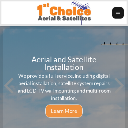
Aerial and Satellite
Installation
1st 
We provide a full service, including digital
Wanti
instal
aerial installation, satellite system repairs
and LCD TV wall mounting and multi-room
installation.