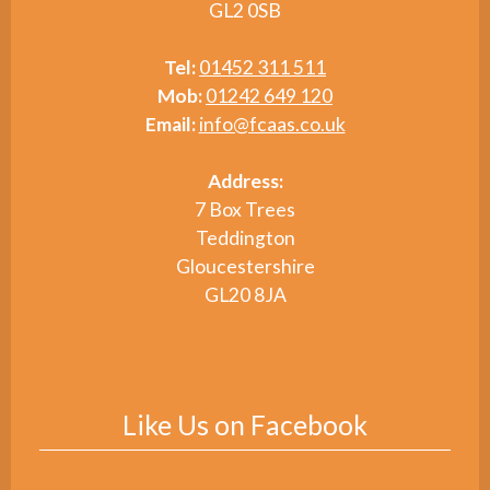
GL2 0SB
Tel:
01452 311 511
Mob:
01242 649 120
Email:
info@fcaas.co.uk
Address:
7 Box Trees
Teddington
Gloucestershire
GL20 8JA
Like Us on Facebook