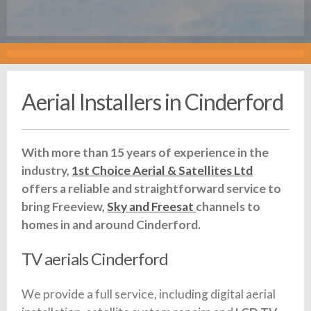
Aerial Installers in Cinderford
With more than 15 years of experience in the
industry,
1st Choice Aerial & Satellites Ltd
offers a reliable and straightforward service to
bring Freeview,
Sky and Freesat
channels to
homes in and around Cinderford.
TV aerials Cinderford
We provide a full service, including digital aerial